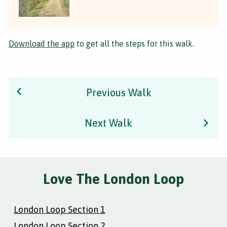
Download the app
to get all the steps for this walk.
Previous Walk
Next Walk
Love The London Loop
London Loop Section 1
London Loop Section 2