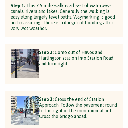
Step 1:
This 7.5 mile walk is a feast of waterways:
canals, rivers and lakes. Generally the walking is
easy along largely level paths. Waymarking is good
and reassuring. There is a danger of flooding after
very wet weather.
Step 2:
Come out of Hayes and
Harlington station into Station Road
and turn right.
Step 3:
Cross the end of Station
Approach. Follow the pavement round
to the right of the mini roundabout.
Cross the bridge ahead.