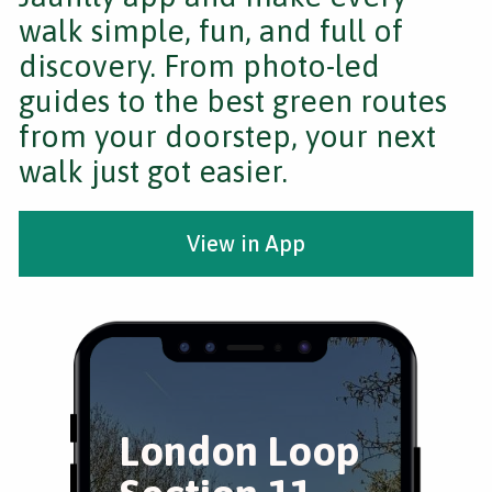
walk simple, fun, and full of
discovery. From photo-led
guides to the best green routes
from your doorstep, your next
walk just got easier.
View in App
London Loop