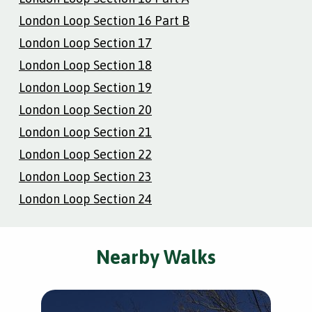
London Loop Section 16 Part B
London Loop Section 17
London Loop Section 18
London Loop Section 19
London Loop Section 20
London Loop Section 21
London Loop Section 22
London Loop Section 23
London Loop Section 24
Nearby Walks