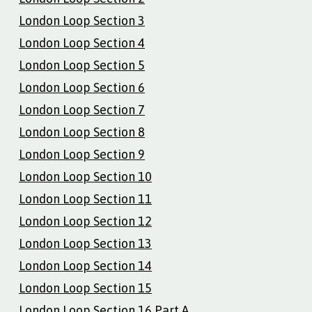
London Loop Section 3
London Loop Section 4
London Loop Section 5
London Loop Section 6
London Loop Section 7
London Loop Section 8
London Loop Section 9
London Loop Section 10
London Loop Section 11
London Loop Section 12
London Loop Section 13
London Loop Section 14
London Loop Section 15
London Loop Section 16 Part A