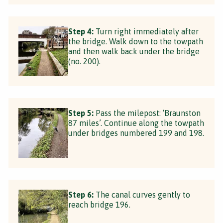
Step 4:
Turn right immediately after
the bridge. Walk down to the towpath
and then walk back under the bridge
(no. 200).
Step 5:
Pass the milepost: ‘Braunston
87 miles’. Continue along the towpath
under bridges numbered 199 and 198.
Step 6:
The canal curves gently to
reach bridge 196.