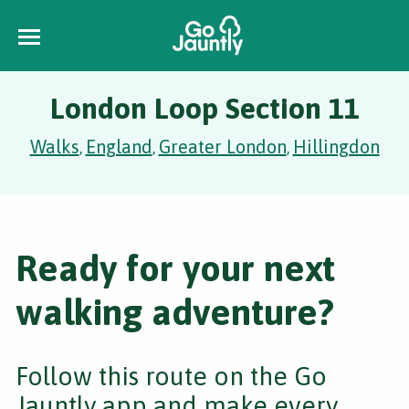
London Loop Section 11
Walks
England
Greater London
Hillingdon
,
,
,
Ready for your next
walking adventure?
Follow this route on the Go
Jauntly app and make every