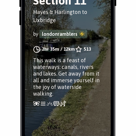
Section 11
Hayes & Harlington to
Uxbridge
by
londonramblers
2hr 35m
/
12km
513
This walk is a feast of
waterways: canals, rivers
and lakes. Get away from it
all and immerse yourself in
the joy of waterside
walking.