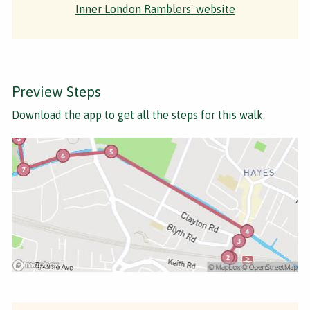
Inner London Ramblers' website
Preview Steps
Download the app
to get all the steps for this walk.