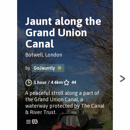
Jaunt along the
H
Grand Union
H
Canal
S
Botwell, London
Bot
by
GoJauntly
by
1 hour
/
4.6km
44
A peaceful stroll along a part of
Sta
the Grand Union Canal, a
righ
waterway protected by The Canal
str
& River Trust.
Gra
Par