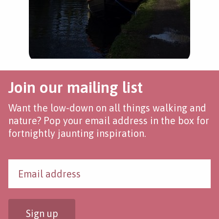
Join our mailing list
Want the low-down on all things walking and
nature? Pop your email address in the box for
fortnightly jaunting inspiration.
Sign up