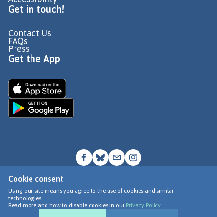
Get in touch!
Contact Us
FAQs
Press
Get the App
Cookie consent
© Go Jauntly Ltd 2026
Using our site means you agree to the use of cookies and similar
technologies.
Terms of Use
Read more and how to disable cookies in our
Privacy Policy
Privacy Policy