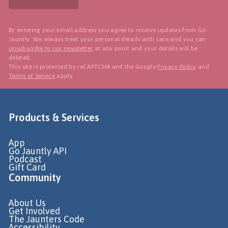
By entering your email address you agree to receive updates from Go
Jauntly. We always treat your personal details with care and you can
unsubscribe to our newsletter
at any point and your details will be
deleted.
This site is protected by reCAPTCHA and the Google
Privacy Policy
and
Terms of Service
apply.
Products & Services
App
Go Jauntly API
Podcast
Gift Card
Community
About Us
Get Involved
The Jaunters Code
Accessibility