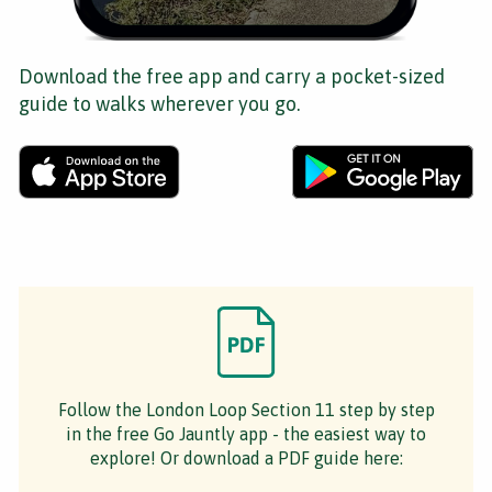
Download the free app and carry a pocket-sized
guide to walks wherever you go.
Follow the London Loop Section 11 step by step
in the free Go Jauntly app - the easiest way to
explore! Or download a PDF guide here: