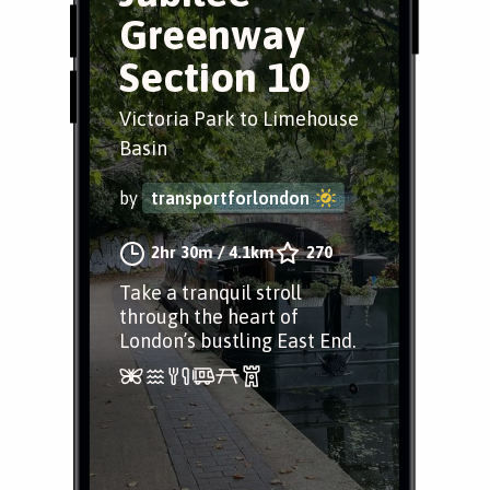
Greenway
Section 10
Victoria Park to Limehouse
Basin
by
transportforlondon
2hr 30m
/
4.1km
270
Take a tranquil stroll
through the heart of
London’s bustling East End.