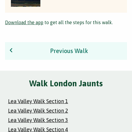
Download the app
to get all the steps for this walk.
Previous Walk
Walk London Jaunts
Lea Valley Walk Section 1
Lea Valley Walk Section 2
Lea Valley Walk Section 3
Lea Valley Walk Section 4