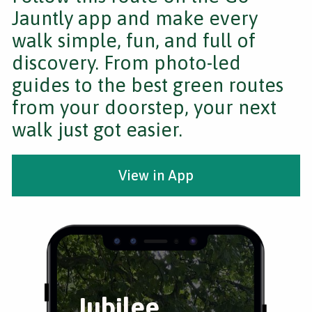
Jauntly app and make every
walk simple, fun, and full of
discovery. From photo-led
guides to the best green routes
from your doorstep, your next
walk just got easier.
View in App
Jubilee