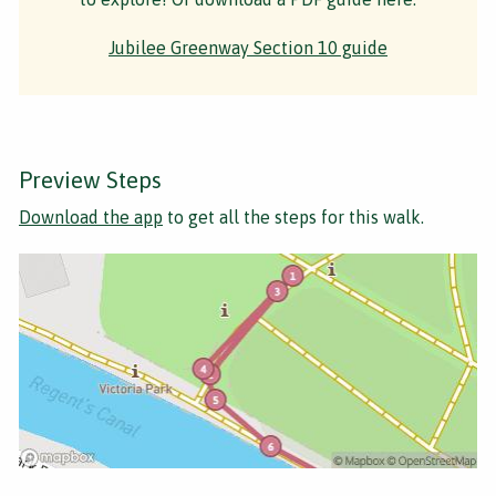
Jubilee Greenway Section 10 guide
Preview Steps
Download the app
to get all the steps for this walk.