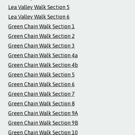
Lea Valley Walk Section 5
Lea Valley Walk Section 6
Green Chain Walk Section 1
Green Chain Walk Section 2
Green Chain Walk Section 3
Green Chain Walk Section 4a
Green Chain Walk Section 4b
Green Chain Walk Section 5
Green Chain Walk Section 6
Green Chain Walk Section 7
Green Chain Walk Section 8
Green Chain Walk Section 9A
Green Chain Walk Section 9B
Green Chain Walk Section 10