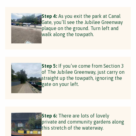
Step 4:
As you exit the park at Canal
Gate, you’ll see the Jubilee Greenway
plaque on the ground. Turn left and
walk along the towpath.
Step 5:
If you’ve come from Section 3
of The Jubilee Greenway, just carry on
straight up the towpath, ignoring the
gate on your left.
Step 6:
There are lots of lovely
private and community gardens along
this stretch of the waterway.