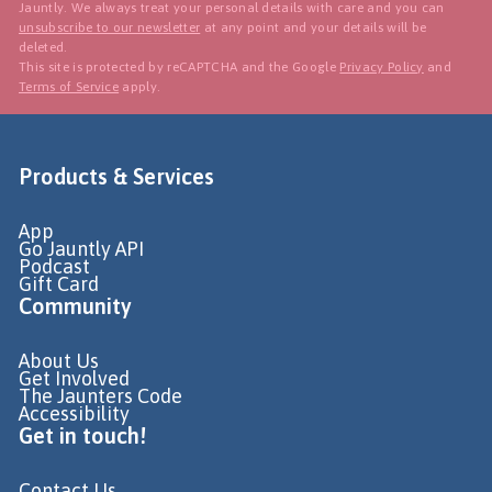
Jauntly. We always treat your personal details with care and you can
unsubscribe to our newsletter
at any point and your details will be
deleted.
This site is protected by reCAPTCHA and the Google
Privacy Policy
and
Terms of Service
apply.
Products & Services
App
Go Jauntly API
Podcast
Gift Card
Community
About Us
Get Involved
The Jaunters Code
Accessibility
Get in touch!
Contact Us