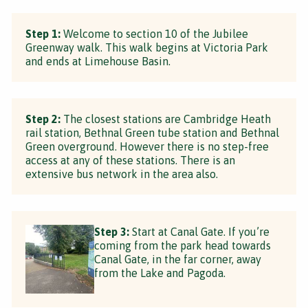
Step 1:
Welcome to section 10 of the Jubilee
Greenway walk. This walk begins at Victoria Park
and ends at Limehouse Basin.
Step 2:
The closest stations are Cambridge Heath
rail station, Bethnal Green tube station and Bethnal
Green overground. However there is no step-free
access at any of these stations. There is an
extensive bus network in the area also.
Step 3:
Start at Canal Gate. If you’re
coming from the park head towards
Canal Gate, in the far corner, away
from the Lake and Pagoda.