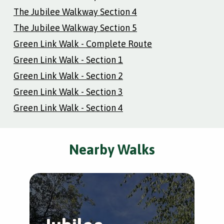
The Jubilee Walkway Section 4
The Jubilee Walkway Section 5
Green Link Walk - Complete Route
Green Link Walk - Section 1
Green Link Walk - Section 2
Green Link Walk - Section 3
Green Link Walk - Section 4
Nearby Walks