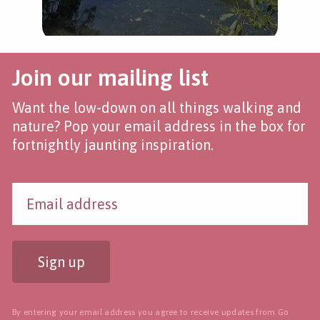
Join our mailing list
Want the low-down on all things walking and
nature? Pop your email address in the box for
fortnightly jaunting inspiration.
Sign up
By entering your email address you agree to receive updates from Go