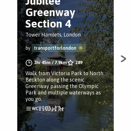
Jubilee
V
Greenway
w
Section 4
Tow
Tower Hamlets, London
by
by
transportforlondon
Slo
1hr 45m
/
7.9km
289
tra
Walk from Victoria Park to North
Lon
Beckton along the scenic
Greenway passing the Olympic
Park and multiple waterways as
you go.