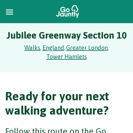
Jubilee Greenway Section 10
Walks
England
Greater London
,
,
,
Tower Hamlets
Ready for your next
walking adventure?
Follow this route on the Go