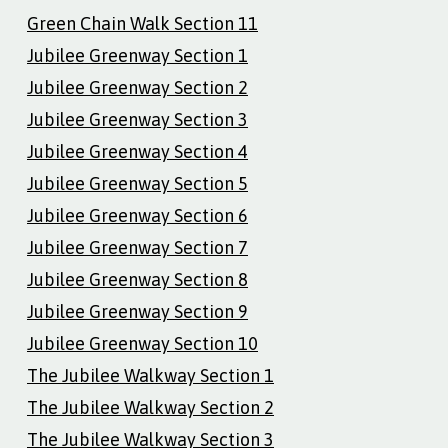
Green Chain Walk Section 11
Jubilee Greenway Section 1
Jubilee Greenway Section 2
Jubilee Greenway Section 3
Jubilee Greenway Section 4
Jubilee Greenway Section 5
Jubilee Greenway Section 6
Jubilee Greenway Section 7
Jubilee Greenway Section 8
Jubilee Greenway Section 9
Jubilee Greenway Section 10
The Jubilee Walkway Section 1
The Jubilee Walkway Section 2
The Jubilee Walkway Section 3