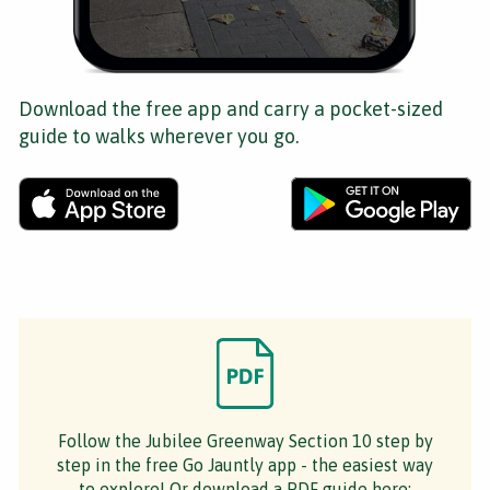
Download the free app and carry a pocket-sized
guide to walks wherever you go.
Follow the Jubilee Greenway Section 10 step by
step in the free Go Jauntly app - the easiest way
to explore! Or download a PDF guide here: