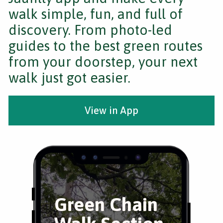
walk simple, fun, and full of
discovery. From photo-led
guides to the best green routes
from your doorstep, your next
walk just got easier.
View in App
Green Chain