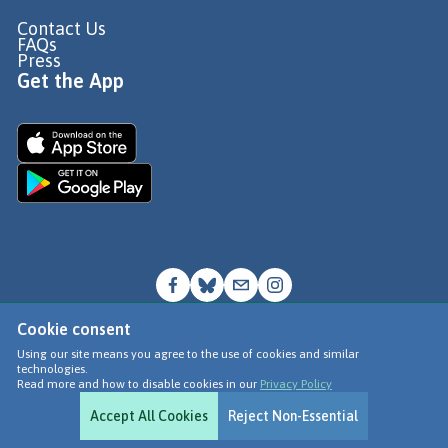
Contact Us
FAQs
Press
Get the App
Cookie consent
© Go Jauntly Ltd 2026
Using our site means you agree to the use of cookies and similar
technologies.
Terms of Use
Read more and how to disable cookies in our
Privacy Policy
Privacy Policy
Accept All Cookies
Reject Non-Essential