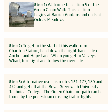
Step 1:
Welcome to section 5 of the
Green Chain Walk. This section
begins at Barrier Gardens and ends at
Oxleas Meadows.
Step 2:
To get to the start of this walk from
Charlton Station, head down the right-hand side of
Anchor and Hope Lane. When you get to Vaizeys
Wharf, turn right and follow the riverside.
Step 3:
Alternative use bus routes 161, 177, 180 and
472 and get off at the Royal Greenwich University
Technical College. The Green Chain footpath can be
found by the pedestrian crossing traffic lights.