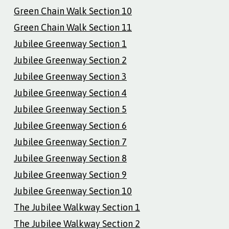
Green Chain Walk Section 10
Green Chain Walk Section 11
Jubilee Greenway Section 1
Jubilee Greenway Section 2
Jubilee Greenway Section 3
Jubilee Greenway Section 4
Jubilee Greenway Section 5
Jubilee Greenway Section 6
Jubilee Greenway Section 7
Jubilee Greenway Section 8
Jubilee Greenway Section 9
Jubilee Greenway Section 10
The Jubilee Walkway Section 1
The Jubilee Walkway Section 2