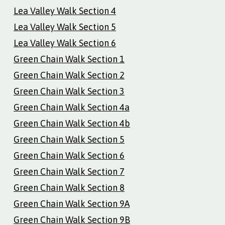
Lea Valley Walk Section 4
Lea Valley Walk Section 5
Lea Valley Walk Section 6
Green Chain Walk Section 1
Green Chain Walk Section 2
Green Chain Walk Section 3
Green Chain Walk Section 4a
Green Chain Walk Section 4b
Green Chain Walk Section 5
Green Chain Walk Section 6
Green Chain Walk Section 7
Green Chain Walk Section 8
Green Chain Walk Section 9A
Green Chain Walk Section 9B