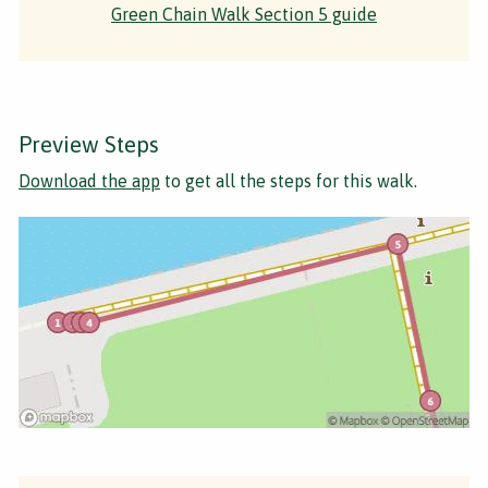
Green Chain Walk Section 5 guide
Preview Steps
Download the app
to get all the steps for this walk.