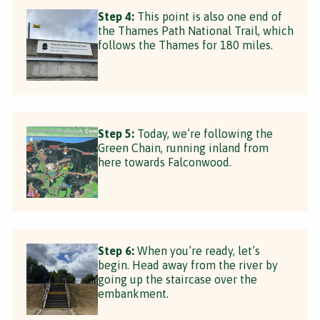
Step 4:
This point is also one end of
the Thames Path National Trail, which
follows the Thames for 180 miles.
Step 5:
Today, we’re following the
Green Chain, running inland from
here towards Falconwood.
Step 6:
When you’re ready, let’s
begin. Head away from the river by
going up the staircase over the
embankment.