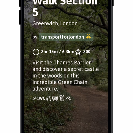
Walk Section
5
Greenwich, London
by
transportforlondon
2hr 15m
/
6.3km
200
Visit the Thames Barrier
and discover a secret castle
in the woods on this
incredible Green Chain
adventure.