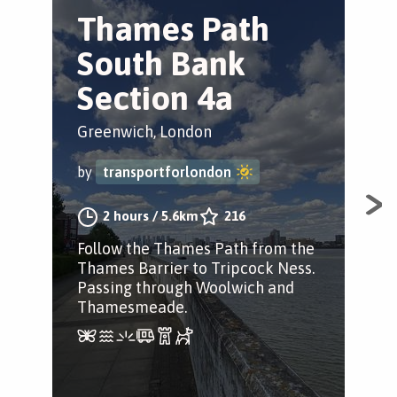
Thames Path
G
South Bank
W
Section 4a
Gre
Greenwich, London
by
by
transportforlondon
Sec
2 hours
/
5.6km
216
Wal
Follow the Thames Path from the
hid
Thames Barrier to Tripcock Ness.
Com
Passing through Woolwich and
Thamesmeade.