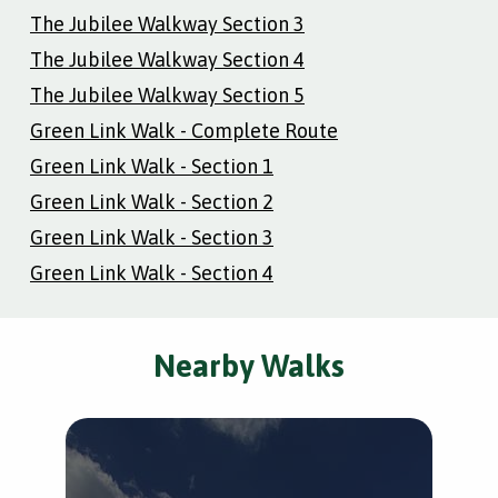
The Jubilee Walkway Section 3
The Jubilee Walkway Section 4
The Jubilee Walkway Section 5
Green Link Walk - Complete Route
Green Link Walk - Section 1
Green Link Walk - Section 2
Green Link Walk - Section 3
Green Link Walk - Section 4
Nearby Walks