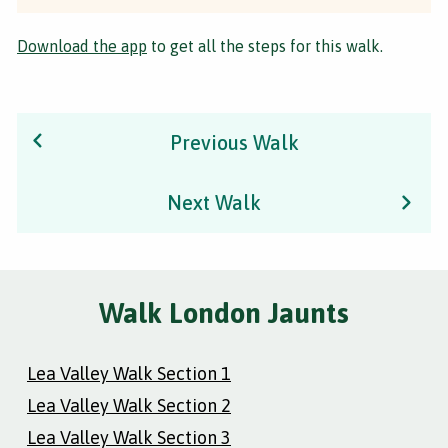
Download the app
to get all the steps for this walk.
Previous Walk
Next Walk
Walk London Jaunts
Lea Valley Walk Section 1
Lea Valley Walk Section 2
Lea Valley Walk Section 3