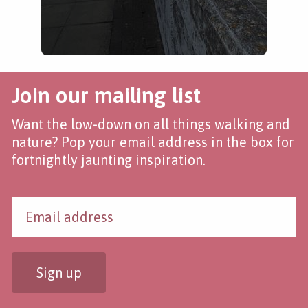
Join our mailing list
Want the low-down on all things walking and
nature? Pop your email address in the box for
fortnightly jaunting inspiration.
Sign up