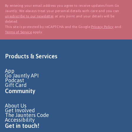
By entering your email address you agree to receive updates from Go
Jauntly. We always treat your personal details with care and you can
unsubscribe to our newsletter
at any point and your details will be
deleted.
This site is protected by reCAPTCHA and the Google
Privacy Policy
and
Terms of Service
apply.
Products & Services
App
Go Jauntly API
Podcast
Gift Card
Community
About Us
Get Involved
The Jaunters Code
Accessibility
Get in touch!