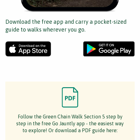
Download the free app and carry a pocket-sized
guide to walks wherever you go.
Follow the Green Chain Walk Section 5 step by
step in the free Go Jauntly app - the easiest way
to explore! Or download a PDF guide here: