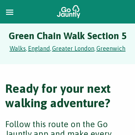
Green Chain Walk Section 5
Walks
England
Greater London
Greenwich
,
,
,
Ready for your next
walking adventure?
Follow this route on the Go
Jauntly app and make every