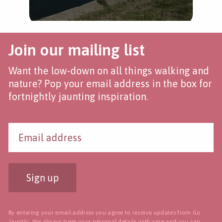
Join our mailing list
Want the low-down on all things walking and
nature? Pop your email address in the box for
fortnightly jaunting inspiration.
Sign up
By entering your email address you agree to receive updates from Go
Jauntly. We always treat your personal details with care and you can