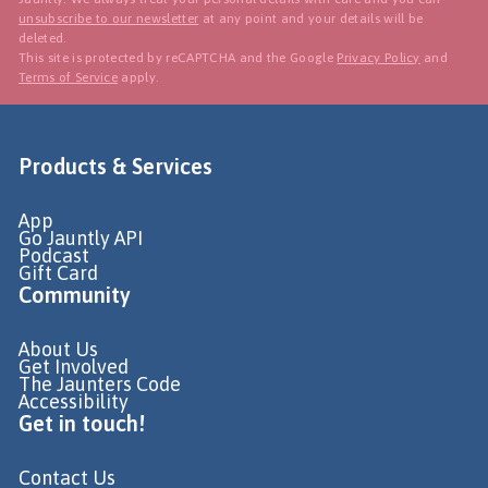
unsubscribe to our newsletter
at any point and your details will be
deleted.
This site is protected by reCAPTCHA and the Google
Privacy Policy
and
Terms of Service
apply.
Products & Services
App
Go Jauntly API
Podcast
Gift Card
Community
About Us
Get Involved
The Jaunters Code
Accessibility
Get in touch!
Contact Us