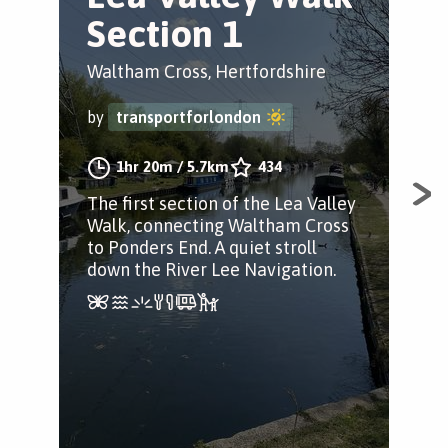
Section 1
S
Waltham Cross, Hertfordshire
Enf
by
transportforlondon
by
1hr 20m
/
5.7km
434
The first section of the Lea Valley
The
Walk, connecting Waltham Cross
Val
to Ponders End. A quiet stroll
hist
down the River Lee Navigation.
of 