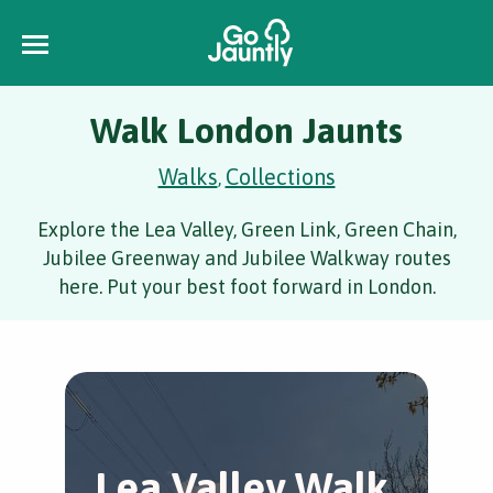
Walk London Jaunts
Walks
Collections
,
Explore the Lea Valley, Green Link, Green Chain,
Jubilee Greenway and Jubilee Walkway routes
here. Put your best foot forward in London.
Lea Valley Walk
L