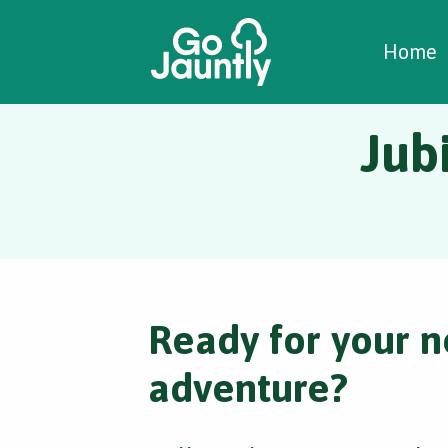
W
C
C
Home
Jub
Ready for your n
adventure?