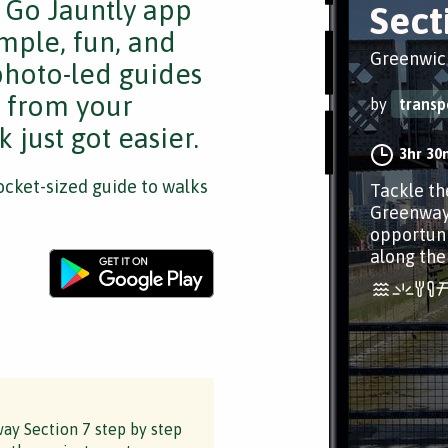
e Go Jauntly app
Sect
mple, fun, and
Greenwic
 photo-led guides
s from your
by
transp
 just got easier.
3hr 30
cket-sized guide to walks
Tackle th
Greenway.
opportuni
along the
ay Section 7 step by step