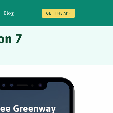
Blog
GET THE APP
on 7
lee Greenway