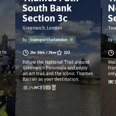
South Bank
N
Section 3c
S
Greenwich, London
Tow
by
transportforlondon
by
 to
2hr 30m
/
7km
323
Follow the National Trail around
Wal
Greenwich Peninsula and enjoy
fro
an art trail and the iconic Thames
onl
Barrier as your destination.