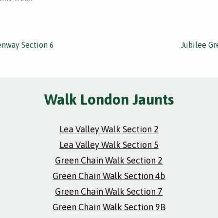
enway Section 6
Jubilee G
Walk London Jaunts
Lea Valley Walk Section 2
Lea Valley Walk Section 5
Green Chain Walk Section 2
Green Chain Walk Section 4b
Green Chain Walk Section 7
Green Chain Walk Section 9B