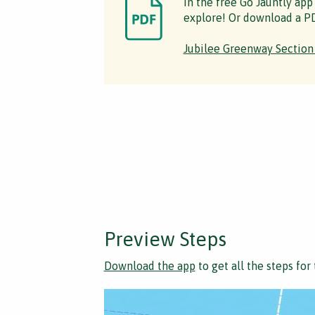
in the free Go Jauntly app
explore! Or download a PD
Jubilee Greenway Section
Preview Steps
Download the app
to get all the steps for 