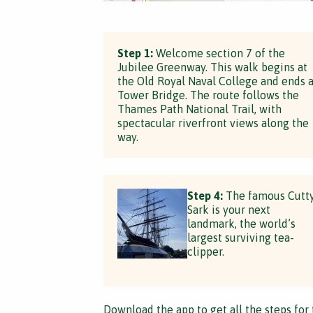
Step 1:
Welcome section 7 of the
Jubilee Greenway. This walk begins at
the Old Royal Naval College and ends a
Tower Bridge. The route follows the
Thames Path National Trail, with
spectacular riverfront views along the
way.
Step 4:
The famous Cutt
Sark is your next
landmark, the world’s
largest surviving tea-
clipper.
Download the app
to get all the steps for 