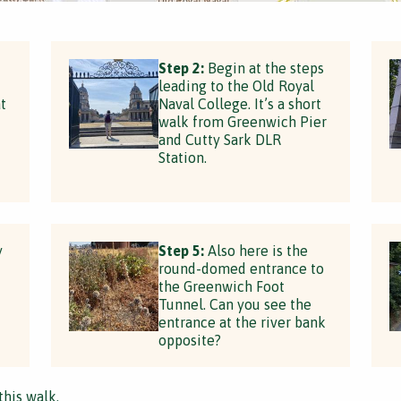
Step 2:
Begin at the steps
leading to the Old Royal
t
Naval College. It’s a short
walk from Greenwich Pier
and Cutty Sark DLR
Station.
y
Step 5:
Also here is the
round-domed entrance to
the Greenwich Foot
Tunnel. Can you see the
entrance at the river bank
opposite?
this walk.