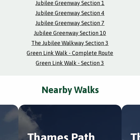
Jubilee Greenway Section 1
Jubilee Greenway Section 4
Jubilee Greenway Section 7
Jubilee Greenway Section 10
The Jubilee Walkway Section 3
Green Link Walk - Complete Route
Green Link Walk - Section 3
Nearby Walks
Thames Path
T