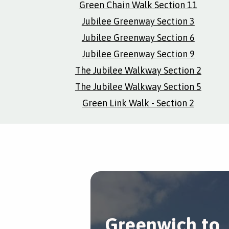
Green Chain Walk Section 11
Jubilee Greenway Section 3
Jubilee Greenway Section 6
Jubilee Greenway Section 9
The Jubilee Walkway Section 2
The Jubilee Walkway Section 5
Green Link Walk - Section 2
Greenwich to