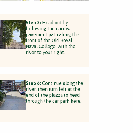
Step 3:
Head out by
following the narrow
pavement path along the
front of the Old Royal
Naval College, with the
river to your right.
Step 6:
Continue along the
river, then turn left at the
end of the piazza to head
through the car park here.