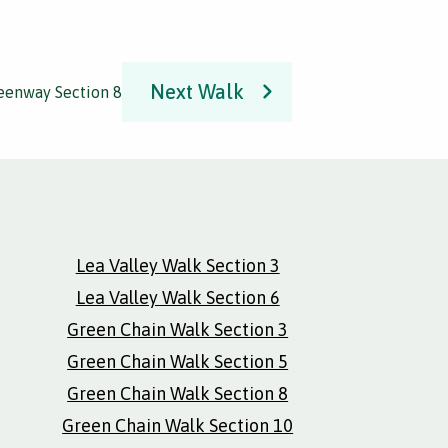
Next Walk
reenway Section 8
Lea Valley Walk Section 3
Lea Valley Walk Section 6
Green Chain Walk Section 3
Green Chain Walk Section 5
Green Chain Walk Section 8
Green Chain Walk Section 10