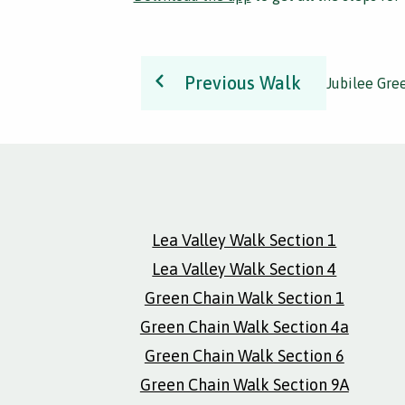
Previous Walk
Jubilee Gre
Lea Valley Walk Section 1
Lea Valley Walk Section 4
Green Chain Walk Section 1
Green Chain Walk Section 4a
Green Chain Walk Section 6
Green Chain Walk Section 9A