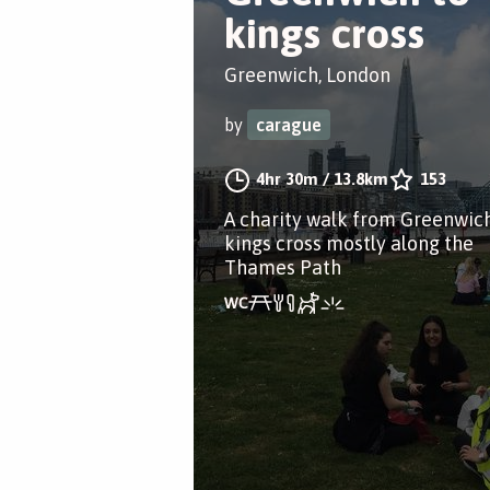
kings cross
Greenwich, London
by
carague
4hr 30m
/
13.8km
153
A charity walk from Greenwich
kings cross mostly along the
Thames Path