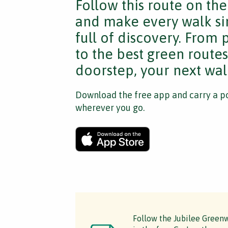
Follow this route on th
and make every walk si
full of discovery. From
to the best green route
doorstep, your next walk
Download the free app and carry a po
wherever you go.
Follow the Jubilee Greenw