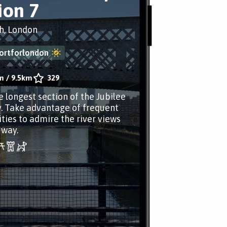
ion 7
h, London
ortforlondon
m
/
9.5km
329
e longest section of the Jubilee
 Take advantage of frequent
ties to admire the river views
 way.