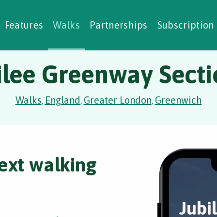
alking Challenges
Nature Notes
reating Walks
ase Studies
Social Prescribing
Features
Walks
Partnerships
Subscription
ilee Greenway Secti
Walks
England
Greater London
Greenwich
,
,
,
ext walking
Jubi