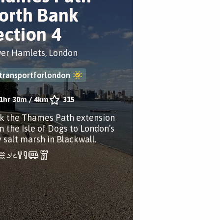
orth Bank
ection 4
er Hamlets, London
transportforlondon
1hr 30m
/
4km
315
k the Thames Path extension
m the Isle of Dogs to London’s
y salt marsh in Blackwall.