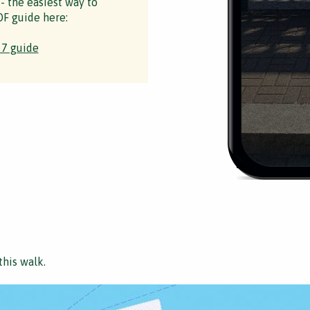
 - the easiest way to
F guide here:
 7 guide
this walk.