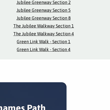
Jubilee Greenway Section 2
Jubilee Greenway Section 5
Jubilee Greenway Section 8
The Jubilee Walkway Section 1
The Jubilee Walkway Section 4
Green Link Walk - Section 1
Green Link Walk - Section 4
hames Path