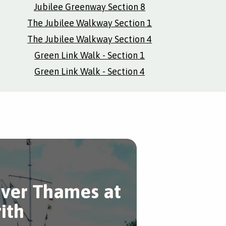
Jubilee Greenway Section 8
The Jubilee Walkway Section 1
The Jubilee Walkway Section 4
Green Link Walk - Section 1
Green Link Walk - Section 4
iver Thames at
rith