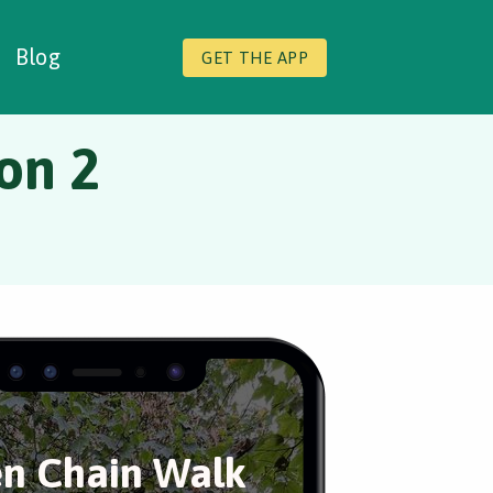
Blog
GET THE APP
on 2
n Chain Walk