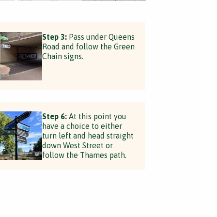
Step 3:
Pass under Queens
Road and follow the Green
Chain signs.
Step 6:
At this point you
have a choice to either
turn left and head straight
down West Street or
follow the Thames path.