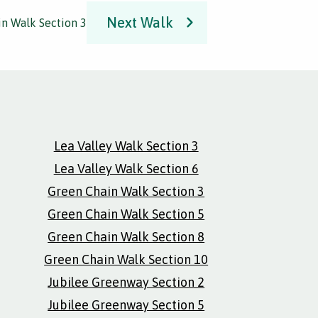
Next Walk
n Walk Section 3
Lea Valley Walk Section 3
Lea Valley Walk Section 6
Green Chain Walk Section 3
Green Chain Walk Section 5
Green Chain Walk Section 8
Green Chain Walk Section 10
Jubilee Greenway Section 2
Jubilee Greenway Section 5