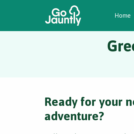
W
C
C
Home
Gre
Ready for your n
adventure?