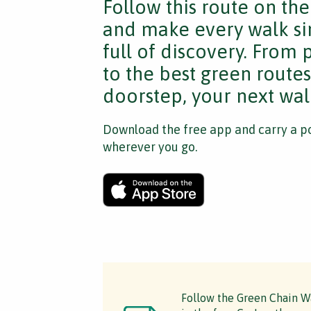
Follow this route on th
and make every walk si
full of discovery. From
to the best green route
doorstep, your next walk
Download the free app and carry a po
wherever you go.
Follow the Green Chain Wa