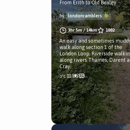
From Erith to Old Bexley
by
londonramblers
3hr 5m
/
14km
1002
An easy and sometimes mudd
walk along section 1 of the
London Loop. Riverside walki
along rivers Thames, Darent 
Cray.