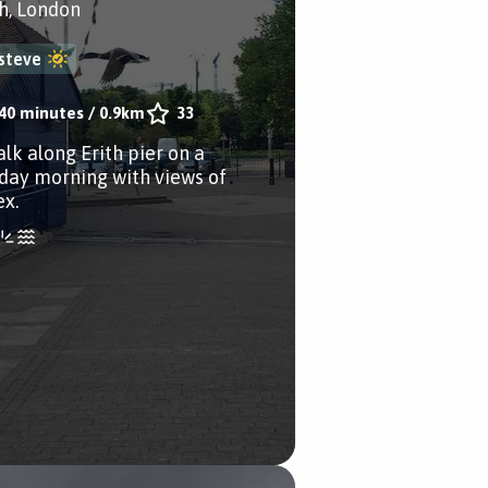
th, London
steve
40 minutes
/
0.9km
33
alk along Erith pier on a
day morning with views of
ex.