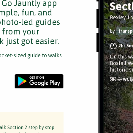
e Go Jauntly app
Sect
mple, fun, and
Bexley, L
 photo-led guides
s from your
by
transp
 just got easier.
2hr 5m
cket-sized guide to walks
On this w
Bostall W
historic 
lk Section 2 step by step