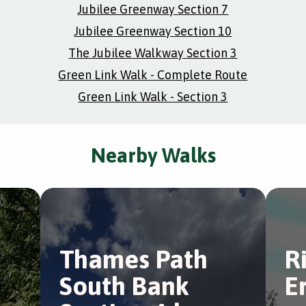
Jubilee Greenway Section 7
Jubilee Greenway Section 10
The Jubilee Walkway Section 3
Green Link Walk - Complete Route
Green Link Walk - Section 3
Nearby Walks
Thames Path
R
South Bank
E