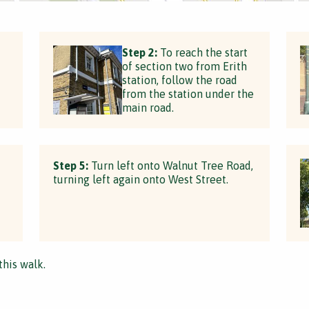
Step 2:
To reach the start
of section two from Erith
station, follow the road
from the station under the
main road.
Step 5:
Turn left onto Walnut Tree Road,
turning left again onto West Street.
this walk.