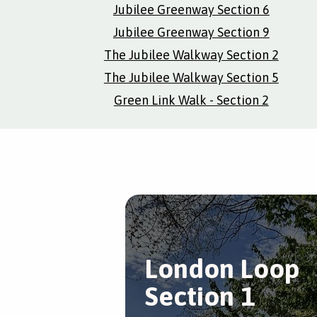
Jubilee Greenway Section 6
Jubilee Greenway Section 9
The Jubilee Walkway Section 2
The Jubilee Walkway Section 5
Green Link Walk - Section 2
London Loop
Section 1