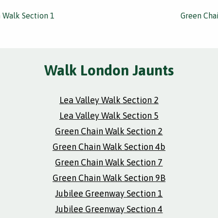
 Walk Section 1
Green Chai
Walk London Jaunts
Lea Valley Walk Section 2
Lea Valley Walk Section 5
Green Chain Walk Section 2
Green Chain Walk Section 4b
Green Chain Walk Section 7
Green Chain Walk Section 9B
Jubilee Greenway Section 1
Jubilee Greenway Section 4