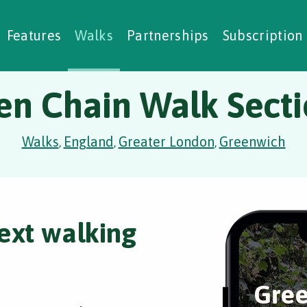
alking Challenges
Nature Notes
reating Walks
ase Studies
Social Prescribing
Features
Walks
Partnerships
Subscription
en Chain Walk Secti
Walks
England
Greater London
Greenwich
,
,
,
ext walking
Gree