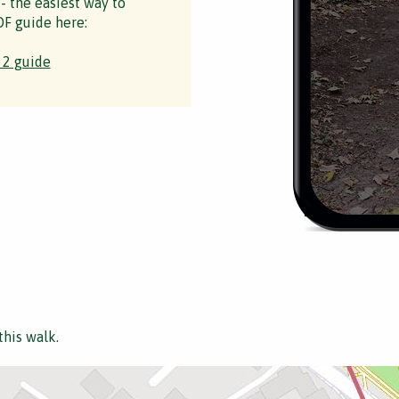
 - the easiest way to
F guide here:
 2 guide
this walk.