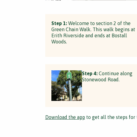
Step 1:
Welcome to section 2 of the
Green Chain Walk. This walk begins at
Erith Riverside and ends at Bostall
Woods.
Step 4:
Continue along
Stonewood Road.
Download the app
to get all the steps for 