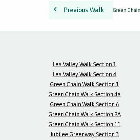
Previous Walk
Green Chain
Lea Valley Walk Section 1
Lea Valley Walk Section 4
Green Chain Walk Section 1
Green Chain Walk Section 4a
Green Chain Walk Section 6
Green Chain Walk Section 9A
Green Chain Walk Section 11
Jubilee Greenway Section 3