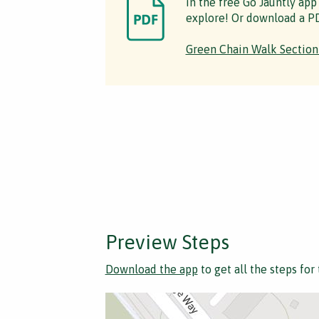
in the free Go Jauntly app
explore! Or download a PD
Green Chain Walk Section
Preview Steps
Download the app
to get all the steps for 