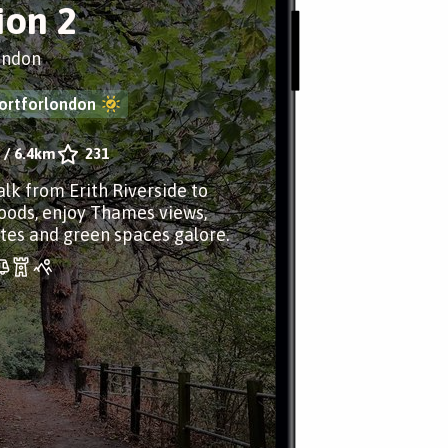
ion 2
ondon
ortforlondon
/
6.4km
231
alk from Erith Riverside to
oods, enjoy Thames views,
sites and green spaces galore.