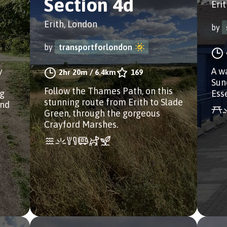
Section 4d
Eri
Erith, London
by
by
transportforlondon
y
A w
2hr 20m
/
6.4km
169
Sun
Follow the Thames Path, on this
ng
Ess
stunning route from Erith to Slade
and
Green, through the gorgeous
Crayford Marshes.