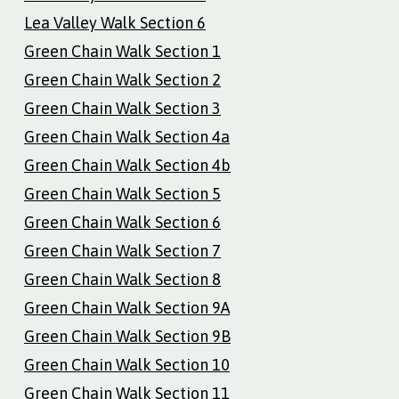
Lea Valley Walk Section 6
Green Chain Walk Section 1
Green Chain Walk Section 2
Green Chain Walk Section 3
Green Chain Walk Section 4a
Green Chain Walk Section 4b
Green Chain Walk Section 5
Green Chain Walk Section 6
Green Chain Walk Section 7
Green Chain Walk Section 8
Green Chain Walk Section 9A
Green Chain Walk Section 9B
Green Chain Walk Section 10
Green Chain Walk Section 11