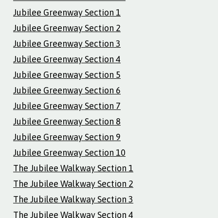
Jubilee Greenway Section 1
Jubilee Greenway Section 2
Jubilee Greenway Section 3
Jubilee Greenway Section 4
Jubilee Greenway Section 5
Jubilee Greenway Section 6
Jubilee Greenway Section 7
Jubilee Greenway Section 8
Jubilee Greenway Section 9
Jubilee Greenway Section 10
The Jubilee Walkway Section 1
The Jubilee Walkway Section 2
The Jubilee Walkway Section 3
The Jubilee Walkway Section 4