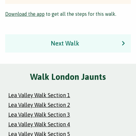
Download the app
to get all the steps for this walk.
Next Walk
Walk London Jaunts
Lea Valley Walk Section 1
Lea Valley Walk Section 2
Lea Valley Walk Section 3
Lea Valley Walk Section 4
Lea Valley Walk Section 5