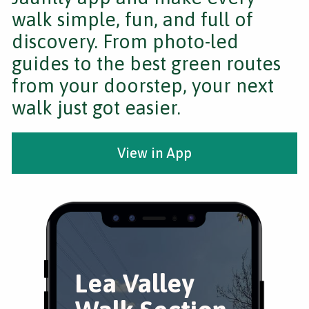
walk simple, fun, and full of
discovery. From photo-led
guides to the best green routes
from your doorstep, your next
walk just got easier.
View in App
Lea Valley