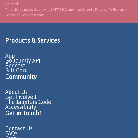
deleted.
This site is protected by reCAPTCHA and the Google
Privacy Policy
and
Terms of Service
apply.
Products & Services
App
Go Jauntly API
Podcast
Gift Card
Community
About Us
Get Involved
The Jaunters Code
Accessibility
Get in touch!
Contact Us
FAQs