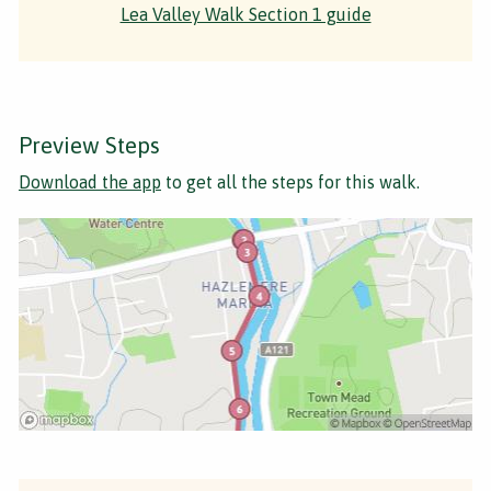
Lea Valley Walk Section 1 guide
Preview Steps
Download the app
to get all the steps for this walk.