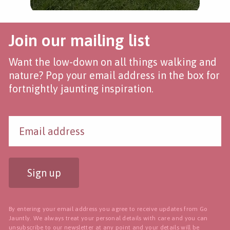
Join our mailing list
Want the low-down on all things walking and
nature? Pop your email address in the box for
fortnightly jaunting inspiration.
Sign up
By entering your email address you agree to receive updates from Go
Jauntly. We always treat your personal details with care and you can
unsubscribe to our newsletter
at any point and your details will be