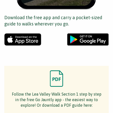
Download the free app and carry a pocket-sized
guide to walks wherever you go.
Follow the Lea Valley Walk Section 1 step by step
in the free Go Jauntly app - the easiest way to
explore! Or download a PDF guide here: