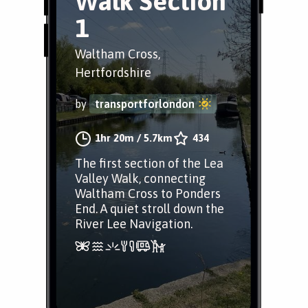
Walk Section
1
Waltham Cross,
Hertfordshire
by
transportforlondon
1hr 20m
/
5.7km
434
The first section of the Lea
Valley Walk, connecting
Waltham Cross to Ponders
End. A quiet stroll down the
River Lee Navigation.