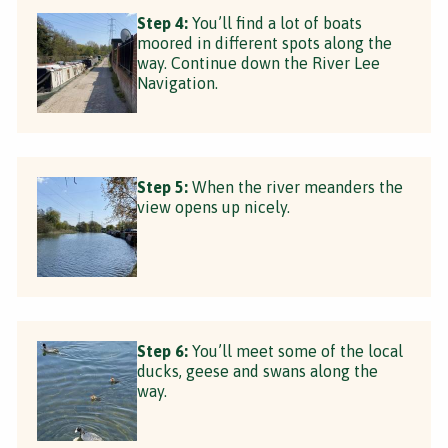
Step 4:
You’ll find a lot of boats
moored in different spots along the
way. Continue down the River Lee
Navigation.
Step 5:
When the river meanders the
view opens up nicely.
Step 6:
You’ll meet some of the local
ducks, geese and swans along the
way.