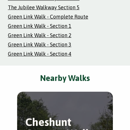
The Jubilee Walkway Section 5
Green Link Walk - Complete Route
Green Link Walk - Section 1
Green Link Walk - Section 2
Green Link Walk - Section 3
Green Link Walk - Section 4
Nearby Walks
Cheshunt
B