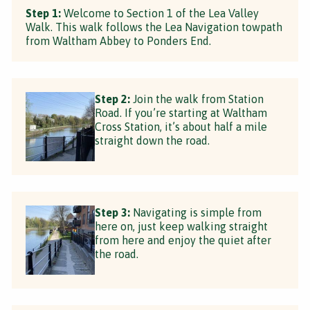
Step 1:
Welcome to Section 1 of the Lea Valley
Walk. This walk follows the Lea Navigation towpath
from Waltham Abbey to Ponders End.
Step 2:
Join the walk from Station
Road. If you’re starting at Waltham
Cross Station, it’s about half a mile
straight down the road.
Step 3:
Navigating is simple from
here on, just keep walking straight
from here and enjoy the quiet after
the road.