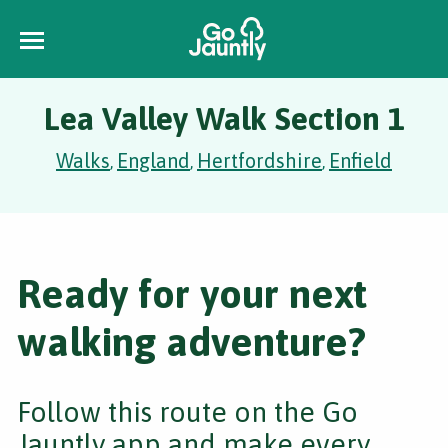
Lea Valley Walk Section 1
Walks
England
Hertfordshire
Enfield
,
,
,
Ready for your next
walking adventure?
Follow this route on the Go
Jauntly app and make every