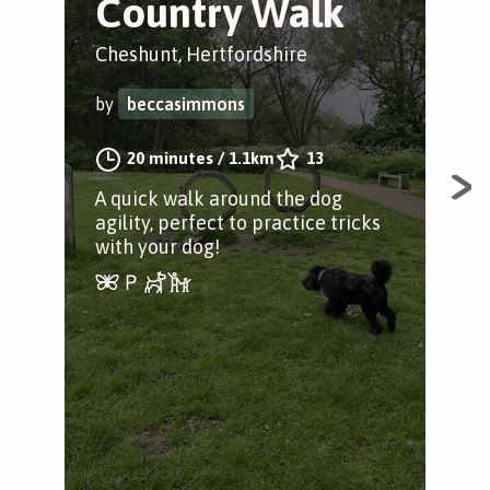
Country Walk
B
Cheshunt, Hertfordshire
Che
by
beccasimmons
by
20 minutes
/
1.1km
13
A quick walk around the dog
A s
agility, perfect to practice tricks
and
with your dog!