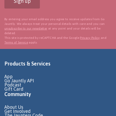
Sign up
By entering your email address you agree to receive updates from Go
Jauntly. We always treat your personal details with care and you can
unsubscribe to our newsletter
at any point and your details will be
deleted.
This site is protected by reCAPTCHA and the Google
Privacy Policy
and
Terms of Service
apply.
Products & Services
App
Go Jauntly API
Podcast
Gift Card
Community
About Us
Get Involved
The Jaunters Code