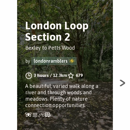
London Loop
J
Section 2
L
Bexley to Petts Wood
Bex
by
londonramblers
by
3 hours
/
12.3km
679
A beautiful, varied walk along a
A s
river and through woods and
meadows. Plenty of nature
connection opportunities.