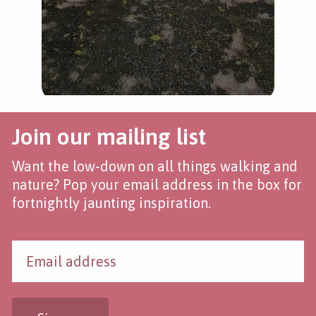
Join our mailing list
Want the low-down on all things walking and
nature? Pop your email address in the box for
fortnightly jaunting inspiration.