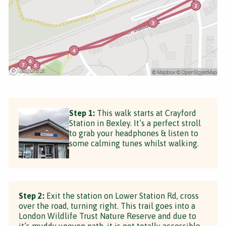
Step 1:
This walk starts at Crayford
Station in Bexley. It’s a perfect stroll
to grab your headphones & listen to
some calming tunes whilst walking.
Step 2:
Exit the station on Lower Station Rd, cross
over the road, turning right. This trail goes into a
London Wildlife Trust Nature Reserve and due to
it’s muddy uneven path, it is not totally accessible