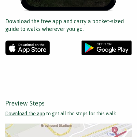
Download the free app and carry a pocket-sized
guide to walks wherever you go.
Preview Steps
Download the app
to get all the steps for this walk.