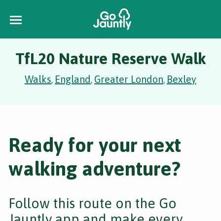
TfL20 Nature Reserve Walk
Walks
England
Greater London
Bexley
,
,
,
Ready for your next
walking adventure?
Follow this route on the Go
Jauntly app and make every