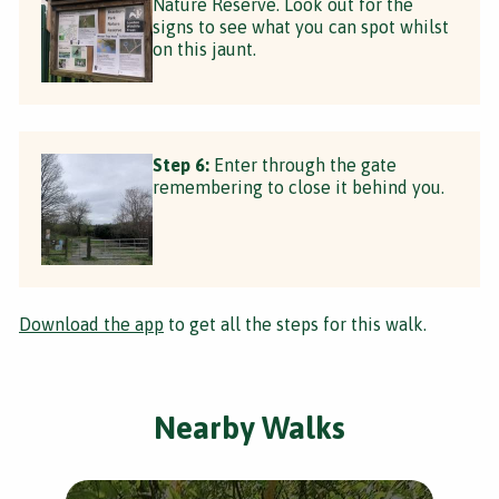
Nature Reserve. Look out for the
signs to see what you can spot whilst
on this jaunt.
Step 6:
Enter through the gate
remembering to close it behind you.
Download the app
to get all the steps for this walk.
Nearby Walks