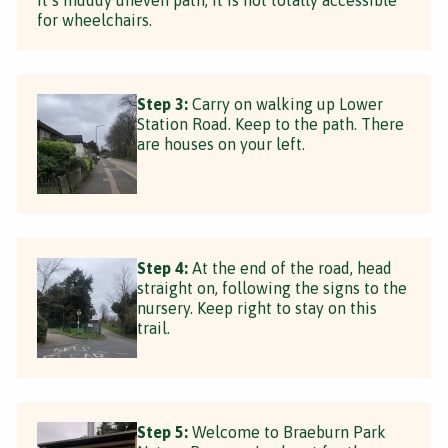
for wheelchairs.
Step 3:
Carry on walking up Lower
Station Road. Keep to the path. There
are houses on your left.
Step 4:
At the end of the road, head
straight on, following the signs to the
nursery. Keep right to stay on this
trail.
Step 5:
Welcome to Braeburn Park