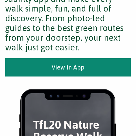
walk simple, fun, and full of
discovery. From photo-led
guides to the best green routes
from your doorstep, your next
walk just got easier.
View in App
TfL20 Nature