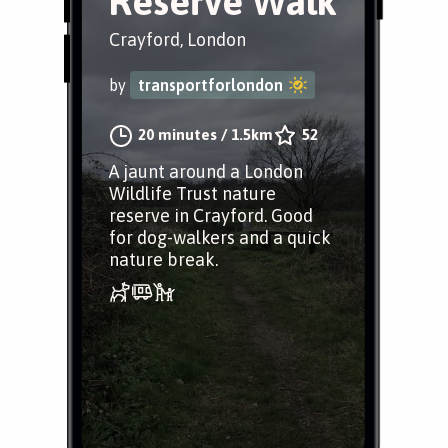
Reserve Walk
Crayford, London
by
transportforlondon
20 minutes
/
1.5km
52
A jaunt around a London
Wildlife Trust nature
reserve in Crayford. Good
for dog-walkers and a quick
nature break.