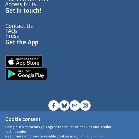
Accessibility
Get in touch!
Contact Us
FAQs
Press
Get the App
Cookie consent
© Go Jauntly Ltd 2026
Using our site means you agree to the use of cookies and similar
technologies.
Terms of Use
Read more and how to disable cookies in our
Privacy Policy
Privacy Policy