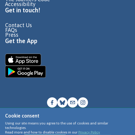
Accessibility
Get in touch!
Contact Us
FAQs
Press
Get the App
Cookie consent
© Go Jauntly Ltd 2026
Using our site means you agree to the use of cookies and similar
technologies.
Terms of Use
Read more and how to disable cookies in our
Privacy Policy
Privacy Policy