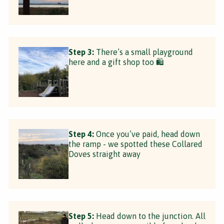
Step 3:
There’s a small playground
here and a gift shop too 🛍
Step 4:
Once you’ve paid, head down
the ramp - we spotted these Collared
Doves straight away
Step 5:
Head down to the junction. All