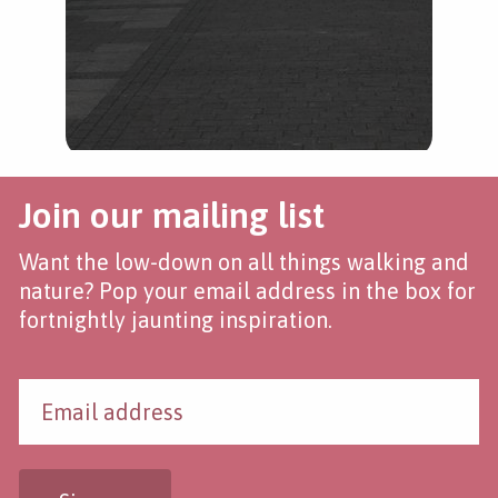
Join our mailing list
Want the low-down on all things walking and
nature? Pop your email address in the box for
fortnightly jaunting inspiration.