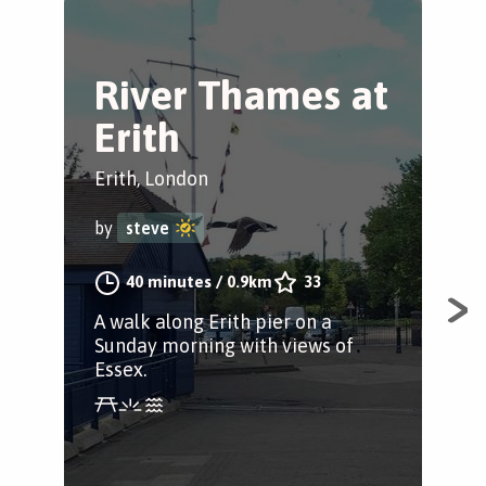
River Thames at
T
Erith
S
S
Erith, London
Eri
by
steve
by
40 minutes
/
0.9km
33
A walk along Erith pier on a
Sunday morning with views of
Fol
Essex.
stu
Gre
Cra