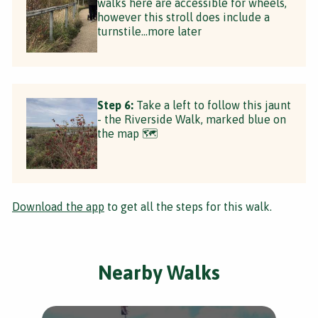
walks here are accessible for wheels,
however this stroll does include a
turnstile...more later
Step 6:
Take a left to follow this jaunt
- the Riverside Walk, marked blue on
the map 🗺
Download the app
to get all the steps for this walk.
Nearby Walks