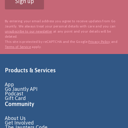
Sign up
By entering your email address you agree to receive updates from Go
Jauntly. We always treat your personal details with care and you can
unsubscribe to our newsletter
at any point and your details will be
deleted.
This site is protected by reCAPTCHA and the Google
Privacy Policy
and
Terms of Service
apply.
Products & Services
App
Go Jauntly API
Podcast
Gift Card
Community
About Us
Get Involved
The Jaunters Code