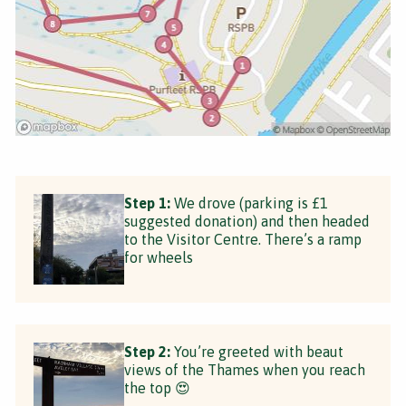
Step 1:
We drove (parking is £1
suggested donation) and then headed
to the Visitor Centre. There’s a ramp
for wheels
Step 2:
You’re greeted with beaut
views of the Thames when you reach
the top 😍