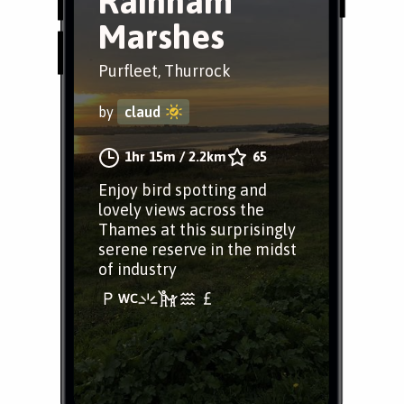
Rainham
Marshes
Purfleet, Thurrock
by
claud
1hr 15m
/
2.2km
65
Enjoy bird spotting and
lovely views across the
Thames at this surprisingly
serene reserve in the midst
of industry