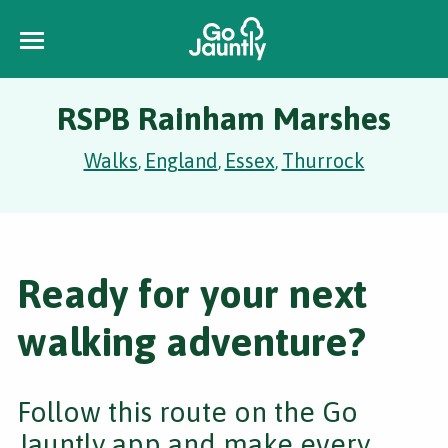
RSPB Rainham Marshes
Walks
England
Essex
Thurrock
,
,
,
Ready for your next
walking adventure?
Follow this route on the Go
Jauntly app and make every