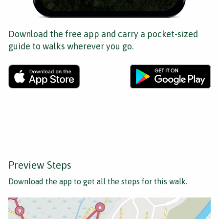
Download the free app and carry a pocket-sized
guide to walks wherever you go.
Preview Steps
Download the app
to get all the steps for this walk.