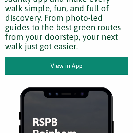
walk simple, fun, and full of
discovery. From photo-led
guides to the best green routes
from your doorstep, your next
walk just got easier.
View in App
RSPB