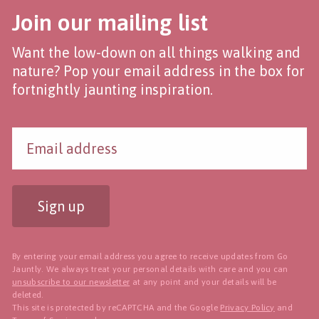
Join our mailing list
Want the low-down on all things walking and
nature? Pop your email address in the box for
fortnightly jaunting inspiration.
Sign up
By entering your email address you agree to receive updates from Go
Jauntly. We always treat your personal details with care and you can
unsubscribe to our newsletter
at any point and your details will be
deleted.
This site is protected by reCAPTCHA and the Google
Privacy Policy
and