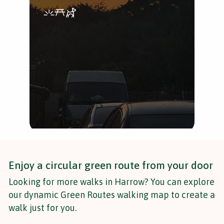
Uni
and
Enjoy a circular green route from your door
Looking for more walks in Harrow? You can explore
our dynamic Green Routes walking map to create a
walk just for you.