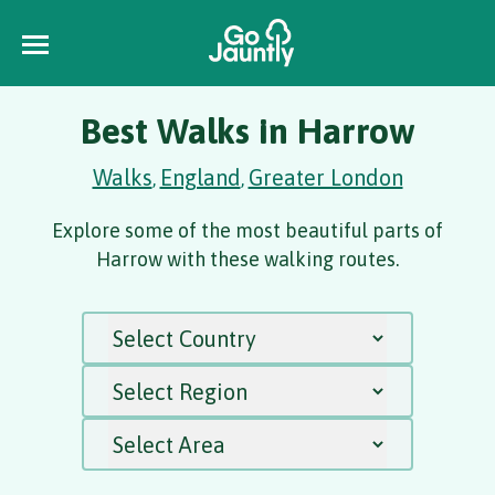
Best Walks in Harrow
Walks
England
Greater London
,
,
Explore some of the most beautiful parts of
Harrow with these walking routes.