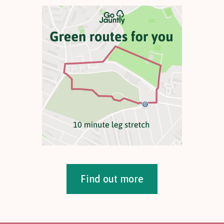
Find out more