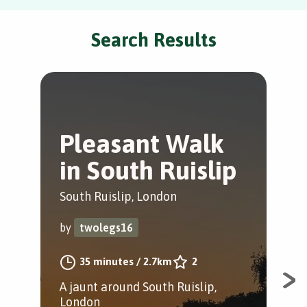
Search Results
Pleasant Walk
C
in South Ruislip
S
South Ruislip, London
Gre
by
twolegs16
by
35 minutes
/
2.7km
2
A jaunt around South Ruislip,
A 8
London
Sou