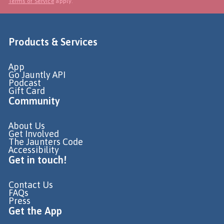
Terms of Service
apply.
Products & Services
App
Go Jauntly API
Podcast
Gift Card
Community
About Us
Get Involved
The Jaunters Code
Accessibility
Get in touch!
Contact Us
FAQs
Press
Get the App