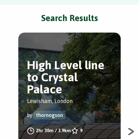
Search Results
High Level line
G
to Crystal
W
Palace
Hon
Lewisham, London
by
by
thornogson
A w
2hr 30m
/
3.9km
9
fra