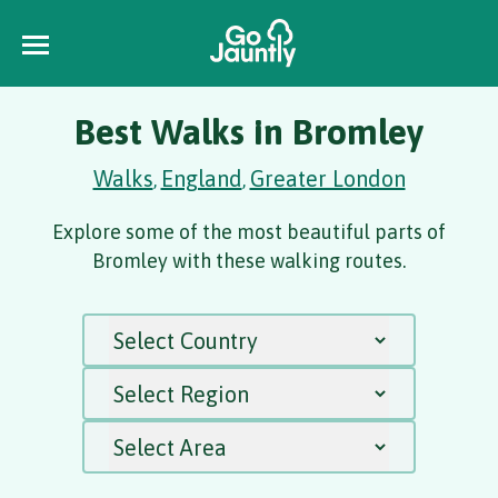
Best Walks in Bromley
Walks
England
Greater London
,
,
Explore some of the most beautiful parts of
Bromley with these walking routes.