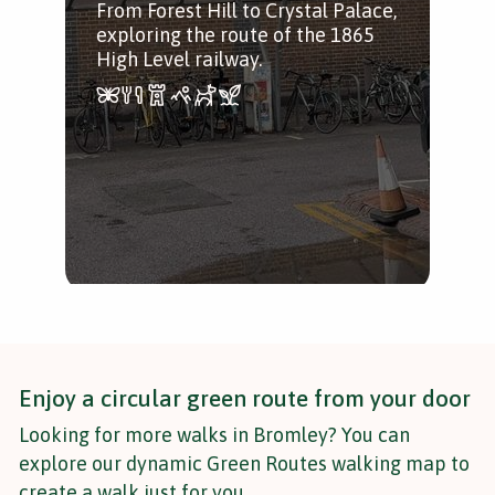
From Forest Hill to Crystal Palace,
Woo
exploring the route of the 1865
Hor
High Level railway.
Syd
Enjoy a circular green route from your door
Looking for more walks in Bromley? You can
explore our dynamic Green Routes walking map to
create a walk just for you.