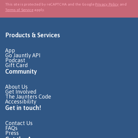
This site is protected by reCAPTCHA and the Google
Privacy Policy
and
Terms of Service
apply.
Products & Services
App
Go Jauntly API
Podcast
Gift Card
Community
About Us
Get Involved
The Jaunters Code
Accessibility
Get in touch!
Contact Us
FAQs
Press