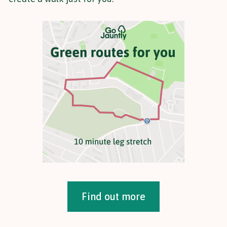
Find out more