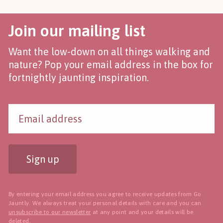
Join our mailing list
Want the low-down on all things walking and
nature? Pop your email address in the box for
fortnightly jaunting inspiration.
Sign up
By entering your email address you agree to receive updates from Go
Jauntly. We always treat your personal details with care and you can
unsubscribe to our newsletter
at any point and your details will be
deleted.