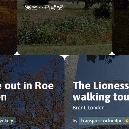
 out in Roe
The Lioness
en
walking tou
Brent, London
szekely
by
transportforlondon