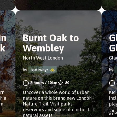
in
Burnt Oak to
G
k
Wembley
G
North West London
Gla
by
footways
by
2 hours
/
10km
80
ern
Uncover a whole world of urban
Kid
h a
nature on this brand new London
inc
ym.
Nature Trail. Visit parks,
pla
reservoirs and some of our best
natural assets.