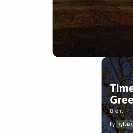
Time
Gre
Brent
by
sylvia