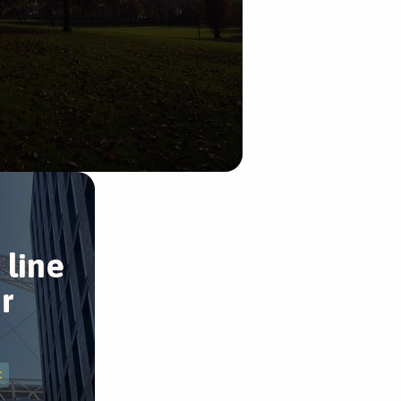
 line
r