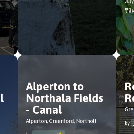
July
Alperton to
R
l
Northala Fields
R
- Canal
Gre
Alperton, Greenford, Northolt
by