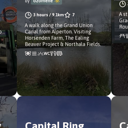
by
ozomene
A s
3 hours
/
9.1km
7
Grad
A walk along the Grand Union
Rou
o
Canal from Alperton. Visiting
Horsenden Farm, The Ealing
Beaver Project & Northala Fields.
y
Capital Ring
C