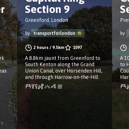
r
Section 9
S
Greenford, London
Pre
by
transportforlondon
by
2 hours
/
9.5km
1097
rk
A 8.8km jaunt from Greenford to
A 1
South Kenton along the Grand
to 
eas
Union Canal, over Horsenden Hill,
Cou
and through Harrow-on-the-Hill
Har