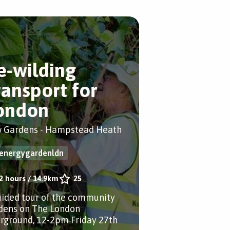
e-wilding
ransport for
ondon
 Gardens - Hampstead Heath
energygardenldn
2 hours
/
14.9km
25
uided tour of the community
dens on The London
rground, 12-2pm Friday 27th