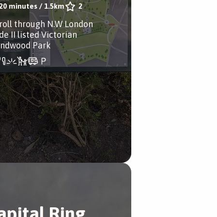
20 minutes
/
1.5km
2
troll through N.W London
e II listed Victorian
ndwood Park
apital Ring