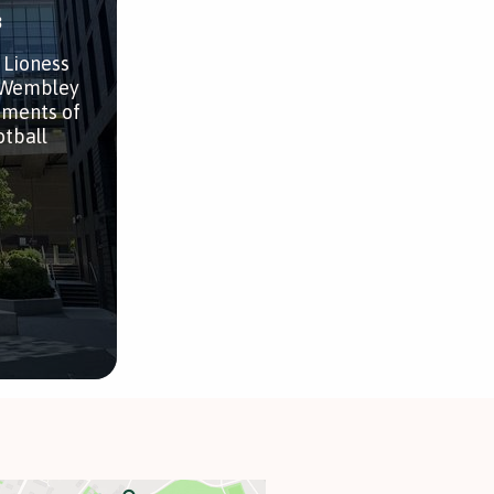
3
 Lioness
h Wembley
ements of
otball