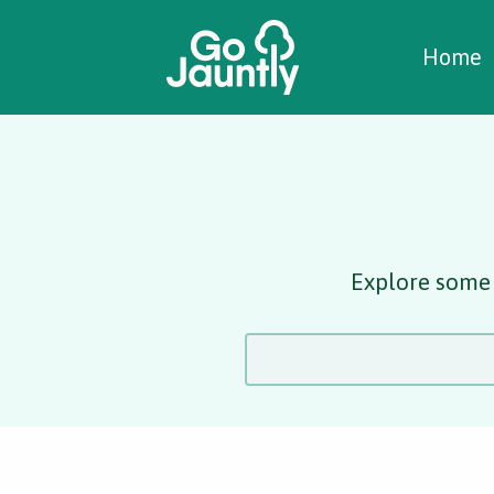
W
C
C
Home
Explore some 