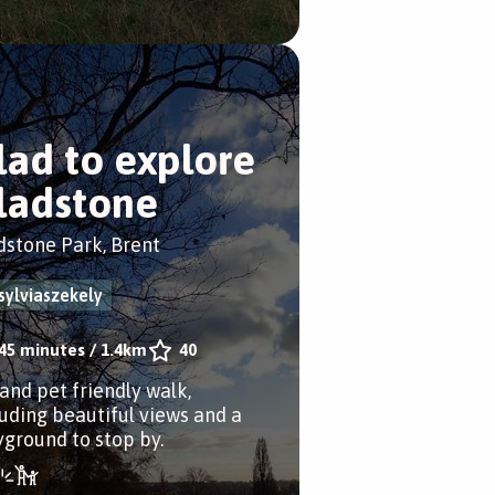
lad to explore
ladstone
dstone Park, Brent
sylviaszekely
45 minutes
/
1.4km
40
 and pet friendly walk,
luding beautiful views and a
yground to stop by.