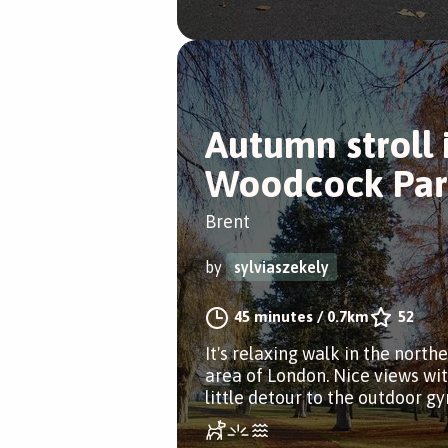
Autumn stroll 
Woodcock Par
Brent
by
sylviaszekely
45 minutes
/
0.7km
52
It's relaxing walk in the north
area of London. Nice views wit
little detour to the outdoor g