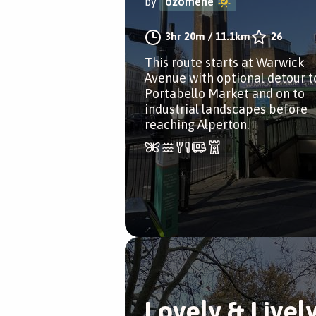
by
ozomene
3hr 20m
/
11.1km
26
This route starts at Warwick
Avenue with optional detour t
Portabello Market and on to
industrial landscapes before
reaching Alperton.
Lovely & Livel