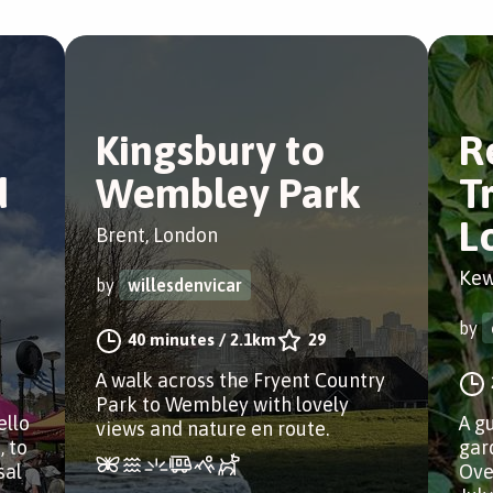
Kingsbury to
R
d
Wembley Park
T
L
Brent, London
Kew
by
willesdenvicar
by
40 minutes
/
2.1km
29
A walk across the Fryent Country
Park to Wembley with lovely
ello
A g
views and nature en route.
, to
gar
sal
Ove