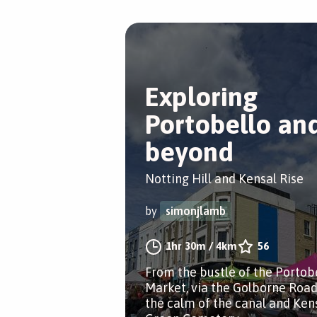
Exploring
Portobello an
beyond
Notting Hill and Kensal Rise
by
simonjlamb
1hr 30m
/
4km
56
From the bustle of the Portob
Market, via the Golborne Road
the calm of the canal and Ken