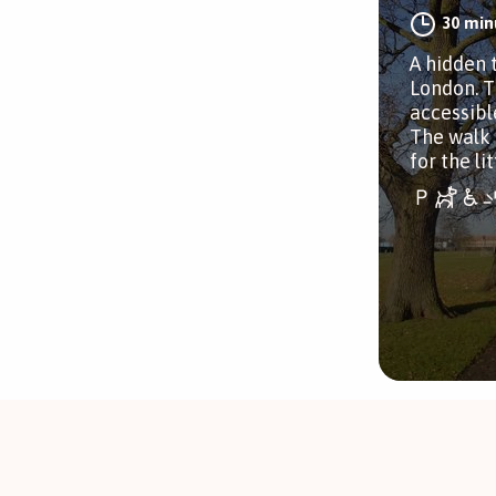
30 min
A hidden 
London. T
accessibl
The walk 
for the li