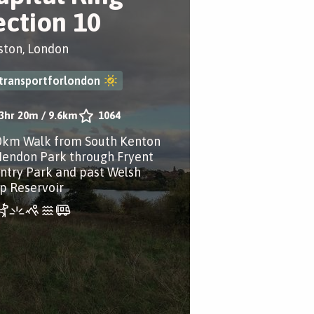
ection 10
ston, London
transportforlondon
3hr 20m
/
9.6km
1064
0km Walk from South Kenton
Hendon Park through Fryent
ntry Park and past Welsh
p Reservoir