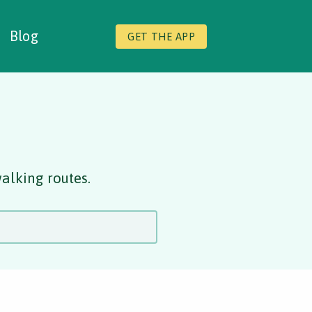
Blog
GET THE APP
alking routes.