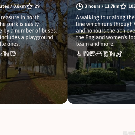
utes
/
0.8km
29
3 hours
/
11.7km
10
treasure in north
A walking tour along the
he park is easily
line which runs throug
e by a number of buses.
and honours the achiev
includes a playground
the England women's fo
ttle ones.
team and more.