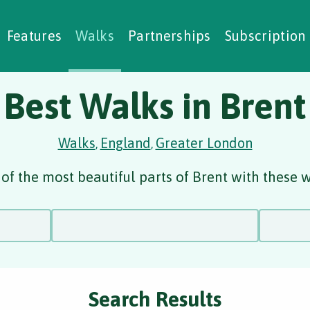
alking Challenges
Nature Notes
reating Walks
ase Studies
Social Prescribing
Features
Walks
Partnerships
Subscription
Best Walks in Brent
Walks
England
Greater London
,
,
of the most beautiful parts of Brent with these w
Search Results