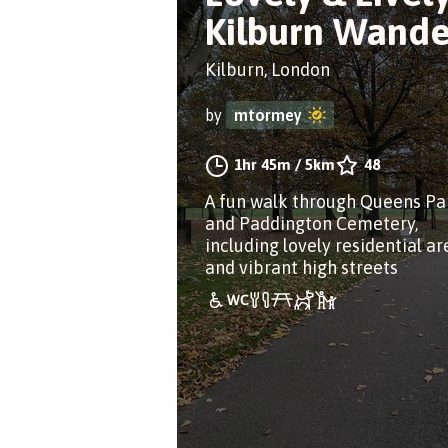
Kilburn Wande
Kilburn, London
by
mtormey
1hr 45m
/
5km
48
A fun walk through Queens Pa
and Paddington Cemetery,
including lovely residential ar
and vibrant high streets