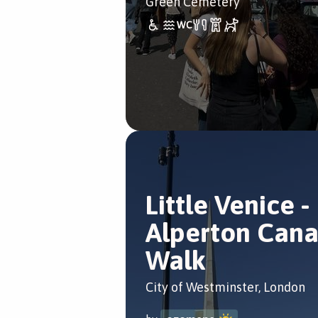
Green Cemetery
Little Venice -
Alperton Cana
Walk
City of Westminster, London