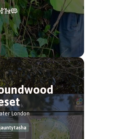
oundwood
eset
ater London
jauntytasha