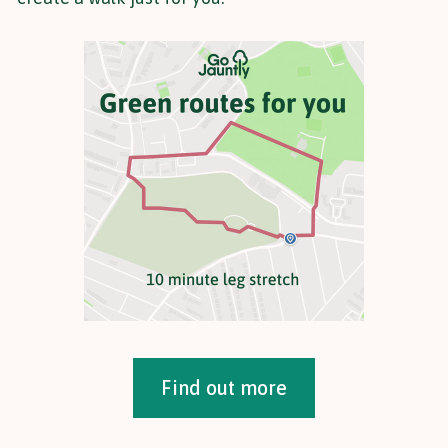
Find out more