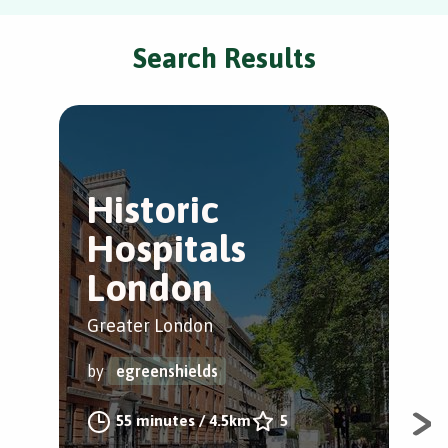
Search Results
Historic
G
Hospitals
H
London
Cam
Greater London
by
by
egreenshields
#1 
55 minutes
/
4.5km
5