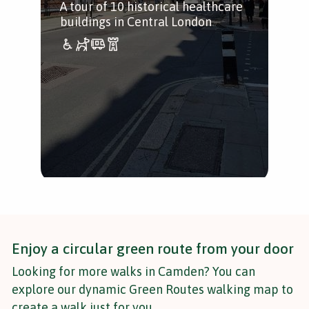
A tour of 10 historical healthcare
buildings in Central London
Enjoy a circular green route from your door
Looking for more walks in Camden? You can
explore our dynamic Green Routes walking map to
create a walk just for you.