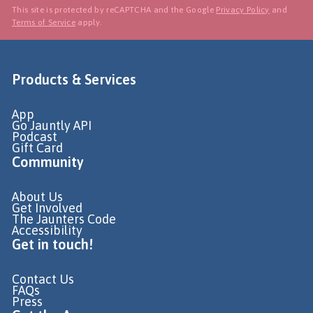
This site is protected by reCAPTCHA and the Google
Privacy Policy
and
Terms of Service
apply.
Products & Services
App
Go Jauntly API
Podcast
Gift Card
Community
About Us
Get Involved
The Jaunters Code
Accessibility
Get in touch!
Contact Us
FAQs
Press