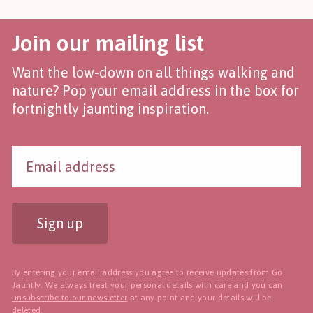
Join our mailing list
Want the low-down on all things walking and
nature? Pop your email address in the box for
fortnightly jaunting inspiration.
Sign up
By entering your email address you agree to receive updates from Go
Jauntly. We always treat your personal details with care and you can
unsubscribe to our newsletter
at any point and your details will be
deleted.