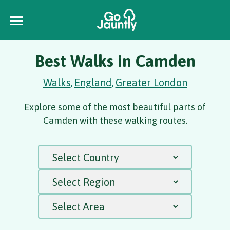
Best Walks in Camden
Walks
England
Greater London
,
,
Explore some of the most beautiful parts of
Camden with these walking routes.