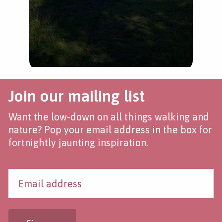
Join our mailing list
Want the low-down on all things walking and
nature? Pop your email address in the box for
fortnightly jaunting inspiration.