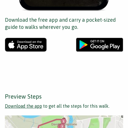
Download the free app and carry a pocket-sized
guide to walks wherever you go.
Preview Steps
Download the app
to get all the steps for this walk.