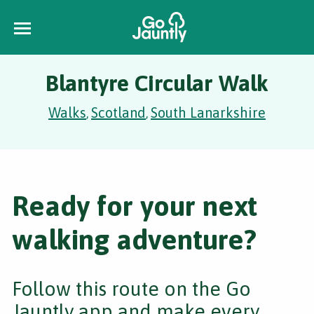
Blantyre Circular Walk
Walks
Scotland
South Lanarkshire
,
,
Ready for your next
walking adventure?
Follow this route on the Go
Jauntly app and make every