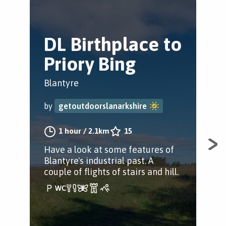
DL Birthplace to
C
Priory Bing
L
Blantyre
Bla
by
getoutdoorslanarkshire
by
1 hour
/
2.1km
15
Have a look at some features of
A w
Blantyre's industrial past. A
Sou
couple of flights of stairs and hill.