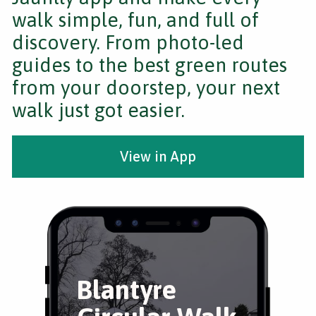
walk simple, fun, and full of
discovery. From photo-led
guides to the best green routes
from your doorstep, your next
walk just got easier.
View in App
Blantyre