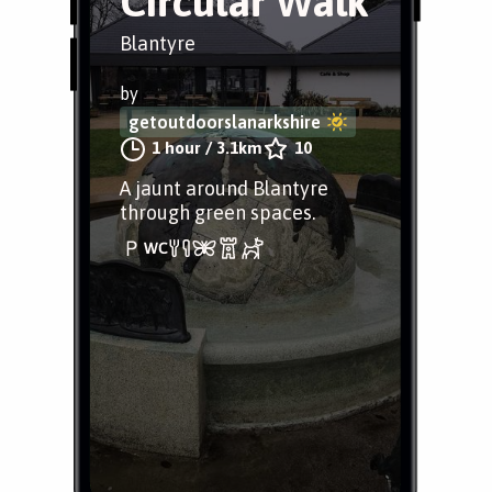
Circular Walk
Blantyre
by
getoutdoorslanarkshire
1 hour
/
3.1km
10
A jaunt around Blantyre
through green spaces.