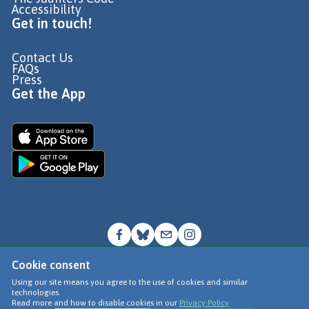
Accessibility
Get in touch!
Contact Us
FAQs
Press
Get the App
Cookie consent
© Go Jauntly Ltd 2026
Using our site means you agree to the use of cookies and similar
technologies.
Terms of Use
Read more and how to disable cookies in our
Privacy Policy
Privacy Policy