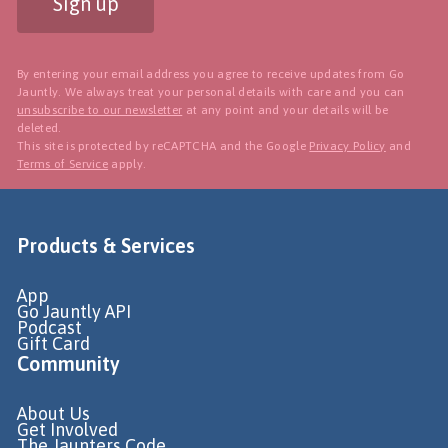
Sign up
By entering your email address you agree to receive updates from Go
Jauntly. We always treat your personal details with care and you can
unsubscribe to our newsletter
at any point and your details will be
deleted.
This site is protected by reCAPTCHA and the Google
Privacy Policy
and
Terms of Service
apply.
Products & Services
App
Go Jauntly API
Podcast
Gift Card
Community
About Us
Get Involved
The Jaunters Code