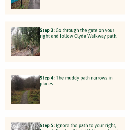
Step 3:
Go through the gate on your
right and follow Clyde Walkway path.
Step 4:
The muddy path narrows in
places.
Step 5:
Ignore the path to your right,