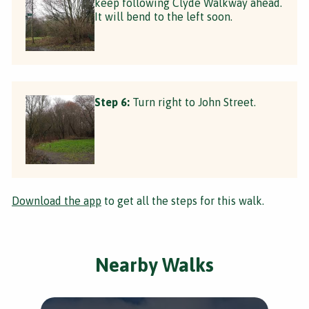
keep following Clyde Walkway ahead.
It will bend to the left soon.
Step 6:
Turn right to John Street.
Download the app
to get all the steps for this walk.
Nearby Walks