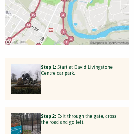
Step 1:
Start at David Livingstone
Centre car park.
Step 2:
Exit through the gate, cross
the road and go left.