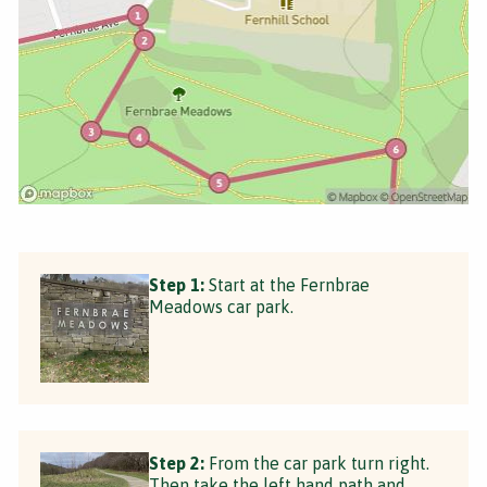
Step 1:
Start at the Fernbrae
Meadows car park.
Step 2:
From the car park turn right.
Then take the left hand path and