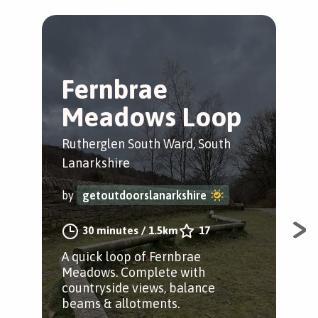
Fernbrae
F
Meadows Loop
M
B
Rutherglen South Ward, South
Lanarkshire
Rut
Lan
by
getoutdoorslanarkshire
by
30 minutes
/
1.5km
17
A quick loop of Fernbrae
Meadows. Complete with
A w
countryside views, balance
acr
beams & allotments.
but