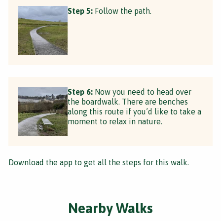
Step 5:
Follow the path.
Step 6:
Now you need to head over
the boardwalk. There are benches
along this route if you’d like to take a
moment to relax in nature.
Download the app
to get all the steps for this walk.
Nearby Walks