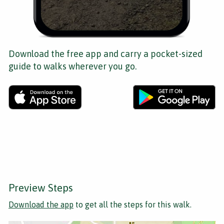
Download the free app and carry a pocket-sized
guide to walks wherever you go.
Preview Steps
Download the app
to get all the steps for this walk.