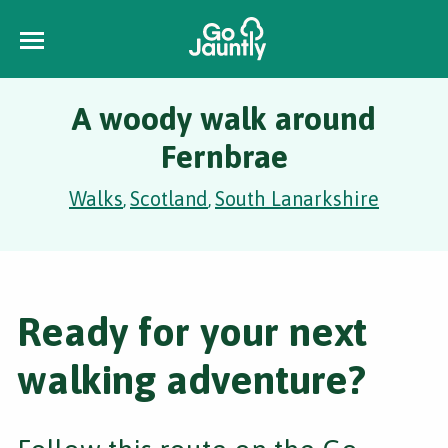
A woody walk around
Fernbrae
Walks
Scotland
South Lanarkshire
,
,
Ready for your next
walking adventure?