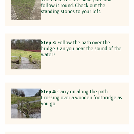
follow it round. Check out the
standing stones to your left.
Step 3:
Follow the path over the
bridge. Can you hear the sound of the
water?
Step 4:
Carry on along the path.
Crossing over a wooden footbridge as
you go.