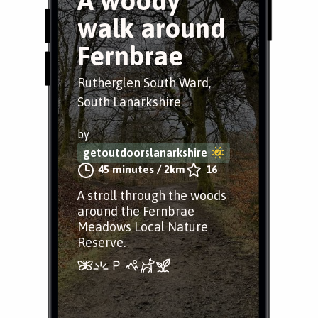
A woody
walk around
Fernbrae
Rutherglen South Ward,
South Lanarkshire
by
getoutdoorslanarkshire
45 minutes
/
2km
16
A stroll through the woods
around the Fernbrae
Meadows Local Nature
Reserve.