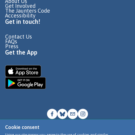
About Us
Get Involved
The Jaunters Code
Accessibility
Get in touch!
Contact Us
FAQs
Press
Get the App
Cookie consent
© Go Jauntly Ltd 2026
Using our site means you agree to the use of cookies and similar