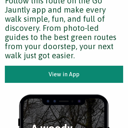
Follow this route on the Go
Jauntly app and make every
walk simple, fun, and full of
discovery. From photo-led
guides to the best green routes
from your doorstep, your next
walk just got easier.
View in App