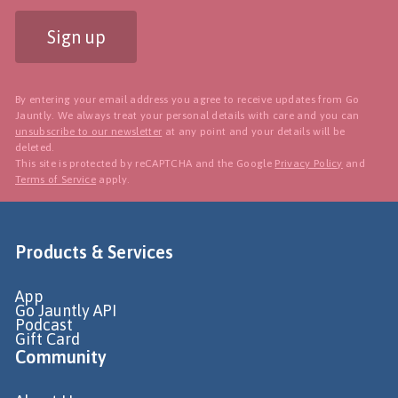
Sign up
By entering your email address you agree to receive updates from Go
Jauntly. We always treat your personal details with care and you can
unsubscribe to our newsletter
at any point and your details will be
deleted.
This site is protected by reCAPTCHA and the Google
Privacy Policy
and
Terms of Service
apply.
Products & Services
App
Go Jauntly API
Podcast
Gift Card
Community