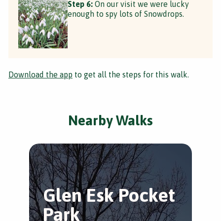
Step 6:
On our visit we were lucky
enough to spy lots of Snowdrops.
Download the app
to get all the steps for this walk.
Nearby Walks
Glen Esk Pocket
A
Park
G