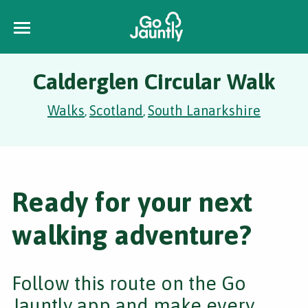
Calderglen Circular Walk
Walks
Scotland
South Lanarkshire
,
,
Ready for your next
walking adventure?
Follow this route on the Go
Jauntly app and make every