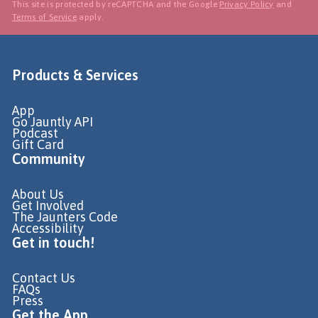
This site is protected by reCAPTCHA and the Google
Privacy Policy
and
Terms of Service
apply.
Products & Services
App
Go Jauntly API
Podcast
Gift Card
Community
About Us
Get Involved
The Jaunters Code
Accessibility
Get in touch!
Contact Us
FAQs
Press
Get the App