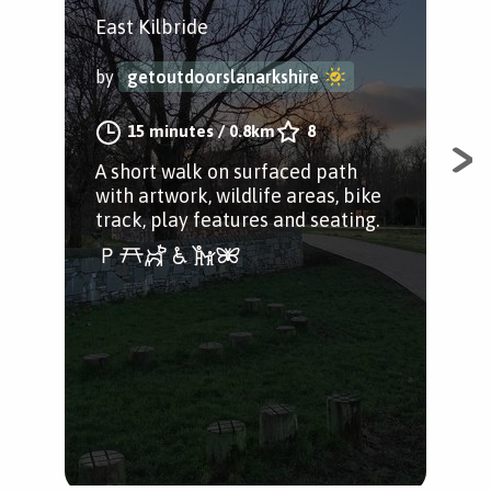
East Kilbride
Eas
Lan
by
getoutdoorslanarkshire
by
15 minutes
/
0.8km
8
A short walk on surfaced path
with artwork, wildlife areas, bike
A w
track, play features and seating.
gre
Gre