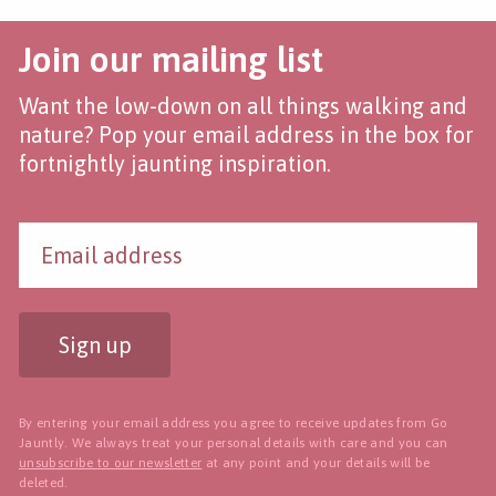
Join our mailing list
Want the low-down on all things walking and
nature? Pop your email address in the box for
fortnightly jaunting inspiration.
Sign up
By entering your email address you agree to receive updates from Go
Jauntly. We always treat your personal details with care and you can
unsubscribe to our newsletter
at any point and your details will be
deleted.