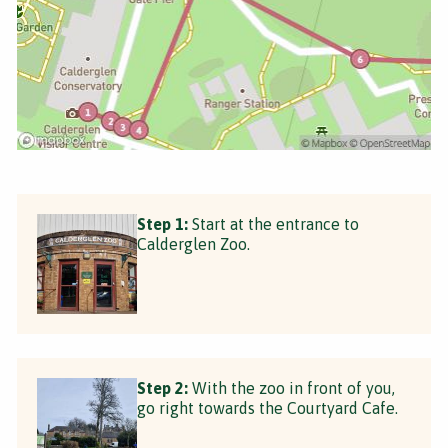
Step 1:
Start at the entrance to
Calderglen Zoo.
Step 2:
With the zoo in front of you,
go right towards the Courtyard Cafe.