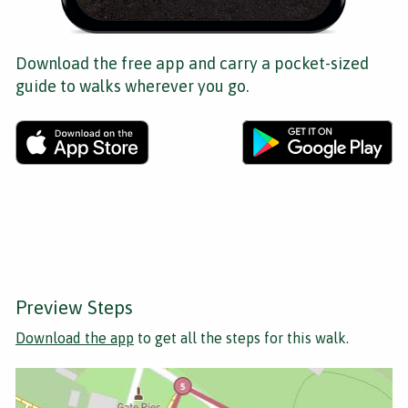
Download the free app and carry a pocket-sized
guide to walks wherever you go.
Preview Steps
Download the app
to get all the steps for this walk.