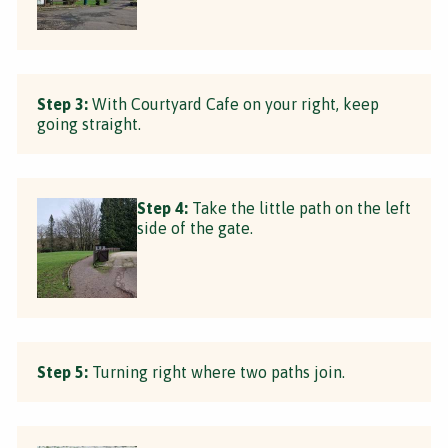
Step 3:
With Courtyard Cafe on your right, keep
going straight.
Step 4:
Take the little path on the left
side of the gate.
Step 5:
Turning right where two paths join.