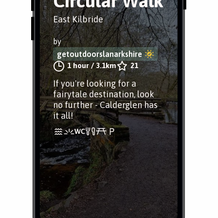
Circular Walk
East Kilbride
by
getoutdoorslanarkshire
1 hour
/
3.1km
21
If you're looking for a
fairytale destination, look
no further - Calderglen has
it all!