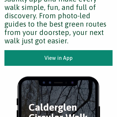
walk simple, fun, and full of
discovery. From photo-led
guides to the best green routes
from your doorstep, your next
walk just got easier.
View in App
Calderglen