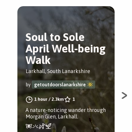
Soul to Sole
M
April Well-being
W
Walk
W
Larkhall, South Lanarkshire
Lar
by
getoutdoorslanarkshire
by
1 hour
/
2.3km
1
A nature-noticing wander through
An 
Morgan Glen, Larkhall.
thr
ide
rout