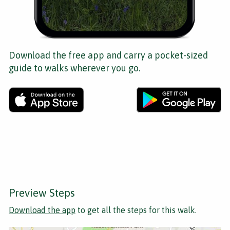
Download the free app and carry a pocket-sized
guide to walks wherever you go.
Preview Steps
Download the app
to get all the steps for this walk.