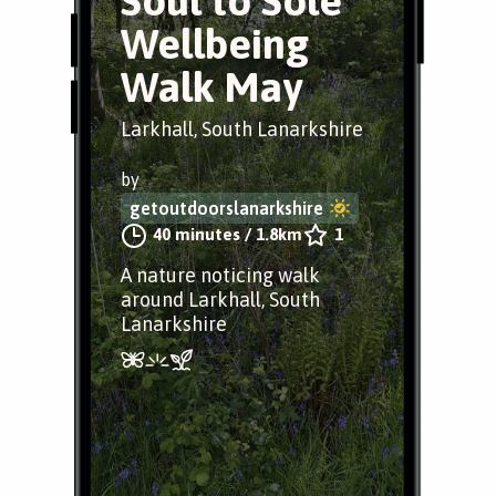
Soul to Sole
Wellbeing
Walk May
Larkhall, South Lanarkshire
by
getoutdoorslanarkshire
40 minutes
/
1.8km
1
A nature noticing walk
around Larkhall, South
Lanarkshire