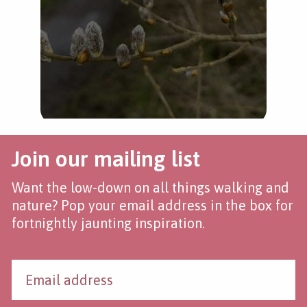
Join our mailing list
Want the low-down on all things walking and
nature? Pop your email address in the box for
fortnightly jaunting inspiration.