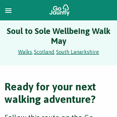
Soul to Sole Wellbeing Walk
May
Walks
Scotland
South Lanarkshire
,
,
Ready for your next
walking adventure?