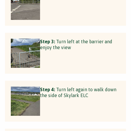
Step 3:
Turn left at the barrier and
enjoy the view
Step 4:
Turn left again to walk down
the side of Skylark ELC