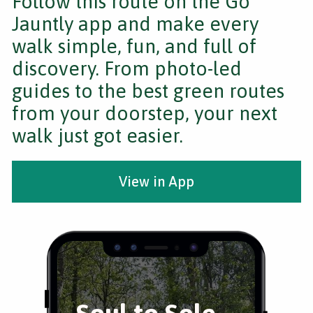
Follow this route on the Go
Jauntly app and make every
walk simple, fun, and full of
discovery. From photo-led
guides to the best green routes
from your doorstep, your next
walk just got easier.
View in App