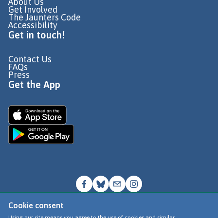
About Us
Get Involved
The Jaunters Code
Accessibility
Get in touch!
Contact Us
FAQs
Press
Get the App
Cookie consent
© Go Jauntly Ltd 2026
Using our site means you agree to the use of cookies and similar