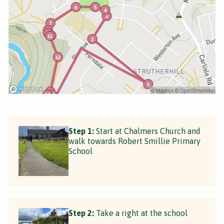
Step 1:
Start at Chalmers Church and
walk towards Robert Smillie Primary
School
Step 2:
Take a right at the school