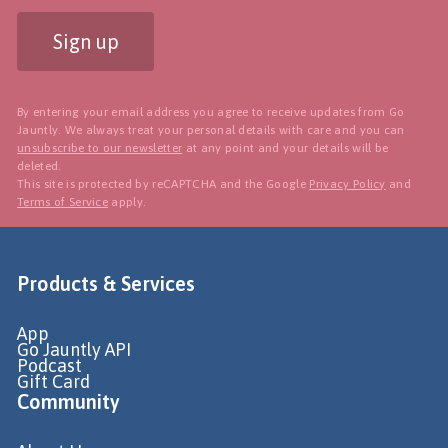
Sign up
By entering your email address you agree to receive updates from Go
Jauntly. We always treat your personal details with care and you can
unsubscribe to our newsletter
at any point and your details will be
deleted.
This site is protected by reCAPTCHA and the Google
Privacy Policy
and
Terms of Service
apply.
Products & Services
App
Go Jauntly API
Podcast
Gift Card
Community