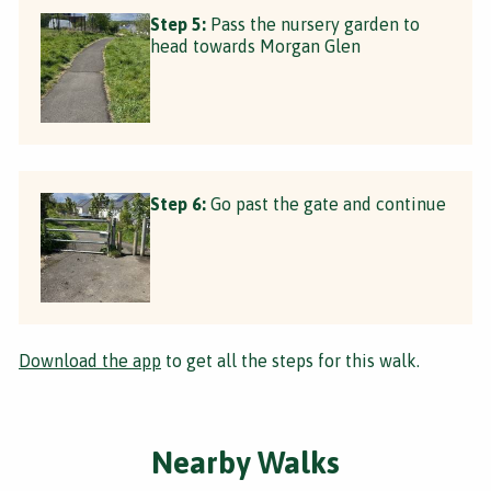
Step 5:
Pass the nursery garden to
head towards Morgan Glen
Step 6:
Go past the gate and continue
Download the app
to get all the steps for this walk.
Nearby Walks