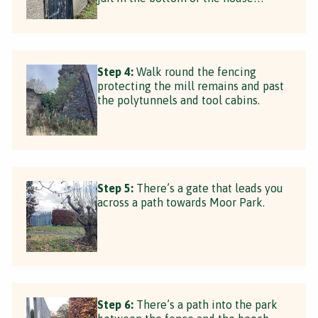
Step 4:
Walk round the fencing
protecting the mill remains and past
the polytunnels and tool cabins.
Step 5:
There’s a gate that leads you
across a path towards Moor Park.
Step 6:
There’s a path into the park