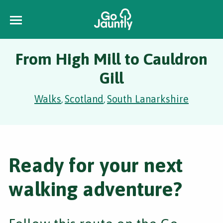
From High Mill to Cauldron
Gill
Walks
Scotland
South Lanarkshire
,
,
Ready for your next
walking adventure?