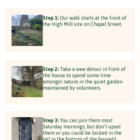
Step 1:
Our walk starts at the front of
the High Mill site on Chapel Street.
Step 2:
Take a wee detour in front of
the house to spend some time
amongst nature in the quiet garden
maintained by volunteers.
Step 3:
You can join them most
Saturday mornings, but don’t upset
them or you could be locked in the
jail in the bottom of the house!!!