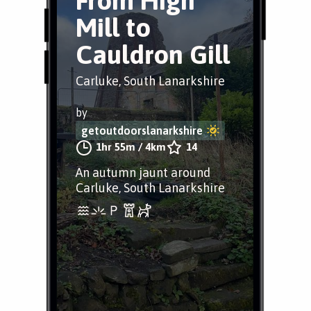
From High
Mill to
Cauldron Gill
Carluke, South Lanarkshire
by
getoutdoorslanarkshire
1hr 55m
/
4km
14
An autumn jaunt around
Carluke, South Lanarkshire