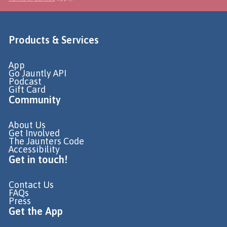
Products & Services
App
Go Jauntly API
Podcast
Gift Card
Community
About Us
Get Involved
The Jaunters Code
Accessibility
Get in touch!
Contact Us
FAQs
Press
Get the App