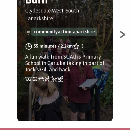
Clydesdale West, South
Cly
Lanarkshire
Lan
by
communityactionlanarkshire
by
55 minutes
/
2.2km
3
A fun walk from St. Ath’s Primary
An 
School in Carluke taking in part of
pup
Jock’s Gill and back.
Sch
Jock