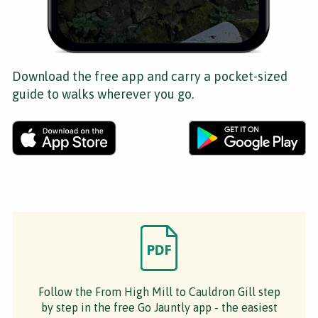
Download the free app and carry a pocket-sized
guide to walks wherever you go.
Follow the From High Mill to Cauldron Gill step
by step in the free Go Jauntly app - the easiest