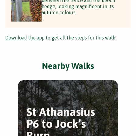
between the fence and the beech
hedge, looking magnificent in its
autumn colours.
Download the app
to get all the steps for this walk.
Nearby Walks
St Athanasius
S
P6 to Jock’s
P
Burn
B