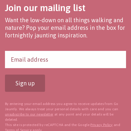
Join our mailing list
Want the low-down on all things walking and
nature? Pop your email address in the box for
fortnightly jaunting inspiration.
Sign up
By entering your email address you agree to receive updates from Go
Jauntly. We always treat your personal details with care and you can
unsubscribe to our newsletter
at any point and your details will be
deleted.
This site is protected by reCAPTCHA and the Google
Privacy Policy
and
Terms of Service
apply.