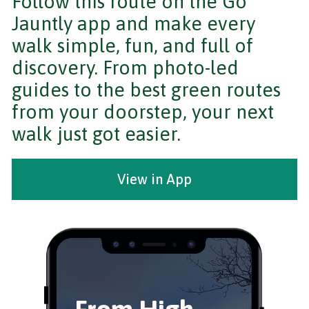
Follow this route on the Go
Jauntly app and make every
walk simple, fun, and full of
discovery. From photo-led
guides to the best green routes
from your doorstep, your next
walk just got easier.
View in App