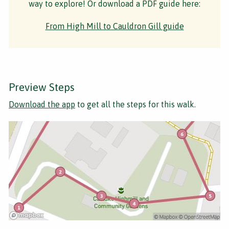
way to explore! Or download a PDF guide here:
From High Mill to Cauldron Gill guide
Preview Steps
Download the app
to get all the steps for this walk.