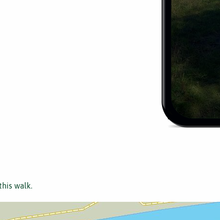
this walk.