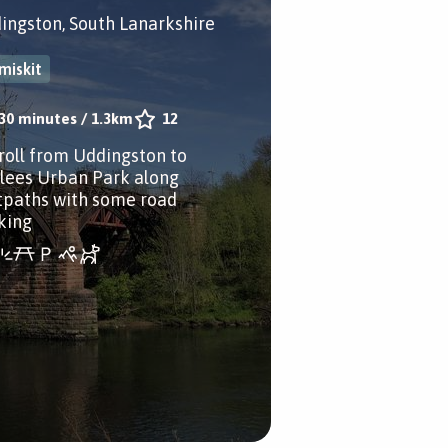
ingston, South Lanarkshire
miskit
30 minutes
/
1.3km
12
troll from Uddingston to
lees Urban Park along
tpaths with some road
king