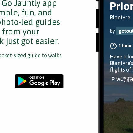
e Go Jauntly app
Prio
mple, fun, and
Blantyre
 photo-led guides
s from your
by
getout
 just got easier.
1 hour
cket-sized guide to walks
Have a lo
Blantyre's
flights of 