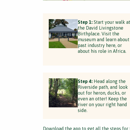
Step 1:
Start your walk a
the David Livingstone
Birthplace. Visit the
museum and learn about
past industry here, or
about his role in Africa.
Step 4:
Head along the
Riverside path, and look
out for heron, ducks, or
even an otter! Keep the
river on your right hand
side.
Download the app
to get all the steps for 