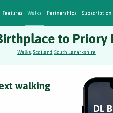
alking Challenges
Nature Notes
reating Walks
ase Studies
Social Prescribing
Features
Walks
Partnerships
Subscription
irthplace to Priory
Walks
Scotland
South Lanarkshire
,
,
ext walking
DL B