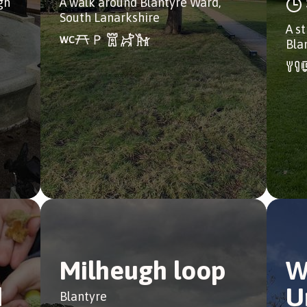
gh
A walk around Blantyre Ward,
South Lanarkshire
A st
Bla
Milheugh loop
W
d
U
Blantyre