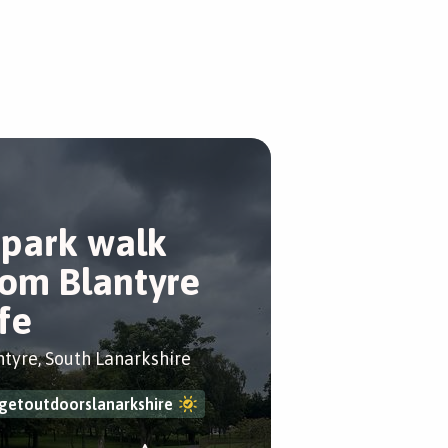
 park walk
rom Blantyre
ife
ntyre, South Lanarkshire
getoutdoorslanarkshire