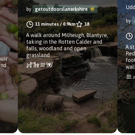
Udd
by
getoutdoorslanarkshire
by
11 minutes
/
0.9km
18
A walk around Milheugh, Blantyre,
taking in the Rotten Calder and
A s
falls, woodland and open
Red
grassland
uir
foo
and
wal