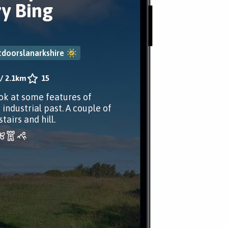
ry Bing
doorslanarkshire
/
2.1km
15
ok at some features of
 industrial past. A couple of
stairs and hill.