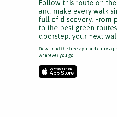
Follow this route on th
and make every walk si
full of discovery. From
to the best green route
doorstep, your next walk
Download the free app and carry a po
wherever you go.