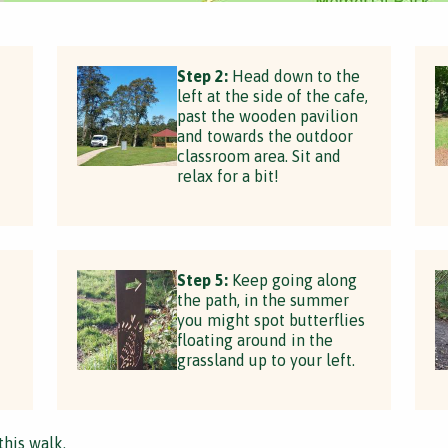
t
Step 2:
Head down to the
left at the side of the cafe,
past the wooden pavilion
and towards the outdoor
classroom area. Sit and
relax for a bit!
Step 5:
Keep going along
the path, in the summer
you might spot butterflies
floating around in the
grassland up to your left.
this walk.