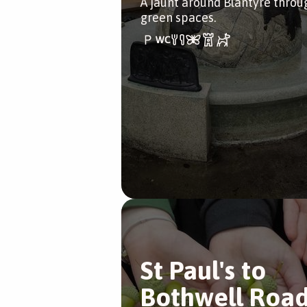
A jaunt around Blantyre throu
green spaces.
St Paul's to
Bothwell Roa