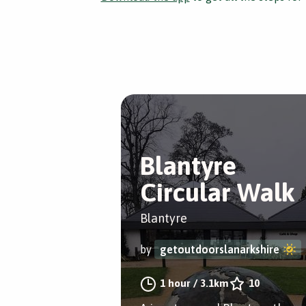
Blantyre
Circular Walk
Blantyre
by
getoutdoorslanarkshire
1 hour
/
3.1km
10