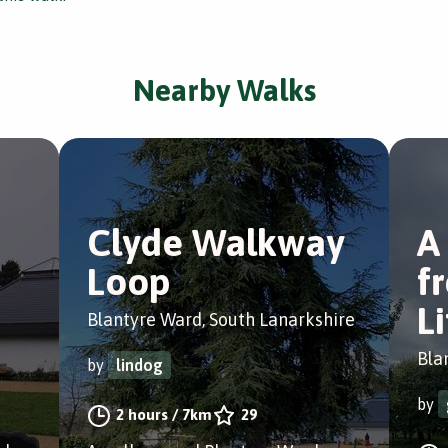
Nearby Walks
Clyde Walkway
A
Loop
f
L
Blantyre Ward, South Lanarkshire
Bla
by
lindog
by
2 hours
/
7km
29