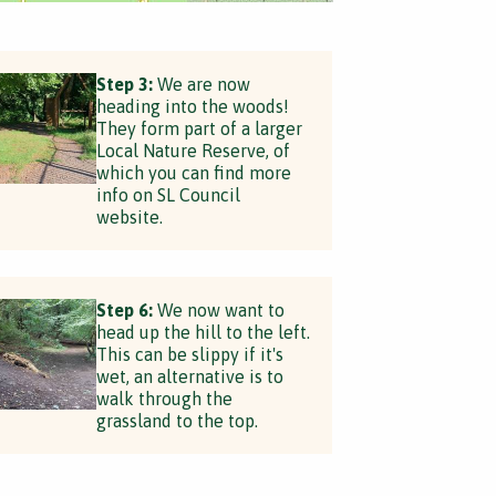
Step 3:
We are now
heading into the woods!
They form part of a larger
Local Nature Reserve, of
which you can find more
info on SL Council
website.
Step 6:
We now want to
head up the hill to the left.
This can be slippy if it's
wet, an alternative is to
walk through the
grassland to the top.