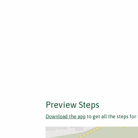
Preview Steps
Download the app
to get all the steps for 