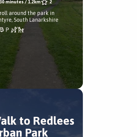
30 minutes
/
1.2km
2
roll around the park in
ntyre, South Lanarkshire
alk to Redlees
rban Park