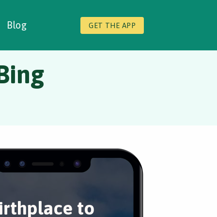
Blog
GET THE APP
 Bing
irthplace to