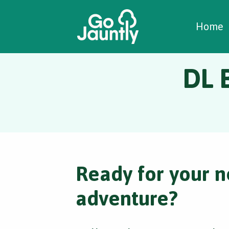
W
C
C
Home
DL B
Ready for your n
adventure?