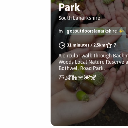
Park
South Lanarkshire
by
getoutdoorslanarkshire
31 minutes
/
2.5km
7
A circular walk through Backm
Woods Local Nature Reserve 
Bothwell Road Park.