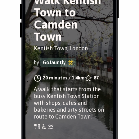
Walk Kentish
Town to
Camden
Town
Kentish Town, London
by
GoJauntly
20 minutes
/
1.4km
87
A walk that starts from the
busy Kentish Town Station
with shops, cafes and
bakeries and arty streets on
route to Camden Town.