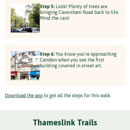
Step 5:
Look! Plenty of trees are
bringing Caversham Road back to life.
Mind the cars!
Step 6:
You know you're approaching
Camden when you see the first
building covered in street art.
Download the app
to get all the steps for this walk.
Thameslink Trails