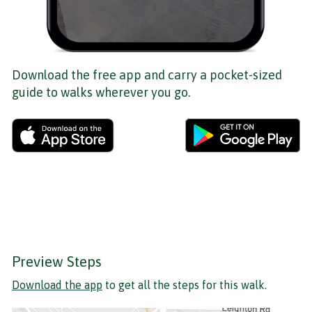
Download the free app and carry a pocket-sized
guide to walks wherever you go.
Preview Steps
Download the app
to get all the steps for this walk.