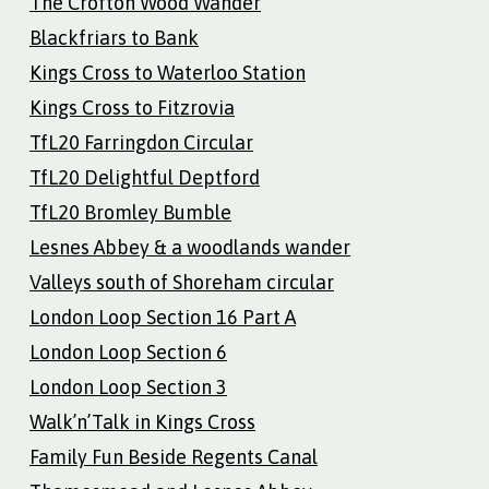
The Crofton Wood Wander
Blackfriars to Bank
Kings Cross to Waterloo Station
Kings Cross to Fitzrovia
TfL20 Farringdon Circular
TfL20 Delightful Deptford
TfL20 Bromley Bumble
Lesnes Abbey & a woodlands wander
Valleys south of Shoreham circular
London Loop Section 16 Part A
London Loop Section 6
London Loop Section 3
Walk’n’Talk in Kings Cross
Family Fun Beside Regents Canal