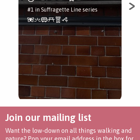
#1 in Suffragette Line series
Wal
one
con
hig
Loo
Join our mailing list
Want the low-down on all things walking and
nature? Pop your email address in the box for