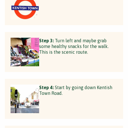
Step 3:
Turn left and maybe grab
some healthy snacks for the walk.
This is the scenic route.
Step 4:
Start by going down Kentish
Town Road.