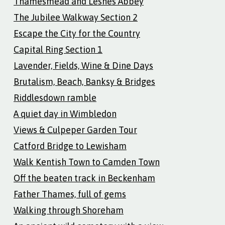
Thamesmead and Lesnes Abbey
The Jubilee Walkway Section 2
Escape the City for the Country
Capital Ring Section 1
Lavender, Fields, Wine & Dine Days
Brutalism, Beach, Banksy & Bridges
Riddlesdown ramble
A quiet day in Wimbledon
Views & Culpeper Garden Tour
Catford Bridge to Lewisham
Walk Kentish Town to Camden Town
Off the beaten track in Beckenham
Father Thames, full of gems
Walking through Shoreham