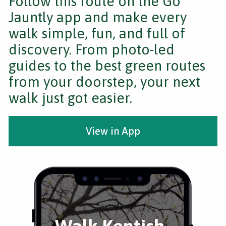
Follow this route on the Go
Jauntly app and make every
walk simple, fun, and full of
discovery. From photo-led
guides to the best green routes
from your doorstep, your next
walk just got easier.
View in App