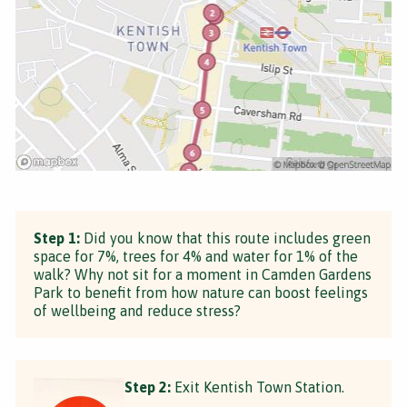
Step 1:
Did you know that this route includes green
space for 7%, trees for 4% and water for 1% of the
walk? Why not sit for a moment in Camden Gardens
Park to benefit from how nature can boost feelings
of wellbeing and reduce stress?
Step 2:
Exit Kentish Town Station.