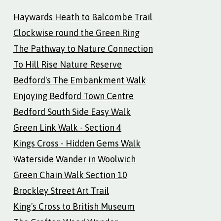
Haywards Heath to Balcombe Trail
Clockwise round the Green Ring
The Pathway to Nature Connection
To Hill Rise Nature Reserve
Bedford's The Embankment Walk
Enjoying Bedford Town Centre
Bedford South Side Easy Walk
Green Link Walk - Section 4
Kings Cross - Hidden Gems Walk
Waterside Wander in Woolwich
Green Chain Walk Section 10
Brockley Street Art Trail
King's Cross to British Museum