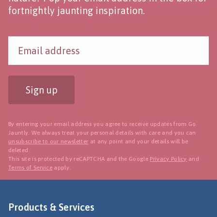
fortnightly jaunting inspiration.
Sign up
By entering your email address you agree to receive updates from Go
Jauntly. We always treat your personal details with care and you can
unsubscribe to our newsletter
at any point and your details will be
deleted.
This site is protected by reCAPTCHA and the Google
Privacy Policy
and
Terms of Service
apply.
Products & Services