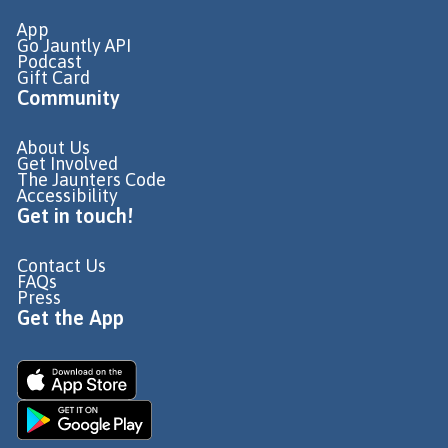
App
Go Jauntly API
Podcast
Gift Card
Community
About Us
Get Involved
The Jaunters Code
Accessibility
Get in touch!
Contact Us
FAQs
Press
Get the App