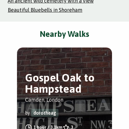
An ancient wild cemetery with a view
Beautiful Bluebells in Shoreham
Nearby Walks
Gospel Oak to
L
Hampstead
C
f
Camden, London
Cam
by
dorotheag
by
1 hour
/
3.1km
3