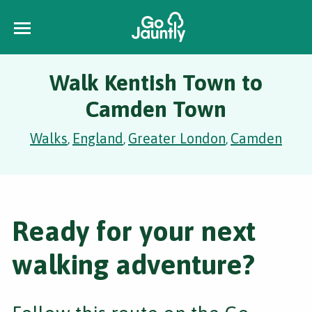
Walk Kentish Town to
Camden Town
Walks
England
Greater London
Camden
,
,
,
Ready for your next
walking adventure?