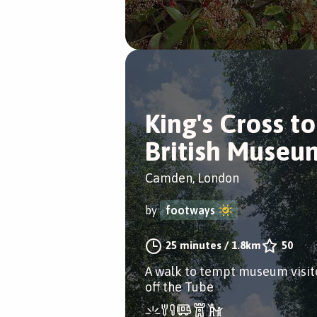
King's Cross to
British Museu
Camden, London
by
footways
25 minutes
/
1.8km
50
A walk to tempt museum visit
off the Tube