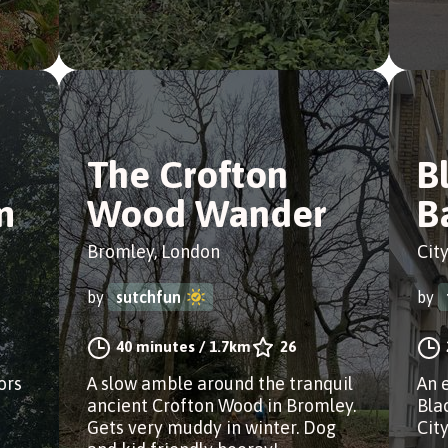
The Crofton
B
m
Wood Wander
B
Bromley, London
Cit
by
sutchfun
by
40 minutes
/
1.7km
26
ors
A slow amble around the tranquil
An 
ancient Crofton Wood in Bromley.
Bla
Gets very muddy in winter. Dog
City