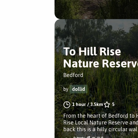
To Hill Rise
Nature Reserv
Bedford
by
dollid
1 hour
/
3.5km
5
From the heart of Bedford to H
Rise Local Nature Reserve an
back this is a hilly circular wal