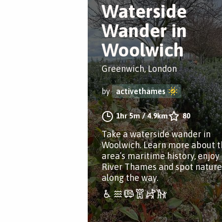
Waterside
Wander in
Woolwich
Greenwich, London
by
activethames
1hr 5m
/
4.9km
80
Take a waterside wander in
Woolwich. Learn more about t
area’s maritime history, enjoy
River Thames and spot nature
along the way.