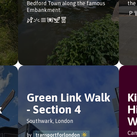
Bedford Town along the famous
the
Embankment.
Green Link Walk
K
k
- Section 4
H
W
Southwark, London
Cam
by
transportforlondon