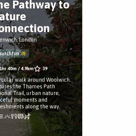
he Pathway to
ature
onnection
enwich, London
sutchfun
1hr 40m
/
4.9km
39
ircular walk around Woolwich.
tures the Thames Path
ional Trail, urban nature,
ceful moments and
reshments along the way.