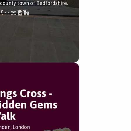
 county town of Bedfordshire.
ings Cross -
idden Gems
alk
den, London