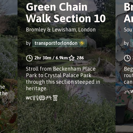
Green Chain
B
Walk Section 10
Ar
Bromley & Lewisham, London
Sou
by
transportforlondon
by
2hr 30m
/
6.9km
286
Stroll from Beckenham Place
Beg
Park to Crystal Palace Park
rout
through this section steeped in
can
he
heritage.
 the