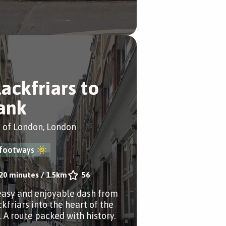
lackfriars to
ank
y of London, London
footways
20 minutes
/
1.5km
56
easy and enjoyable dash from
ckfriars into the heart of the
. A route packed with history.