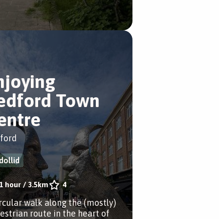
njoying
edford Town
entre
ford
dollid
1 hour
/
3.5km
4
ircular walk along the (mostly)
estrian route in the heart of