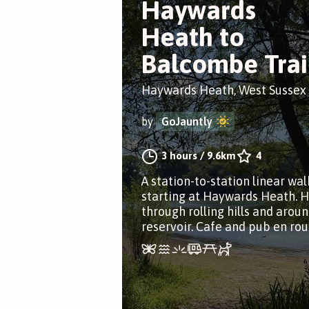
Haywards
Heath to
Balcombe Trai
Haywards Heath, West Sussex
by
GoJauntly
3 hours
/
9.6km
4
A station-to-station linear wal
starting at Haywards Heath. H
through rolling hills and aroun
reservoir. Cafe and pub en rou