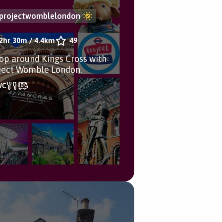
projectwomblelondon
2hr 30m
/
4.4km
49
oop around Kings Cross with
ject Womble London.