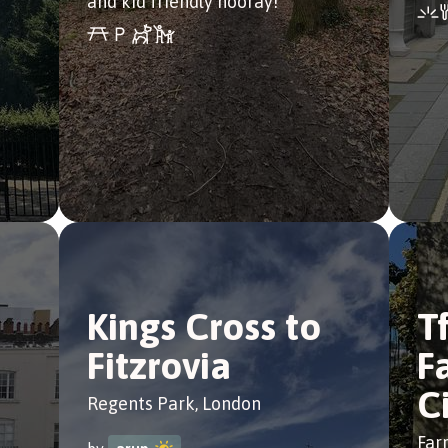
and kid friendly hooray!
Kings Cross to
T
Fitzrovia
F
C
Regents Park, London
Far