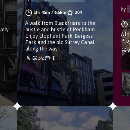
by
1hr 45m
/
6.5km
204
h
A walk from Blackfriars to the
vely
hustle and bustle of Peckham.
A l
Enjoy Elephant Park, Burgess
Pro
Park and the old Surrey Canal
along the way.