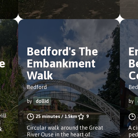
Bedford's The
E
e
Embankment
B
Walk
C
Bedford
Bed
by
dollid
by
ill
25 minutes
/
1.5km
9
d
Circular walk around the Great
A c
k.
River Ouse in the heart of
ped