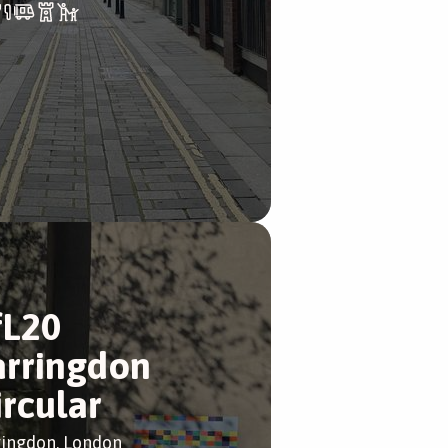
fL20
arringdon
ircular
ringdon, London