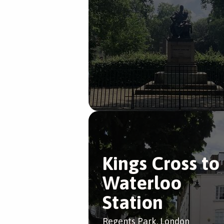
Kings Cross to
Waterloo
Station
Regents Park, London