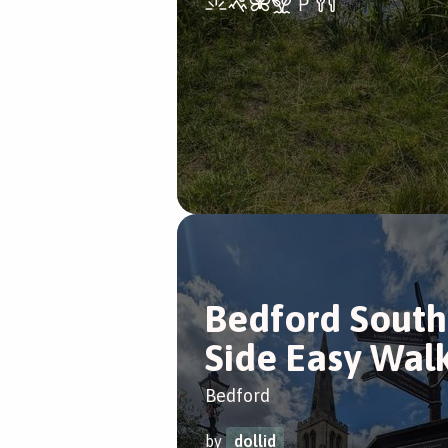
Bedford South
Side Easy Wal
Bedford
by
dollid