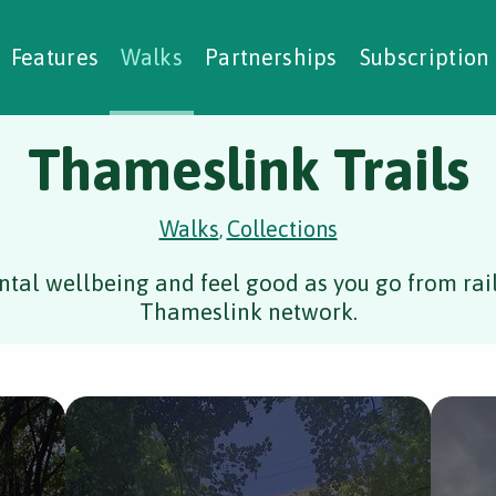
alking Challenges
Nature Notes
reating Walks
ase Studies
Social Prescribing
Features
Walks
Partnerships
Subscription
Thameslink Trails
Walks
Collections
,
tal wellbeing and feel good as you go from rail 
Thameslink network.