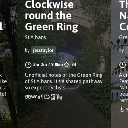
Clockwise
T
round the
N
l
Green Ring
C
St Albans
Gre
by
jesstaylor
by
2hr 2m
/
9.8km
34
k
Unofficial notes of the Green Ring
A c
ike
of St Albans. It's a shared pathway
Fea
d a
so expect cyclists.
Nat
te!
pea
ref