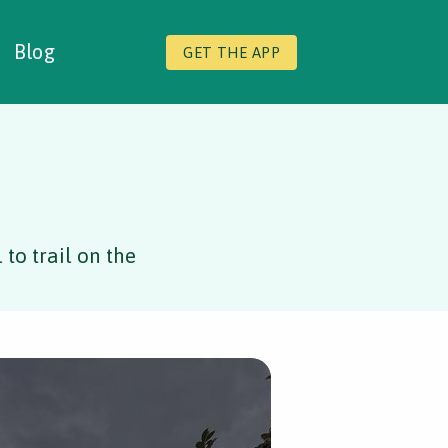
Blog
GET THE APP
to trail on the