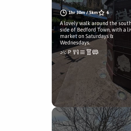
1hr 30m
/
5km
6
A lovely walk around the sout
side of Bedford Town, with a li
market on Saturdays &
Wednesdays.