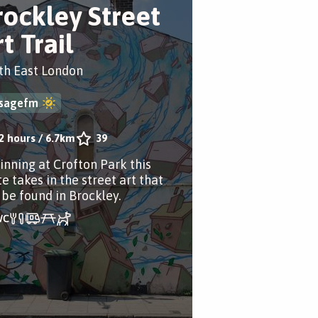
rockley Street
t Trail
th East London
sagefm
2 hours
/
6.7km
39
inning at Crofton Park this
e takes in the street art that
 be found in Brockley.