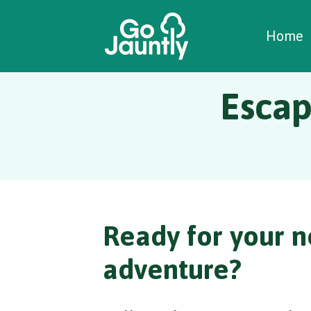
W
C
C
Home
Escap
Ready for your n
adventure?