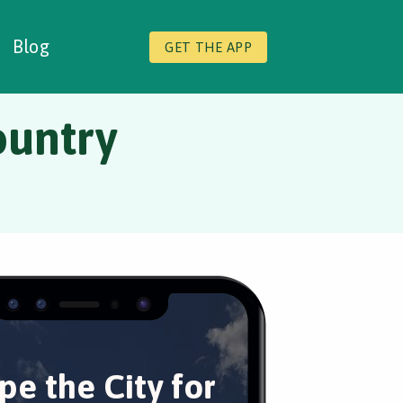
Blog
GET THE APP
ountry
pe the City for