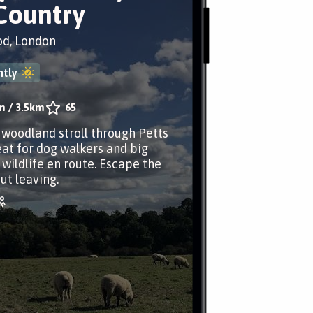
Country
od, London
tly
m
/
3.5km
65
r woodland stroll through Petts
at for dog walkers and big
 wildlife en route. Escape the
ut leaving.