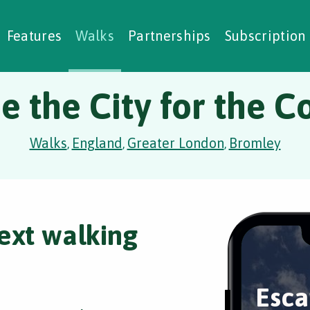
alking Challenges
Nature Notes
reating Walks
ase Studies
Social Prescribing
Features
Walks
Partnerships
Subscription
e the City for the C
Walks
England
Greater London
Bromley
,
,
,
ext walking
Esca