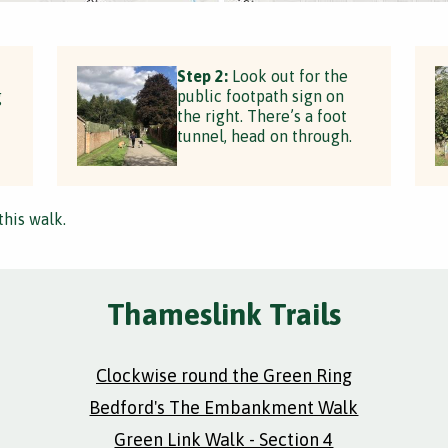
Step 2:
Look out for the
g
public footpath sign on
the right. There’s a foot
tunnel, head on through.
this walk.
Thameslink Trails
Clockwise round the Green Ring
Bedford's The Embankment Walk
Green Link Walk - Section 4