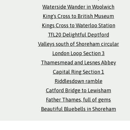
Waterside Wander in Woolwich
King's Cross to British Museum
Kings Cross to Waterloo Station
TfL20 Delightful Deptford
Valleys south of Shoreham circular
London Loop Section 3
Thamesmead and Lesnes Abbey
Capital Ring Section 1
Riddlesdown ramble
Catford Bridge to Lewisham
Father Thames, full of gems
Beautiful Bluebells in Shoreham