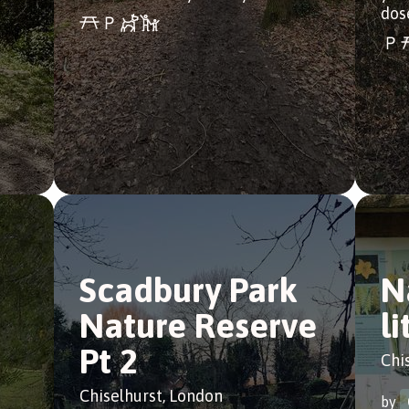
dos
Scadbury Park
N
Nature Reserve
li
Pt 2
Chi
Chiselhurst, London
by