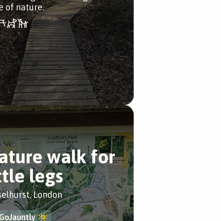
e of nature.
ature walk for
ttle legs
selhurst, London
GoJauntly