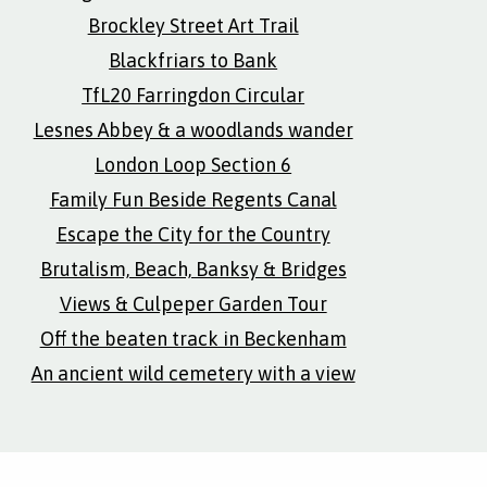
Brockley Street Art Trail
Blackfriars to Bank
TfL20 Farringdon Circular
Lesnes Abbey & a woodlands wander
London Loop Section 6
Family Fun Beside Regents Canal
Escape the City for the Country
Brutalism, Beach, Banksy & Bridges
Views & Culpeper Garden Tour
Off the beaten track in Beckenham
An ancient wild cemetery with a view