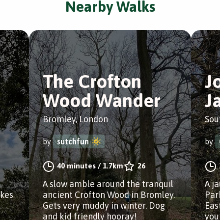
Nearby Walks
The Crofton
J
Wood Wander
J
Bromley, London
Sou
by
sutchfun
by
40 minutes
/
1.7km
26
A slow amble around the tranquil
A j
akes
ancient Crofton Wood in Bromley.
Par
Gets very muddy in winter. Dog
Eas
and kid friendly hooray!
you