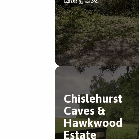
Chislehurst
Caves &
Hawkwood
Estate