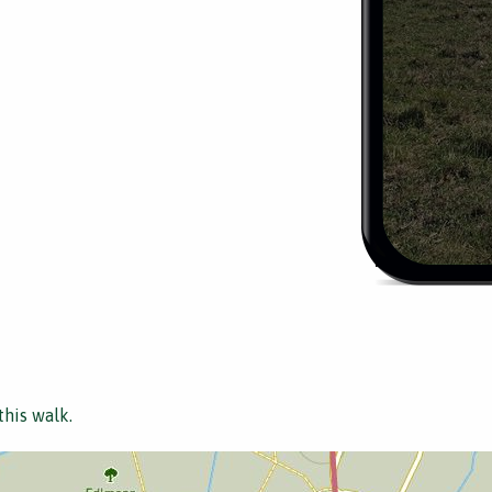
this walk.