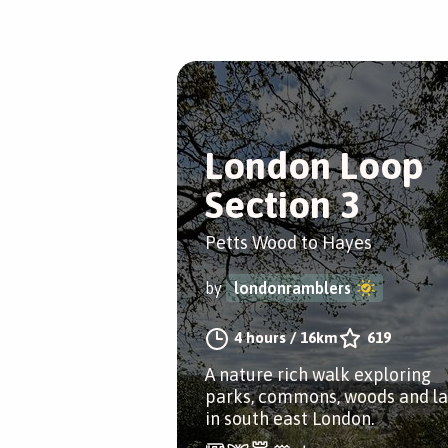
London Loop
Section 3
Petts Wood to Hayes
by
londonramblers
4 hours
/
16km
619
A nature rich walk exploring
parks, commons, woods and l
in south east London.