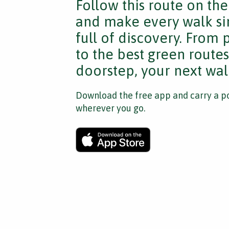
Follow this route on th
and make every walk si
full of discovery. From
to the best green route
doorstep, your next walk
Download the free app and carry a po
wherever you go.