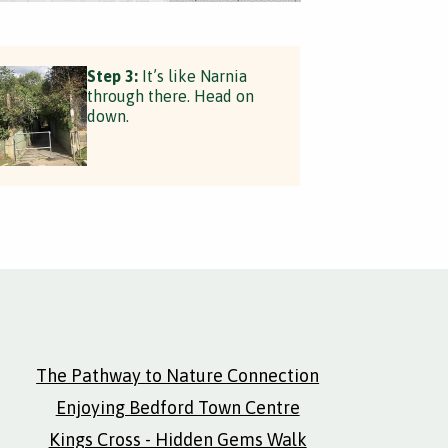
Step 3:
It’s like Narnia
through there. Head on
down.
The Pathway to Nature Connection
Enjoying Bedford Town Centre
Kings Cross - Hidden Gems Walk