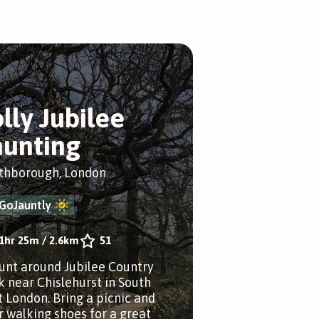
olly Jubilee
aunting
thborough, London
GoJauntly
1hr 25m
/
2.6km
51
aunt around Jubilee Country
k near Chislehurst in South
t London. Bring a picnic and
r walking shoes for a great