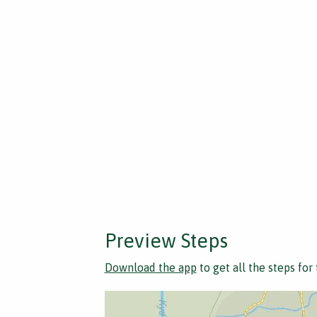
Preview Steps
Download the app
to get all the steps for 