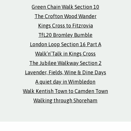
Green Chain Walk Section 10
The Crofton Wood Wander
Kings Cross to Fitzrovia
TfL20 Bromley Bumble
London Loop Section 16 Part A
Walk’n’Talk in Kings Cross
The Jubilee Walkway Section 2
Lavender, Fields, Wine & Dine Days
A quiet day in Wimbledon
Walk Kentish Town to Camden Town
Walking through Shoreham