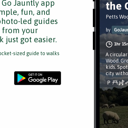
e Go Jauntly app
the 
mple, fun, and
Petts Wo
 photo-led guides
s from your
by
GoJaun
 just got easier.
1hr 15
cket-sized guide to walks
A circula
Wood. Gre
kids. Spot
city witho