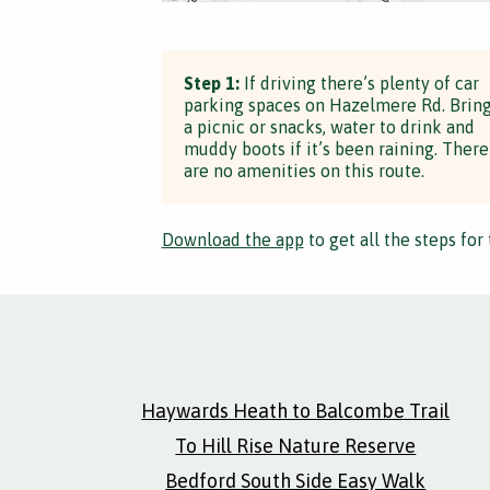
Step 1:
If driving there’s plenty of car
parking spaces on Hazelmere Rd. Brin
a picnic or snacks, water to drink and
muddy boots if it’s been raining. There
are no amenities on this route.
Download the app
to get all the steps for 
Haywards Heath to Balcombe Trail
To Hill Rise Nature Reserve
Bedford South Side Easy Walk