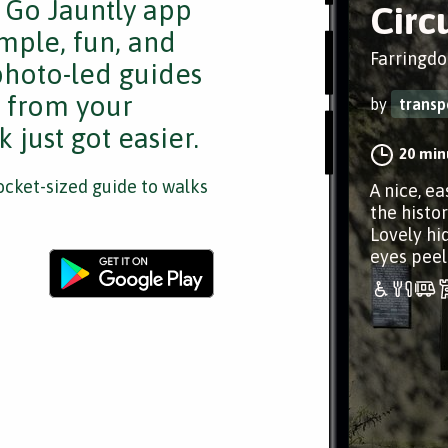
e Go Jauntly app
Circ
mple, fun, and
Farringdo
 photo-led guides
s from your
by
transp
 just got easier.
20 min
cket-sized guide to walks
A nice, ea
the histor
Lovely hi
eyes peel