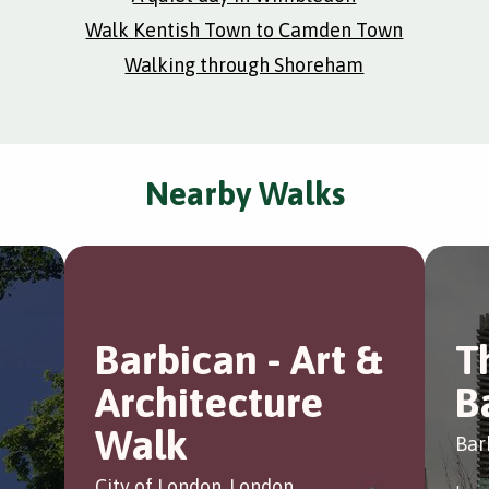
Walk Kentish Town to Camden Town
Walking through Shoreham
Nearby Walks
Barbican - Art &
T
Architecture
B
Walk
Bar
City of London, London