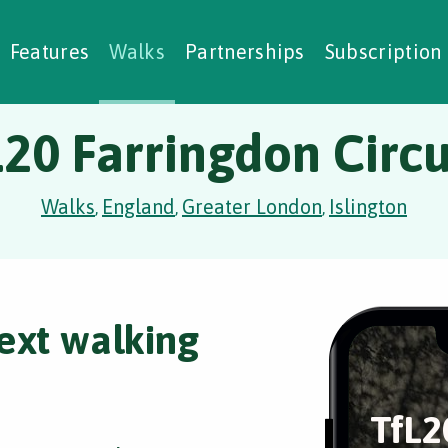
alking Challenges
Nature Notes
reating Walks
ase Studies
Social Prescribing
Features
Walks
Partnerships
Subscription
L20 Farringdon Circu
Walks
England
Greater London
Islington
,
,
,
ext walking
TfL2