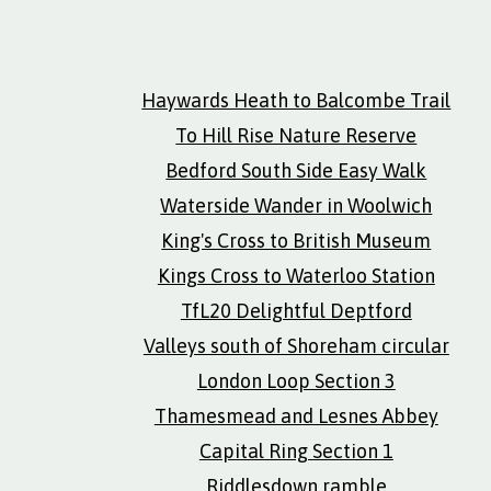
Haywards Heath to Balcombe Trail
To Hill Rise Nature Reserve
Bedford South Side Easy Walk
Waterside Wander in Woolwich
King's Cross to British Museum
Kings Cross to Waterloo Station
TfL20 Delightful Deptford
Valleys south of Shoreham circular
London Loop Section 3
Thamesmead and Lesnes Abbey
Capital Ring Section 1
Riddlesdown ramble