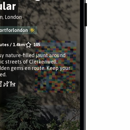
ular
n, London
ortforlondon
utes
/
1.4km
105
sy nature-filled jaunt around
ic streets of Clerkenwell.
dden gems en route. Keep your
ed.