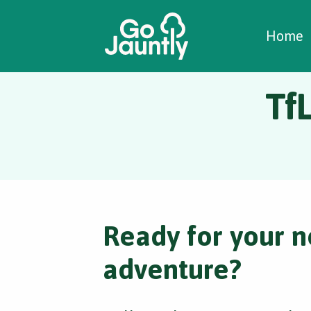
W
C
C
Home
Tf
Ready for your n
adventure?