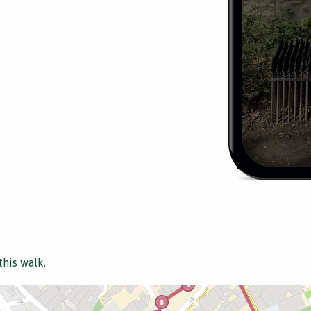
this walk.