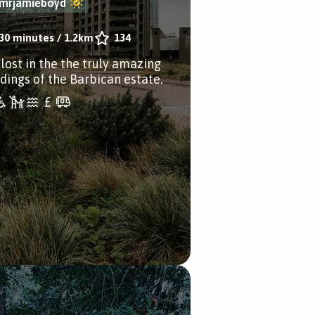
mrjamieboyd
30 minutes
/
1.2km
134
 lost in the the truly amazing
ldings of the Barbican estate.