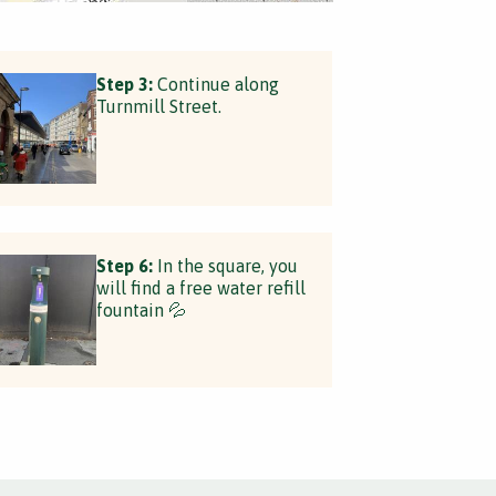
Step 3:
Continue along
Turnmill Street.
Step 6:
In the square, you
will find a free water refill
fountain 💦