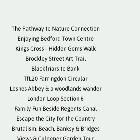
The Pathway to Nature Connection
Enjoying Bedford Town Centre
Kings Cross - Hidden Gems Walk
Brockley Street Art Trail
Blackfriars to Bank
TfL20 Farringdon Circular
Lesnes Abbey & a woodlands wander
London Loop Section 6
Family Fun Beside Regents Canal
Escape the City for the Country
Brutalism, Beach, Banksy & Bridges
Views & Culpeper Garden Tour