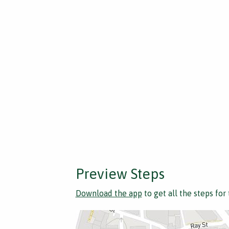
Preview Steps
Download the app
to get all the steps for 