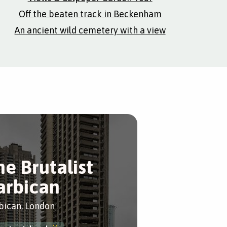
Off the beaten track in Beckenham
An ancient wild cemetery with a view
he Brutalist
arbican
bican, London