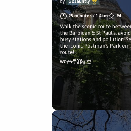
by
GoJauntly
25 minutes
/
1.4km
94
Walk the scenic route betwee
the Barbican & St Paul's, avoi
busy stations and pollution. S
the iconic Postman's Park en
route!