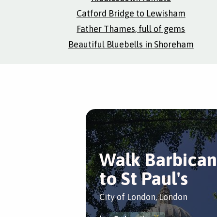
Catford Bridge to Lewisham
Father Thames, full of gems
Beautiful Bluebells in Shoreham
Walk Barbican
to St Paul's
City of London, London