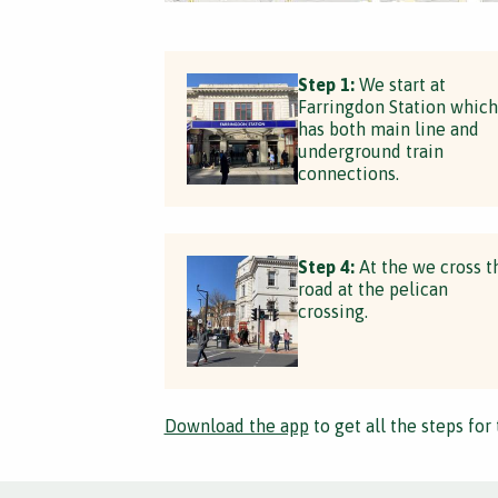
Step 1:
We start at
Farringdon Station which
has both main line and
underground train
connections.
Step 4:
At the we cross t
road at the pelican
crossing.
Download the app
to get all the steps for 