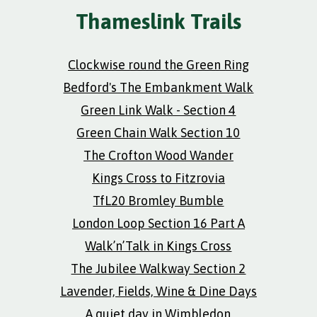
Thameslink Trails
Clockwise round the Green Ring
Bedford's The Embankment Walk
Green Link Walk - Section 4
Green Chain Walk Section 10
The Crofton Wood Wander
Kings Cross to Fitzrovia
TfL20 Bromley Bumble
London Loop Section 16 Part A
Walk’n’Talk in Kings Cross
The Jubilee Walkway Section 2
Lavender, Fields, Wine & Dine Days
A quiet day in Wimbledon