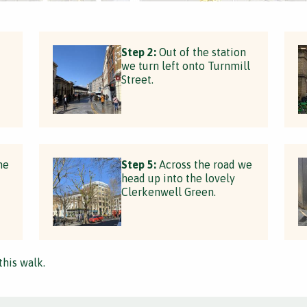
Step 2:
Out of the station
we turn left onto Turnmill
Street.
he
Step 5:
Across the road we
head up into the lovely
Clerkenwell Green.
this walk.