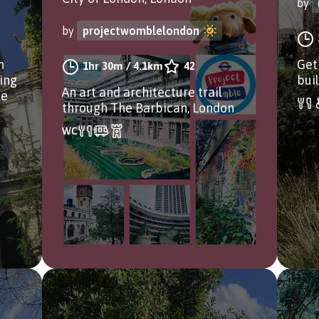
by
by
projectwomblelondon
n
Get
1hr 30m
/
4.1km
42
ding
bui
An art and architecture trail
ee
through The Barbican, London