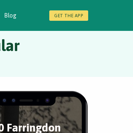
Blog
GET THE APP
lar
0 Farringdon