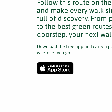
Follow this route on th
and make every walk si
full of discovery. From
to the best green route
doorstep, your next walk
Download the free app and carry a po
wherever you go.