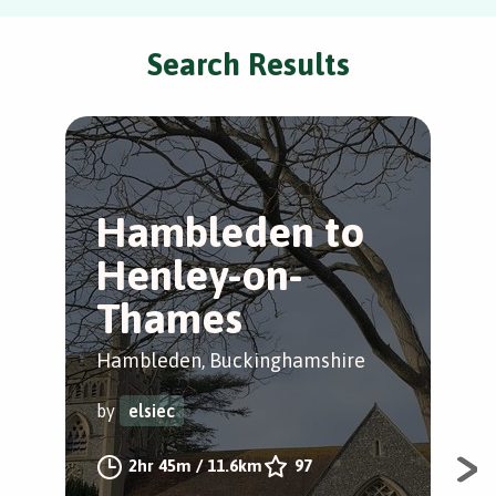
Search Results
Hambleden to
C
Henley-on-
T
Thames
L
Hambleden, Buckinghamshire
Coo
Mai
by
elsiec
by
2hr 45m
/
11.6km
97