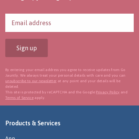
Sign up
By entering your email address you agree to receive updates from Go
Jauntly. We always treat your personal details with care and you can
unsubscribe to our newsletter
at any point and your details will be
deleted.
This site is protected by reCAPTCHA and the Google
Privacy Policy
and
Terms of Service
apply.
Products & Services
App