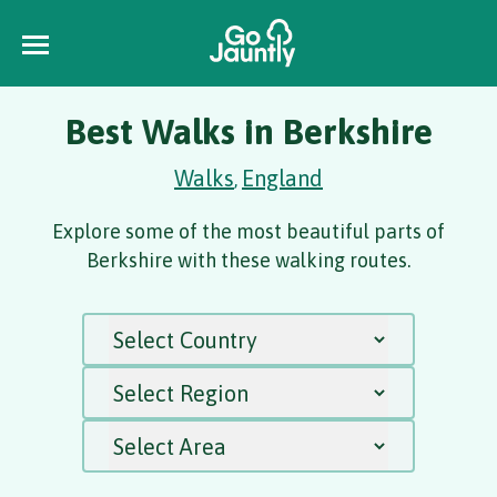
Best Walks in Berkshire
Walks
England
,
Explore some of the most beautiful parts of
Berkshire with these walking routes.