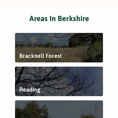
Areas In Berkshire
Bracknell Forest
Reading