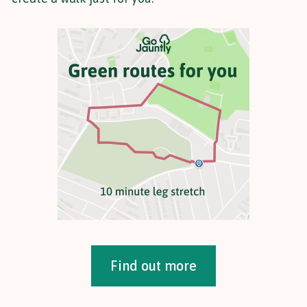
Find out more