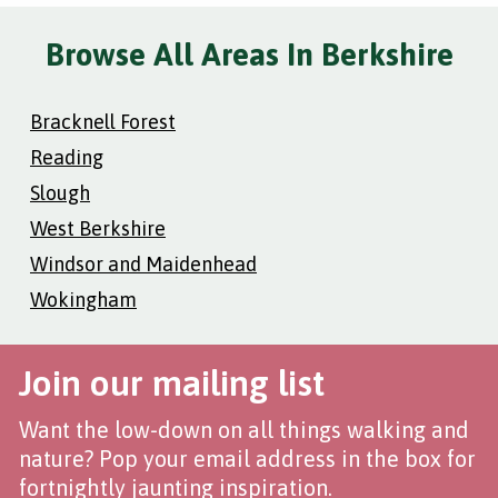
Browse All Areas In Berkshire
Bracknell Forest
Reading
Slough
West Berkshire
Windsor and Maidenhead
Wokingham
Join our mailing list
Want the low-down on all things walking and
nature? Pop your email address in the box for
fortnightly jaunting inspiration.