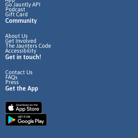
Go Jauntly API
Podcast
Gift Card
Community
About Us
Get Involved
The Jaunters Code
Accessibility
Get in touch!
Contact Us
FAQs
Press
Get the App