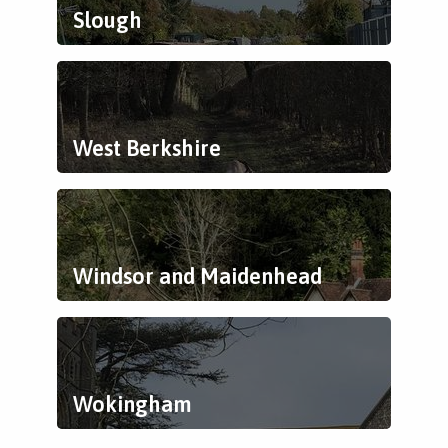
Slough
West Berkshire
Windsor and Maidenhead
Wokingham