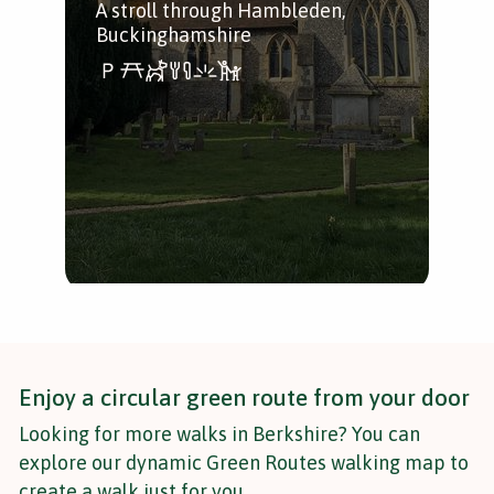
A stroll through Hambleden,
Buckinghamshire
A w
alo
bea
Tha
Enjoy a circular green route from your door
Looking for more walks in Berkshire? You can
explore our dynamic Green Routes walking map to
create a walk just for you.