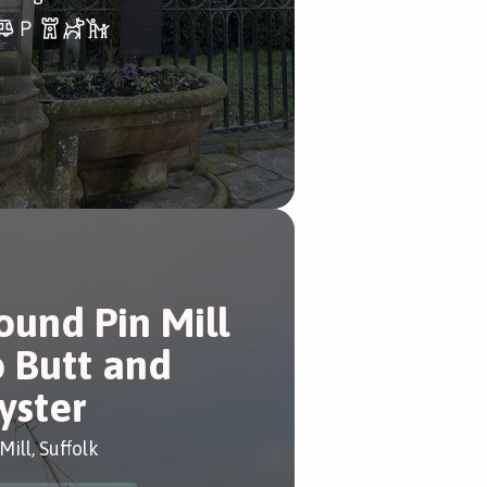
ound Pin Mill
o Butt and
yster
Mill, Suffolk