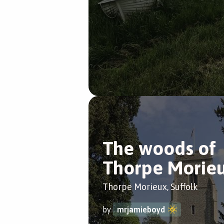
The woods of
Thorpe Morie
Thorpe Morieux, Suffolk
by
mrjamieboyd