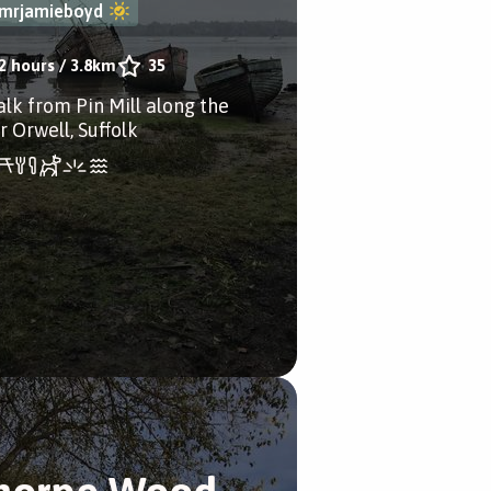
mrjamieboyd
2 hours
/
3.8km
35
alk from Pin Mill along the
r Orwell, Suffolk