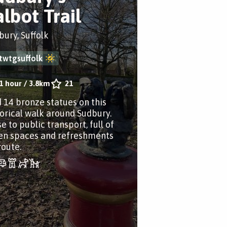
albot Trail
bury, Suffolk
twtgsuffolk
1 hour
/
3.8km
21
d 14 bronze statues on this
torical walk around Sudbury.
e to public transport, full of
en spaces and refreshments
route.