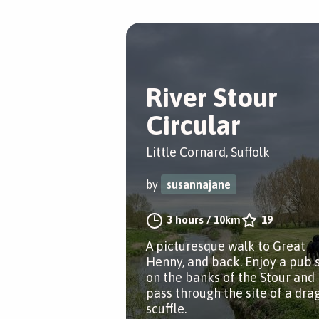
River Stour
Circular
Little Cornard, Suffolk
by
susannajane
3 hours
/
10km
19
A picturesque walk to Great
Henny, and back. Enjoy a pub 
on the banks of the Stour and
pass through the site of a dra
scuffle.