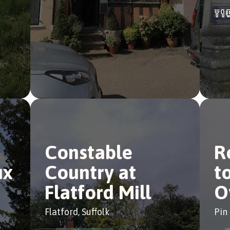
Constable
R
ux
Country at
t
Flatford Mill
O
Flatford, Suffolk
Pin 