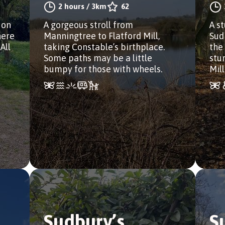
2 hours
/
3km
62
 on
A gorgeous stroll from
A s
here
Manningtree to Flatford Mill,
Sud
All
taking Constable’s birthplace.
the
Some paths may be a little
stu
bumpy for those with wheels.
Mill
Sudbury’s
S