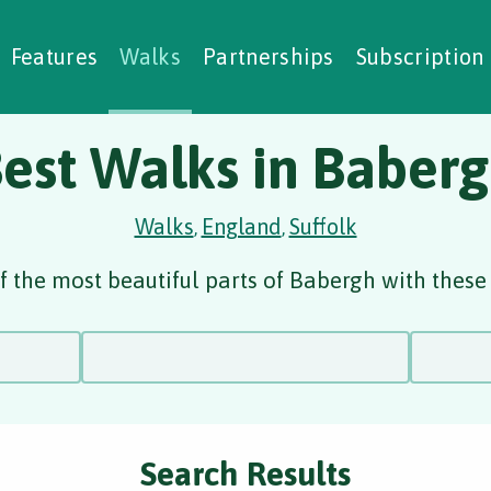
alking Challenges
Nature Notes
reating Walks
ase Studies
Social Prescribing
Features
Walks
Partnerships
Subscription
est Walks in Baber
Walks
England
Suffolk
,
,
 the most beautiful parts of Babergh with these
Search Results