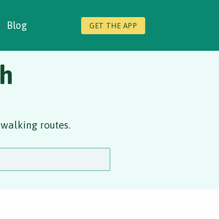
Blog
GET THE APP
gh
 walking routes.