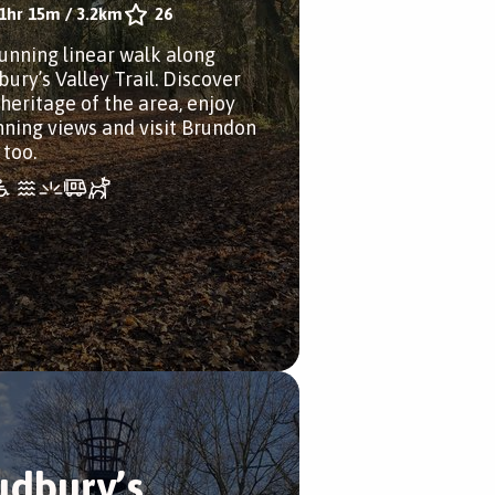
1hr 15m
/
3.2km
26
tunning linear walk along
bury’s Valley Trail. Discover
 heritage of the area, enjoy
nning views and visit Brundon
 too.
udbury’s