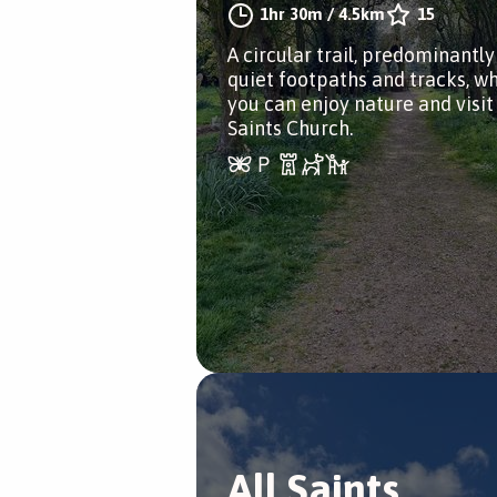
1hr 30m
/
4.5km
15
A circular trail, predominantly
quiet footpaths and tracks, w
you can enjoy nature and visit 
Saints Church.
All Saints