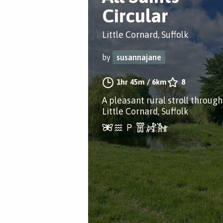
Circular
Little Cornard, Suffolk
by
susannajane
1hr 45m
/
6km
8
A pleasant rural stroll through
Little Cornard, Suffolk