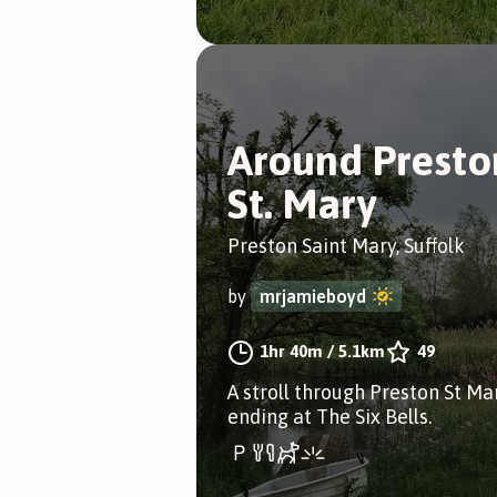
Around Presto
St. Mary
Preston Saint Mary, Suffolk
by
mrjamieboyd
1hr 40m
/
5.1km
49
A stroll through Preston St Ma
ending at The Six Bells.