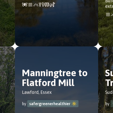
Bur
ext
Manningtree to
S
Flatford Mill
Tr
Lawford, Essex
Sud
by
safergreenerhealthier
by