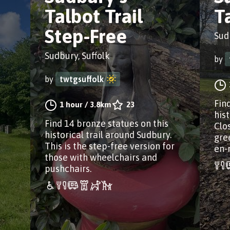
Talbot Trail
T
Step-Free
Sud
Sudbury, Suffolk
by
by
twtgsuffolk
Fin
1 hour
/
3.8km
23
his
Find 14 bronze statues on this
Clos
historical trail around Sudbury.
gre
This is the step-free version for
en-
those with wheelchairs and
pushchairs.