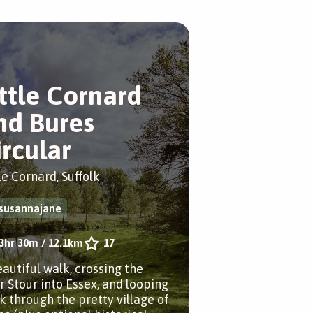
ittle Cornard
nd Bures
ircular
le Cornard, Suffolk
susannajane
3hr 30m
/
12.1km
17
eautiful walk, crossing the
er Stour into Essex, and looping
k through the pretty village of