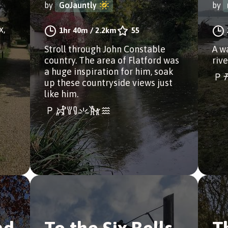
by
GoJauntly
by
x,
1hr 40m
/
2.2km
55
Stroll through John Constable
A w
country. The area of Flatford was
rive
a huge inspiration for him, soak
up these countryside views just
like him.