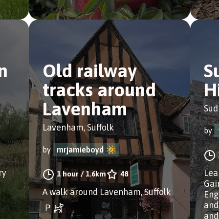
n
Old railway
S
tracks around
H
Lavenham
Sud
Lavenham, Suffolk
by
by
mrjamieboyd
ry
Lea
1 hour
/
1.6km
48
Gai
A walk around Lavenham, Suffolk
Eng
and
and 