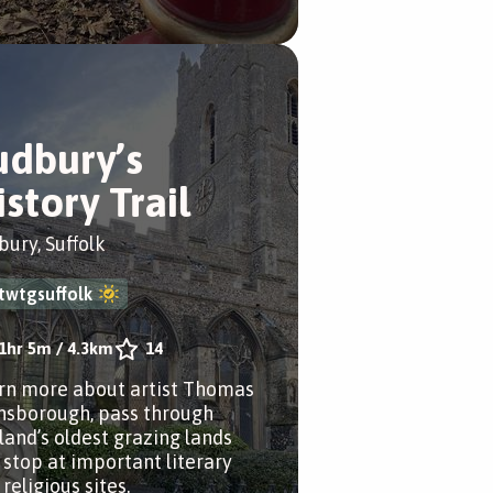
udbury’s
istory Trail
bury, Suffolk
twtgsuffolk
1hr 5m
/
4.3km
14
rn more about artist Thomas
nsborough, pass through
land’s oldest grazing lands
 stop at important literary
religious sites.