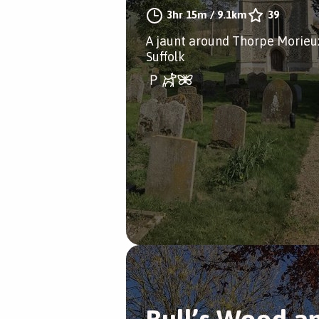
3hr 15m
/
9.1km
39
A jaunt around Thorpe Morieu
Suffolk