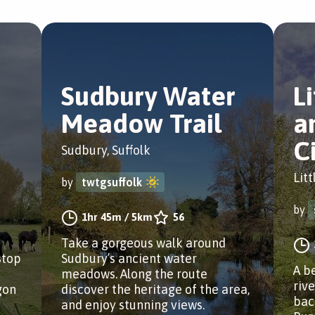
Sudbury Water
L
Meadow Trail
a
C
Sudbury, Suffolk
Litt
by
twtgsuffolk
by
1hr 45m
/
5km
56
Take a gorgeous walk around
stop
Sudbury’s ancient water
A b
meadows. Along the route
riv
gon
discover the heritage of the area,
bac
and enjoy stunning views.