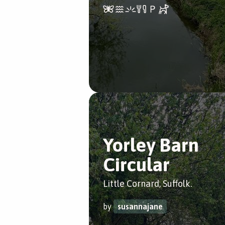
Yorley Barn
Circular
Little Cornard, Suffolk.
by
susannajane