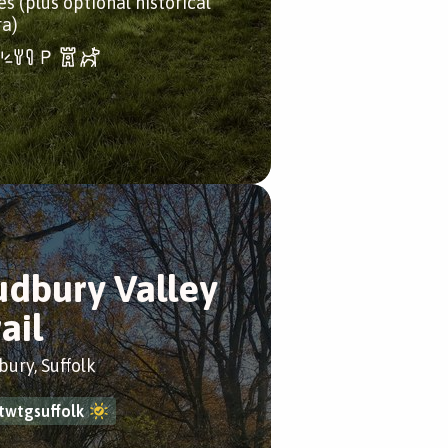
es (plus optional historical
ra)
udbury Valley
ail
bury, Suffolk
twtgsuffolk