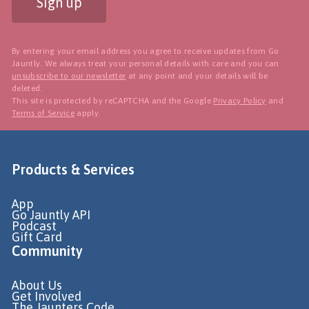
Sign up
By entering your email address you agree to receive updates from Go
Jauntly. We always treat your personal details with care and you can
unsubscribe to our newsletter
at any point and your details will be
deleted.
This site is protected by reCAPTCHA and the Google
Privacy Policy
and
Terms of Service
apply.
Products & Services
App
Go Jauntly API
Podcast
Gift Card
Community
About Us
Get Involved
The Jaunters Code