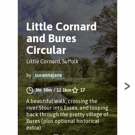
Little Cornard
R
and Bures
C
Circular
Litt
Little Cornard, Suffolk
by
by
susannajane
A p
3hr 30m
/
12.1km
17
Hen
A beautiful walk, crossing the
on 
river Stour into Essex, and looping
pas
back through the pretty village of
scuf
Bures (plus optional historical
extra)