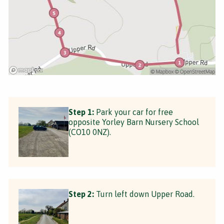
Step 1:
Park your car for free
opposite Yorley Barn Nursery School
(CO10 0NZ).
Step 2:
Turn left down Upper Road.