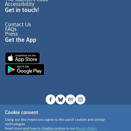
Accessibility
Get in touch!
Contact Us
FAQs
Press
Get the App
Cookie consent
© Go Jauntly Ltd 2026
Using our site means you agree to the use of cookies and similar
technologies.
Terms of Use
Read more and how to disable cookies in our
Privacy Policy
Privacy Policy