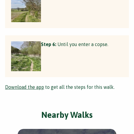
Step 6:
Until you enter a copse.
Download the app
to get all the steps for this walk.
Nearby Walks