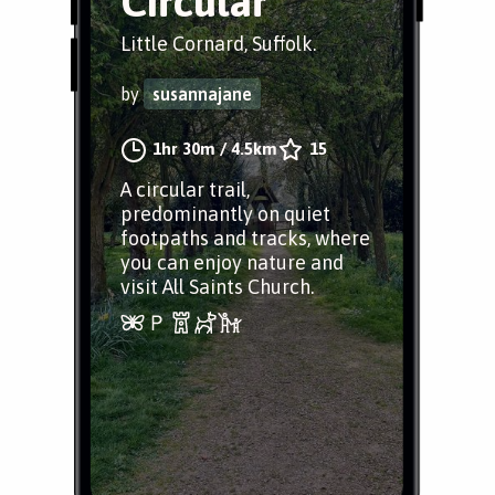
Circular
Little Cornard, Suffolk.
by
susannajane
1hr 30m
/
4.5km
15
A circular trail,
predominantly on quiet
footpaths and tracks, where
you can enjoy nature and
visit All Saints Church.