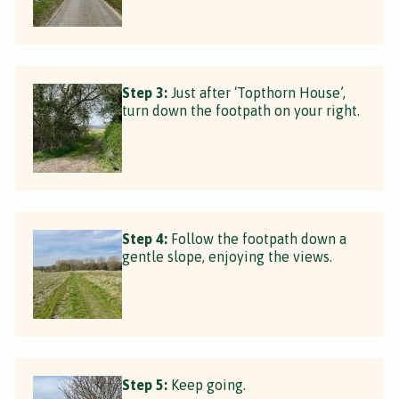
Step 3:
Just after ‘Topthorn House’,
turn down the footpath on your right.
Step 4:
Follow the footpath down a
gentle slope, enjoying the views.
Step 5:
Keep going.