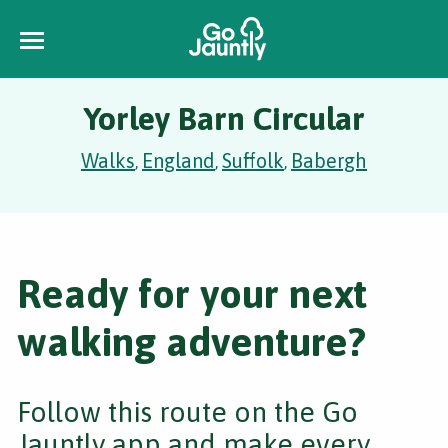
Yorley Barn Circular
Walks
England
Suffolk
Babergh
,
,
,
Ready for your next
walking adventure?
Follow this route on the Go
Jauntly app and make every