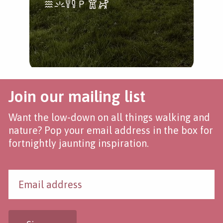
Join our mailing list
Want the low-down on all things walking and
nature? Pop your email address in the box for
fortnightly jaunting inspiration.