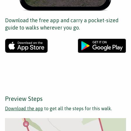
Download the free app and carry a pocket-sized
guide to walks wherever you go.
Preview Steps
Download the app
to get all the steps for this walk.