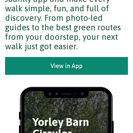
walk simple, fun, and full of
discovery. From photo-led
guides to the best green routes
from your doorstep, your next
walk just got easier.
View in App
Yorley Barn