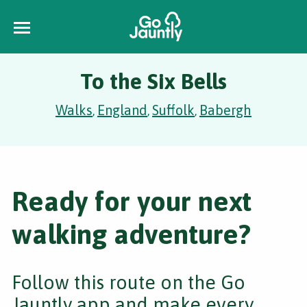
To the Six Bells
Walks
England
Suffolk
Babergh
,
,
,
Ready for your next
walking adventure?
Follow this route on the Go
Jauntly app and make every