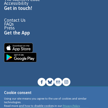
Accessibility
Get in touch!
Contact Us
FAQs
Press
Get the App
Cookie consent
© Go Jauntly Ltd 2026
Using our site means you agree to the use of cookies and similar
technologies.
Terms of Use
Read more and how to disable cookies in our
Privacy Policy
Privacy Policy