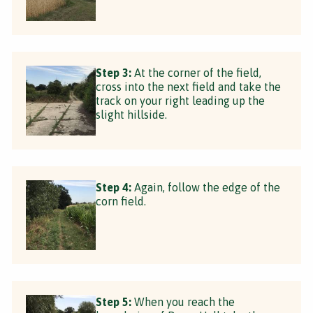
Step 3:
At the corner of the field,
cross into the next field and take the
track on your right leading up the
slight hillside.
Step 4:
Again, follow the edge of the
corn field.
Step 5:
When you reach the