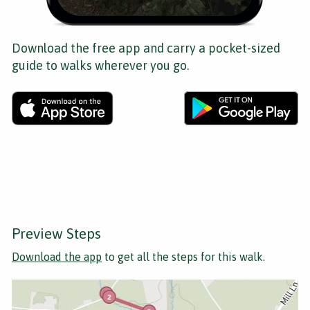
Download the free app and carry a pocket-sized
guide to walks wherever you go.
Preview Steps
Download the app
to get all the steps for this walk.