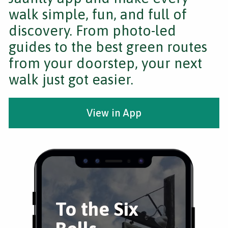
walk simple, fun, and full of
discovery. From photo-led
guides to the best green routes
from your doorstep, your next
walk just got easier.
View in App
To the Six