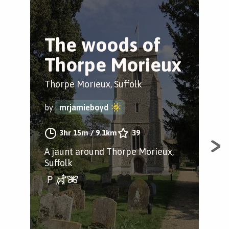
The woods of
B
Thorpe Morieux
b
Thorpe Morieux, Suffolk
Tho
by
mrjamieboyd
by
3hr 15m
/
9.1km
39
A jaunt around Thorpe Morieux,
A j
Suffolk
Tho