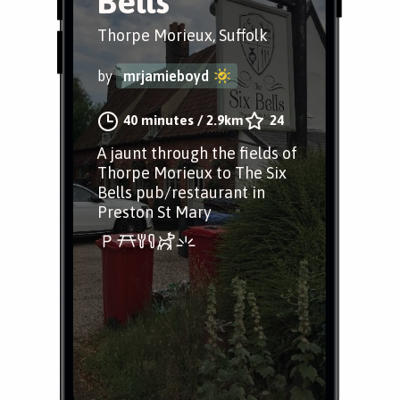
Bells
Thorpe Morieux, Suffolk
by
mrjamieboyd
40 minutes
/
2.9km
24
A jaunt through the fields of
Thorpe Morieux to The Six
Bells pub/restaurant in
Preston St Mary