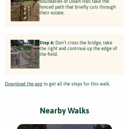
boundaries of Down Hall take the
fenced path that briefly cuts through
their estate.
Step 6:
Don’t cross the bridge, take
the right and continue up the edge of
the field.
Download the app
to get all the steps for this walk.
Nearby Walks