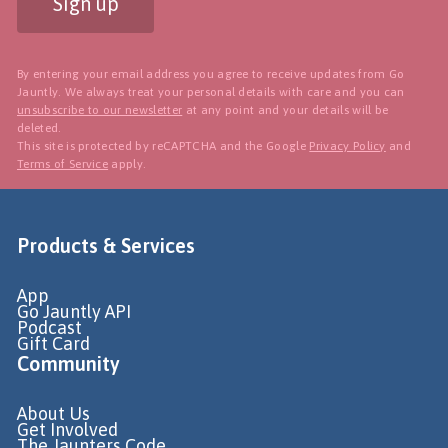
Sign up
By entering your email address you agree to receive updates from Go
Jauntly. We always treat your personal details with care and you can
unsubscribe to our newsletter
at any point and your details will be
deleted.
This site is protected by reCAPTCHA and the Google
Privacy Policy
and
Terms of Service
apply.
Products & Services
App
Go Jauntly API
Podcast
Gift Card
Community
About Us
Get Involved
The Jaunters Code