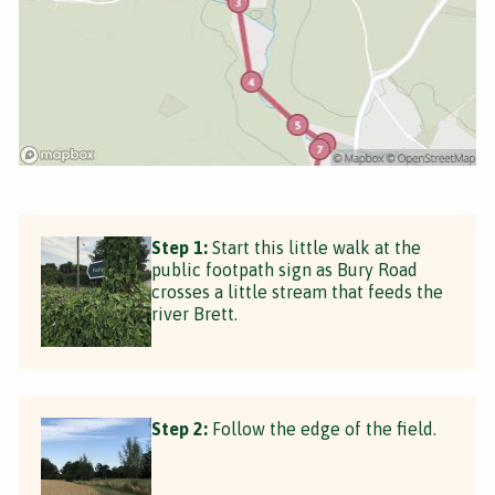
Step 1:
Start this little walk at the
public footpath sign as Bury Road
crosses a little stream that feeds the
river Brett.
Step 2:
Follow the edge of the field.