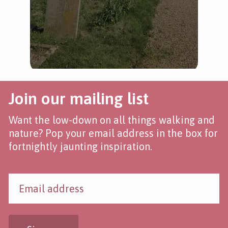
Join our mailing list
Want the low-down on all things walking and
nature? Pop your email address in the box for
fortnightly jaunting inspiration.