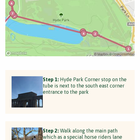
Step 1:
Hyde Park Corner stop on the
tube is next to the south east corner
entrance to the park
Step 2:
Walk along the main path
which as a special horse riders lane