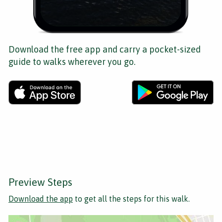
Download the free app and carry a pocket-sized
guide to walks wherever you go.
Preview Steps
Download the app
to get all the steps for this walk.