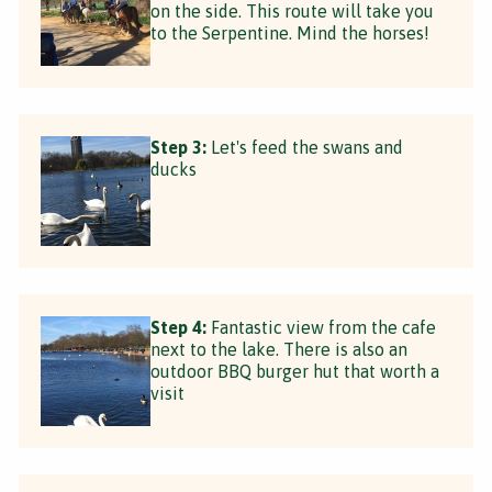
on the side. This route will take you
to the Serpentine. Mind the horses!
Step 3:
Let's feed the swans and
ducks
Step 4:
Fantastic view from the cafe
next to the lake. There is also an
outdoor BBQ burger hut that worth a
visit