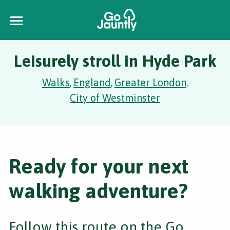
Leisurely stroll in Hyde Park
Walks
England
Greater London
,
,
,
City of Westminster
Ready for your next
walking adventure?
Follow this route on the Go