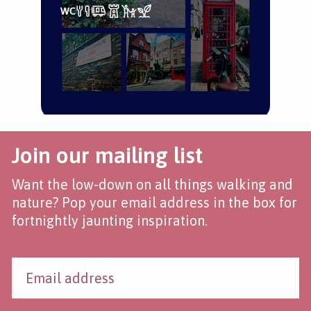
Join our mailing list
Want the low-down on all things walking and
nature? Pop your email address in the box for
fortnightly jaunting inspiration.