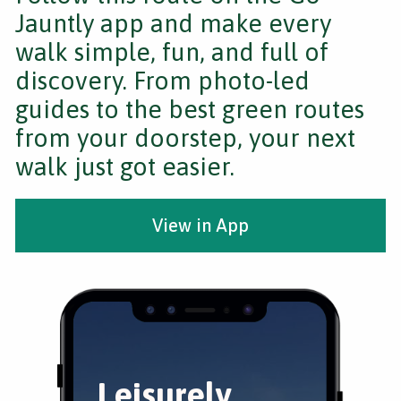
Jauntly app and make every
walk simple, fun, and full of
discovery. From photo-led
guides to the best green routes
from your doorstep, your next
walk just got easier.
View in App
Leisurely