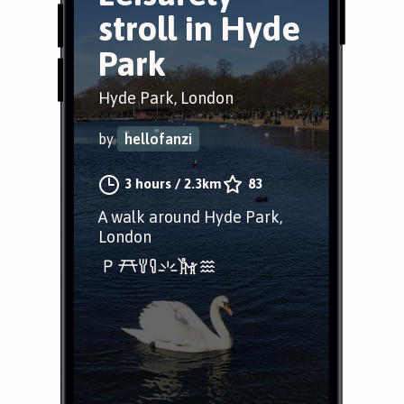
stroll in Hyde
Park
Hyde Park, London
by
hellofanzi
3 hours
/
2.3km
83
A walk around Hyde Park,
London