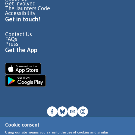
Get Involved
The Jaunters Code
Accessibility
Get in touch!
Contact Us
FAQs
Press
Get the App
Cookie consent
© Go Jauntly Ltd 2026
Using our site means you agree to the use of cookies and similar