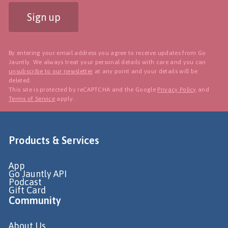
Sign up
By entering your email address you agree to receive updates from Go
Jauntly. We always treat your personal details with care and you can
unsubscribe to our newsletter
at any point and your details will be
deleted.
This site is protected by reCAPTCHA and the Google
Privacy Policy
and
Terms of Service
apply.
Products & Services
App
Go Jauntly API
Podcast
Gift Card
Community
About Us