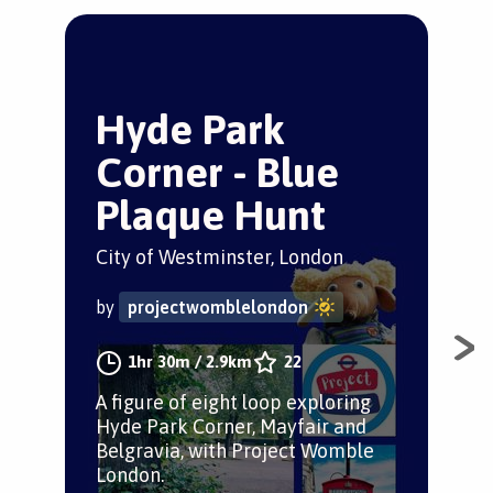
Hyde Park
T
Corner - Blue
S
Plaque Hunt
Sou
City of Westminster, London
by
by
projectwomblelondon
The
1hr 30m
/
2.9km
22
Kens
A figure of eight loop exploring
ins
Hyde Park Corner, Mayfair and
Belgravia, with Project Womble
London.