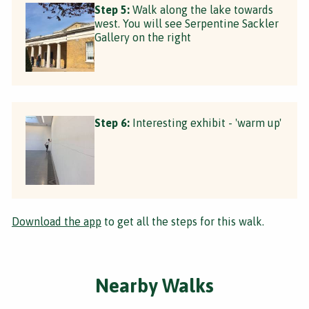
Step 5:
Walk along the lake towards
west. You will see Serpentine Sackler
Gallery on the right
Step 6:
Interesting exhibit - 'warm up'
Download the app
to get all the steps for this walk.
Nearby Walks