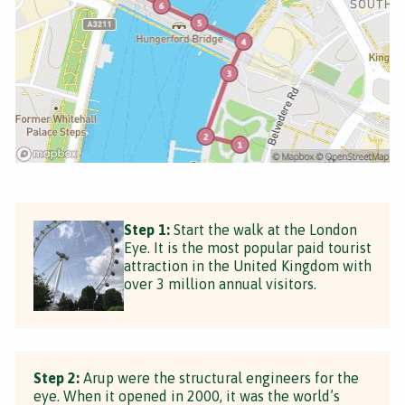
Step 1:
Start the walk at the London
Eye. It is the most popular paid tourist
attraction in the United Kingdom with
over 3 million annual visitors.
Step 2:
Arup were the structural engineers for the
eye. When it opened in 2000, it was the world’s