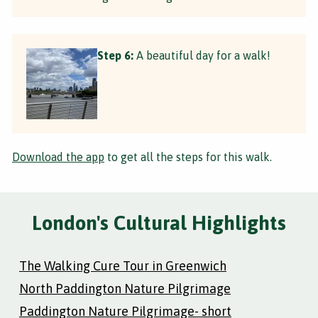
Step 6:
A beautiful day for a walk!
Download the app
to get all the steps for this walk.
London's Cultural Highlights
The Walking Cure Tour in Greenwich
North Paddington Nature Pilgrimage
Paddington Nature Pilgrimage- short