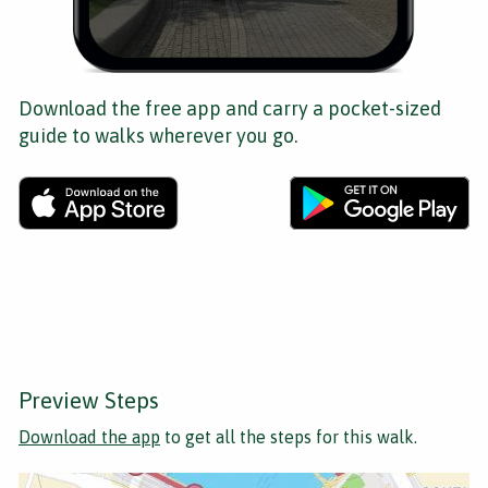
Download the free app and carry a pocket-sized
guide to walks wherever you go.
Preview Steps
Download the app
to get all the steps for this walk.