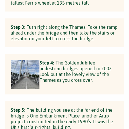
tallest Ferris wheel at 135 metres tall.
Step 3:
Turn right along the Thames. Take the ramp
ahead under the bridge and then take the stairs or
elevator on your left to cross the bridge.
Step 4:
The Golden Jubilee
pedestrian bridges opened in 2002.
Look out at the lovely view of the
Thames as you cross over.
Step 5:
The building you see at the far end of the
bridge is One Embankment Place, another Arup
project constructed in the early 1990’s. It was the
UK’s first ‘air-rights’ building.