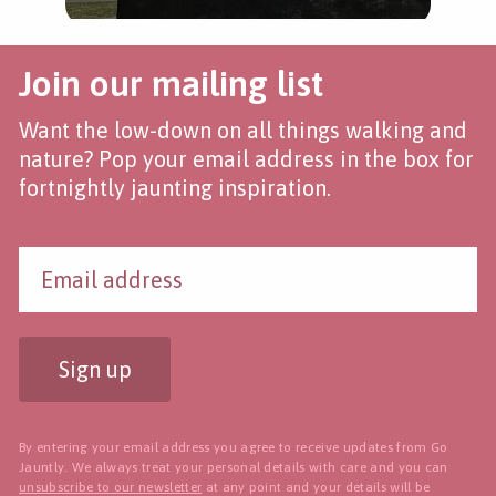
Join our mailing list
Want the low-down on all things walking and
nature? Pop your email address in the box for
fortnightly jaunting inspiration.
Sign up
By entering your email address you agree to receive updates from Go
Jauntly. We always treat your personal details with care and you can
unsubscribe to our newsletter
at any point and your details will be