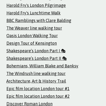
Harold Fry's London Pilgrimage
Harold Fry's Lunchtime Walk
BBC Ramblings with Clare Balding
The Weaver line walking tour
Oasis London Walking Tour
Design Tour of Kensington
Shakespeare’s London Part I 🎭
Shakespeare’s London Part II 🎭
Bohemians, William Blake and Banksy
The Windrush line walking tour
Architecture, Art & History Trail
Epic film location London tour #1
Epic film location London tour #2
Discover Roman London