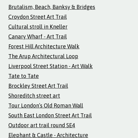
Brutalism, Beach, Banksy & Bridges
Croydon Street Art Trail
Cultural stroll in Kneller
Canary Wharf - Art Trail
Forest Hill Architecture Walk
The Arup Architectural Loop
Liverpool Street Station - Art Walk
Tate to Tate
Brockley Street Art Trail
Shoreditch street art
Tour London’s Old Roman Wall
South East London Street Art Trail
Outdoor art trail round SE4
Elephant & Castle - Architecture