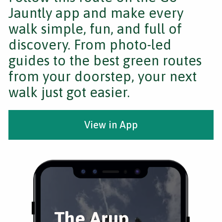
Jauntly app and make every
walk simple, fun, and full of
discovery. From photo-led
guides to the best green routes
from your doorstep, your next
walk just got easier.
View in App
The Arup