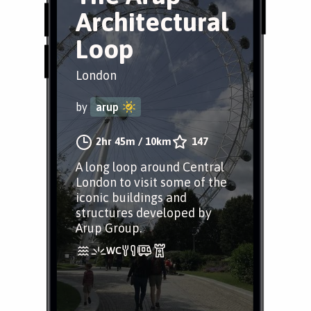
Architectural
Loop
London
by
arup
2hr 45m
/
10km
147
A long loop around Central
London to visit some of the
iconic buildings and
structures developed by
Arup Group.