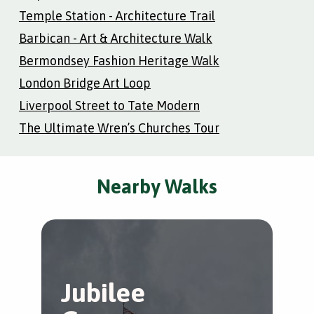
Temple Station - Architecture Trail
Barbican - Art & Architecture Walk
Bermondsey Fashion Heritage Walk
London Bridge Art Loop
Liverpool Street to Tate Modern
The Ultimate Wren’s Churches Tour
Nearby Walks
Jubilee
A