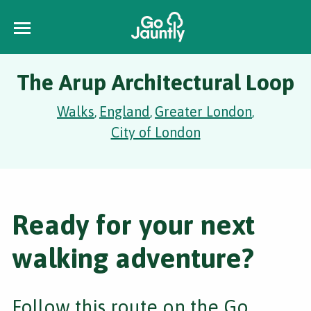
The Arup Architectural Loop
Walks
England
Greater London
,
,
,
City of London
Ready for your next
walking adventure?
Follow this route on the Go