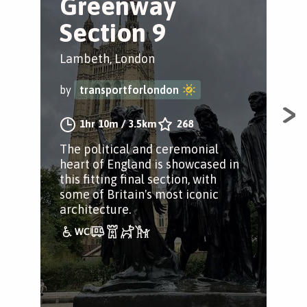
Greenway
B
Section 9
t
Lambeth, London
Lam
by
transportforlondon
by
1hr 10m
/
3.5km
268
The political and ceremonial
A j
heart of England is showcased in
this fitting final section, with
some of Britain's most iconic
architecture.