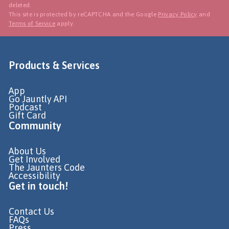
deleted.
This site is protected by reCAPTCHA and the Google
Privacy Policy
and
Terms of Service
apply.
Products & Services
App
Go Jauntly API
Podcast
Gift Card
Community
About Us
Get Involved
The Jaunters Code
Accessibility
Get in touch!
Contact Us
FAQs
Press