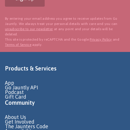
By entering your email address you agree to receive updates from Go
Jauntly. We always treat your personal details with care and you can
unsubscribe to our newsletter
at any point and your details will be
deleted.
This site is protected by reCAPTCHA and the Google
Privacy Policy
and
Terms of Service
apply.
Products & Services
App
Go Jauntly API
Podcast
Gift Card
Community
About Us
Get Involved
The Jaunters Code