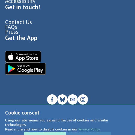
Accessibility
Get in touch!
Contact Us
FAQs
Press
Get the App
Cookie consent
© Go Jauntly Ltd 2026
Using our site means you agree to the use of cookies and similar
technologies.
Terms of Use
Read more and how to disable cookies in our
Privacy Policy
Privacy Policy