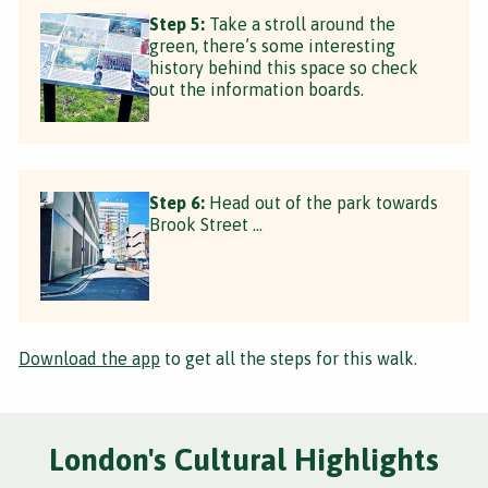
Step 5:
Take a stroll around the
green, there’s some interesting
history behind this space so check
out the information boards.
Step 6:
Head out of the park towards
Brook Street …
Download the app
to get all the steps for this walk.
London's Cultural Highlights