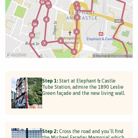
Step 1:
Start at Elephant & Castle
Tube Station, admire the 1890 Leslie
Green façade and the new living wall.
Step 2:
Cross the road and you’ll find
the Michael Faraday Memorial which