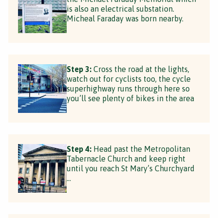
is also an electrical substation.
Micheal Faraday was born nearby.
Step 3:
Cross the road at the lights,
watch out for cyclists too, the cycle
superhighway runs through here so
you’ll see plenty of bikes in the area
Step 4:
Head past the Metropolitan
Tabernacle Church and keep right
until you reach St Mary’s Churchyard
…