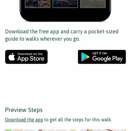
Download the free app and carry a pocket-sized
guide to walks wherever you go.
Preview Steps
Download the app
to get all the steps for this walk.