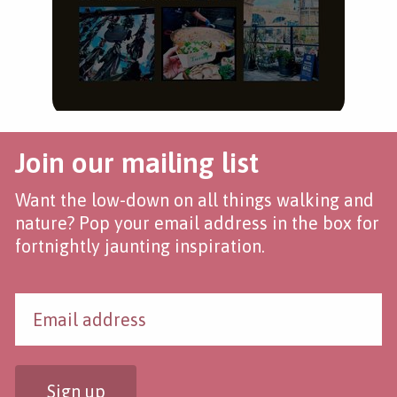
Join our mailing list
Want the low-down on all things walking and
nature? Pop your email address in the box for
fortnightly jaunting inspiration.
Sign up