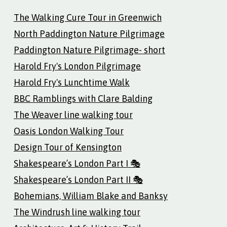
The Walking Cure Tour in Greenwich
North Paddington Nature Pilgrimage
Paddington Nature Pilgrimage- short
Harold Fry's London Pilgrimage
Harold Fry's Lunchtime Walk
BBC Ramblings with Clare Balding
The Weaver line walking tour
Oasis London Walking Tour
Design Tour of Kensington
Shakespeare’s London Part I 🎭
Shakespeare’s London Part II 🎭
Bohemians, William Blake and Banksy
The Windrush line walking tour