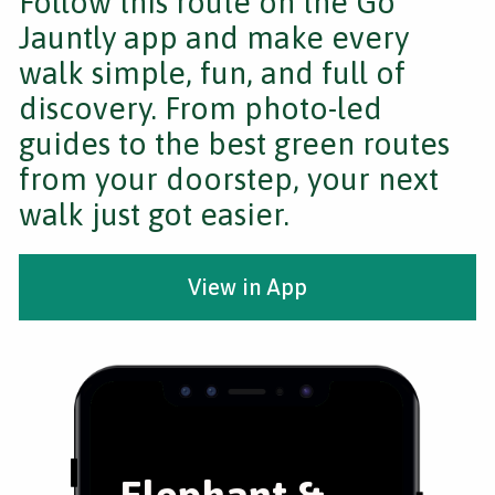
Follow this route on the Go
Jauntly app and make every
walk simple, fun, and full of
discovery. From photo-led
guides to the best green routes
from your doorstep, your next
walk just got easier.
View in App