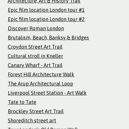
Architecture, Art & History Trail
Epic film location London tour #1
Epic film location London tour #2
Discover Roman London
Brutalism, Beach, Banksy & Bridges
Croydon Street Art Trail
Cultural stroll in Kneller
Canary Wharf - Art Trail
Forest Hill Architecture Walk
The Arup Architectural Loop
Liverpool Street Station - Art Walk
Tate to Tate
Brockley Street Art Trail
Shoreditch street art