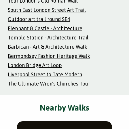
Tour London’s Old Roman Wall
South East London Street Art Trail
Outdoor art trail round SE4
Elephant & Castle - Architecture
Temple Station - Architecture Trail
Barbican - Art & Architecture Walk
Bermondsey Fashion Heritage Walk
London Bridge Art Loop
Liverpool Street to Tate Modern
The Ultimate Wren’s Churches Tour
Nearby Walks