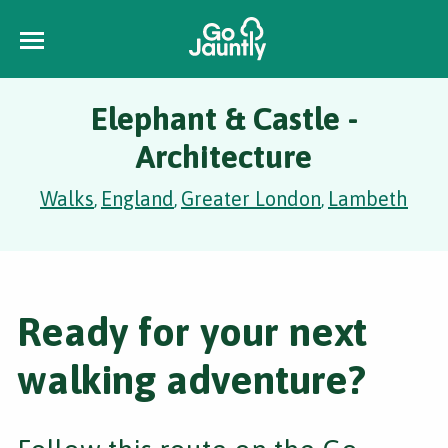
Elephant & Castle -
Architecture
Walks
England
Greater London
Lambeth
,
,
,
Ready for your next
walking adventure?