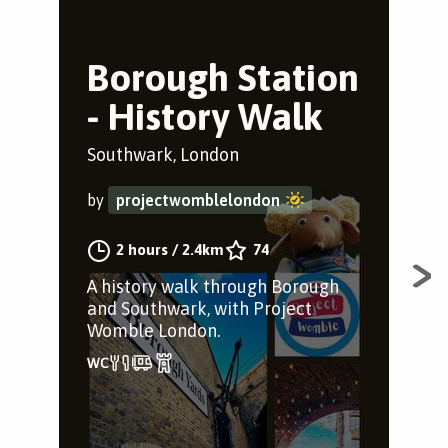
Borough Station
W
- History Walk
t
B
Southwark, London
Wat
by
projectwomblelondon
by
2 hours
/
2.4km
74
A history walk through Borough
and Southwark, with Project
Sce
Womble London.
Sta
sta
caf
it’s