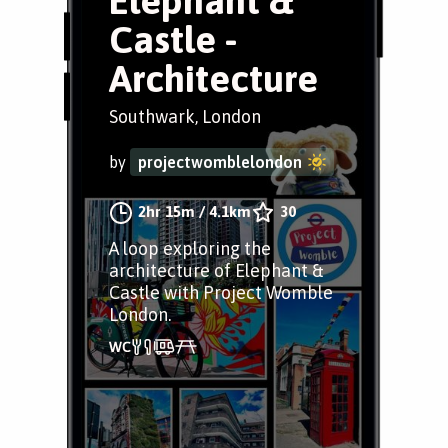
Elephant &
Castle -
Architecture
Southwark, London
by
projectwomblelondon
2hr 15m
/
4.1km
30
A loop exploring the
architecture of Elephant &
Castle with Project Womble
London.