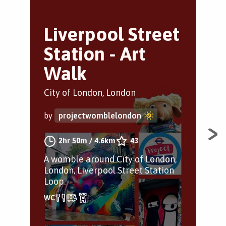
Liverpool Street
S
Station - Art
s
Walk
Sho
City of London, London
by
by
projectwomblelondon
A w
2hr 50m
/
4.6km
43
che
A womble around City of London,
spot
London, Liverpool Street Station
nat
Loop.
lon