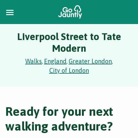
Liverpool Street to Tate
Modern
Walks
England
Greater London
,
,
,
City of London
Ready for your next
walking adventure?