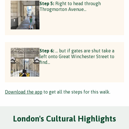
Step 5:
Right to head through
Throgmorton Avenue...
Step 6:
... but if gates are shut take a
left onto Great Winchester Street to
find...
Download the app
to get all the steps for this walk.
London's Cultural Highlights