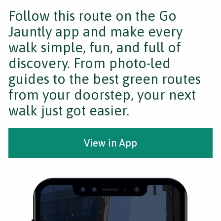
Follow this route on the Go
Jauntly app and make every
walk simple, fun, and full of
discovery. From photo-led
guides to the best green routes
from your doorstep, your next
walk just got easier.
View in App