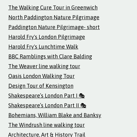
The Walking Cure Tour in Greenwich
North Paddington Nature Pilgrimage
Paddington Nature Pilgrimage- short
Harold Fry's London Pilgrimage
Harold Fry's Lunchtime Walk
BBC Ramblings with Clare Balding
The Weaver line walking tour
Oasis London Walking Tour
Design Tour of Kensington
Shakespeare’s London Part I 🎭
Shakespeare’s London Part II 🎭
Bohemians, William Blake and Banksy
The Windrush line walking tour
Architecture, Art & History Trail