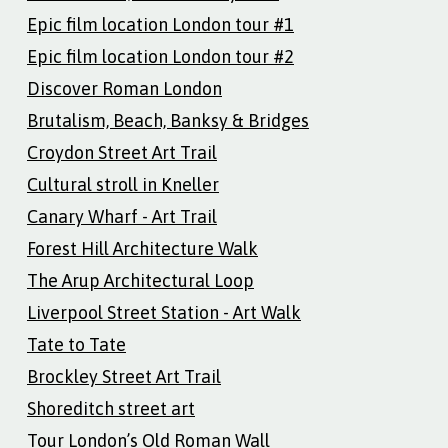
Epic film location London tour #1
Epic film location London tour #2
Discover Roman London
Brutalism, Beach, Banksy & Bridges
Croydon Street Art Trail
Cultural stroll in Kneller
Canary Wharf - Art Trail
Forest Hill Architecture Walk
The Arup Architectural Loop
Liverpool Street Station - Art Walk
Tate to Tate
Brockley Street Art Trail
Shoreditch street art
Tour London’s Old Roman Wall