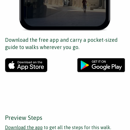
Download the free app and carry a pocket-sized
guide to walks wherever you go.
Preview Steps
Download the app
to get all the steps for this walk.