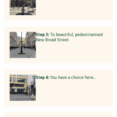
Step 3:
To beautiful, pedestrianised
New Broad Street.
Step 4:
You have a choice here...