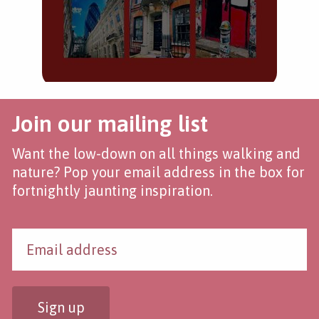
Join our mailing list
Want the low-down on all things walking and
nature? Pop your email address in the box for
fortnightly jaunting inspiration.
Sign up