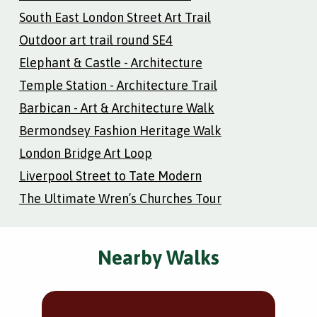
South East London Street Art Trail
Outdoor art trail round SE4
Elephant & Castle - Architecture
Temple Station - Architecture Trail
Barbican - Art & Architecture Walk
Bermondsey Fashion Heritage Walk
London Bridge Art Loop
Liverpool Street to Tate Modern
The Ultimate Wren’s Churches Tour
Nearby Walks