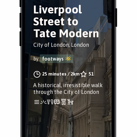
Liverpool
Street to
Tate Modern
City of London, London
by
footways
25 minutes
/
2km
51
A historical, irresistible walk
through the City of London