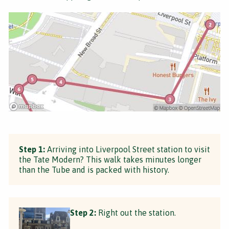
Step 1:
Arriving into Liverpool Street station to visit
the Tate Modern? This walk takes minutes longer
than the Tube and is packed with history.
Step 2:
Right out the station.