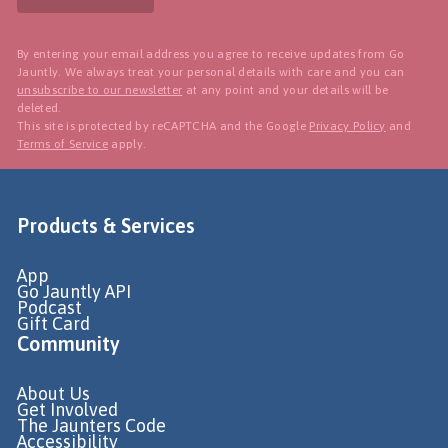
By entering your email address you agree to receive updates from Go
Jauntly. We always treat your personal details with care and you can
unsubscribe to our newsletter
at any point and your details will be
deleted.
This site is protected by reCAPTCHA and the Google
Privacy Policy
and
Terms of Service
apply.
Products & Services
App
Go Jauntly API
Podcast
Gift Card
Community
About Us
Get Involved
The Jaunters Code
Accessibility