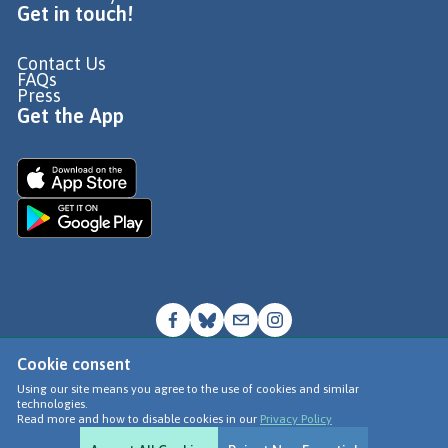
Get in touch!
Contact Us
FAQs
Press
Get the App
Cookie consent
© Go Jauntly Ltd 2026
Using our site means you agree to the use of cookies and similar
technologies.
Terms of Use
Read more and how to disable cookies in our
Privacy Policy
Privacy Policy