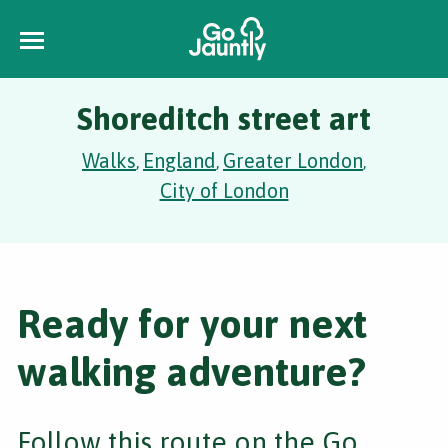
Shoreditch street art
Walks
England
Greater London
,
,
,
City of London
Ready for your next
walking adventure?
Follow this route on the Go