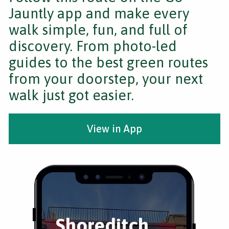
Jauntly app and make every
walk simple, fun, and full of
discovery. From photo-led
guides to the best green routes
from your doorstep, your next
walk just got easier.
View in App
Shoreditch