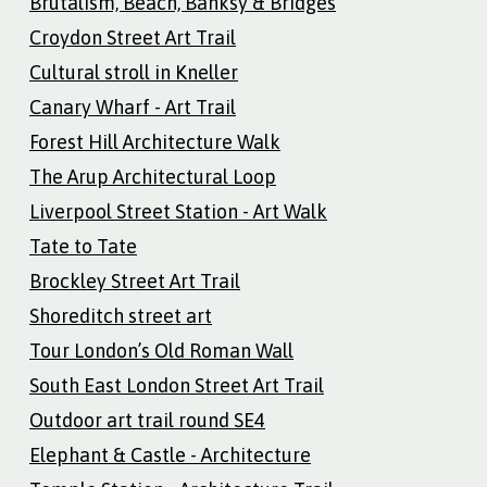
Brutalism, Beach, Banksy & Bridges
Croydon Street Art Trail
Cultural stroll in Kneller
Canary Wharf - Art Trail
Forest Hill Architecture Walk
The Arup Architectural Loop
Liverpool Street Station - Art Walk
Tate to Tate
Brockley Street Art Trail
Shoreditch street art
Tour London’s Old Roman Wall
South East London Street Art Trail
Outdoor art trail round SE4
Elephant & Castle - Architecture