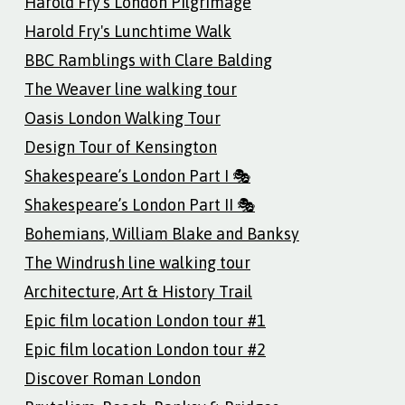
Harold Fry's London Pilgrimage
Harold Fry's Lunchtime Walk
BBC Ramblings with Clare Balding
The Weaver line walking tour
Oasis London Walking Tour
Design Tour of Kensington
Shakespeare’s London Part I 🎭
Shakespeare’s London Part II 🎭
Bohemians, William Blake and Banksy
The Windrush line walking tour
Architecture, Art & History Trail
Epic film location London tour #1
Epic film location London tour #2
Discover Roman London