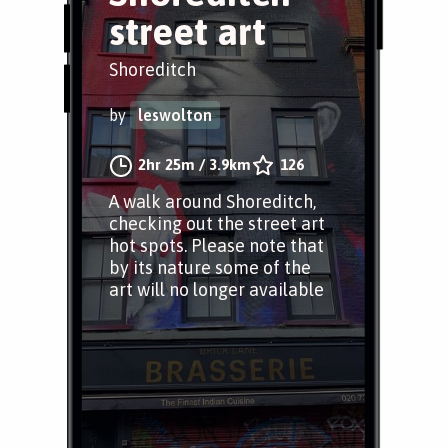
street art
Shoreditch
by
leswolton
2hr 25m
/
3.9km
126
A walk around Shoreditch,
checking out the street art
hot spots. Please note that
by its nature some of the
art will no longer available