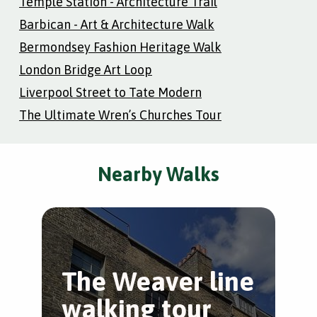
Temple Station - Architecture Trail
Barbican - Art & Architecture Walk
Bermondsey Fashion Heritage Walk
London Bridge Art Loop
Liverpool Street to Tate Modern
The Ultimate Wren’s Churches Tour
Nearby Walks
The Weaver line
L
walking tour
S