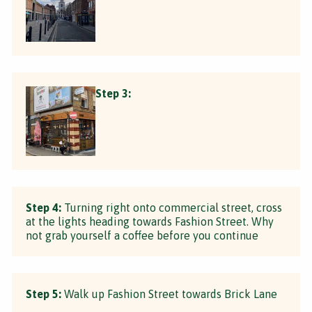
Step 3:
Step 4:
Turning right onto commercial street, cross
at the lights heading towards Fashion Street. Why
not grab yourself a coffee before you continue
Step 5:
Walk up Fashion Street towards Brick Lane