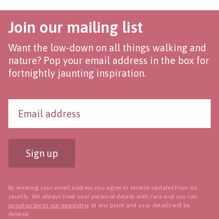
Join our mailing list
Want the low-down on all things walking and
nature? Pop your email address in the box for
fortnightly jaunting inspiration.
Sign up
By entering your email address you agree to receive updates from Go
Jauntly. We always treat your personal details with care and you can
unsubscribe to our newsletter
at any point and your details will be
deleted.