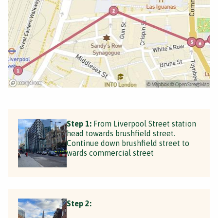
Step 1:
From Liverpool Street station
head towards brushfield street.
Continue down brushfield street to
wards commercial street
Step 2: