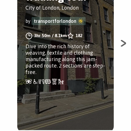
W
City of London, London
Cit
by
transportforlondon
by
3hr 50m
/
8.1km
182
Dive into the rich history of
weaving, textile and clothing
A w
manufacturing along this jam-
Lon
packed route. 2 sections are step-
Loo
free.