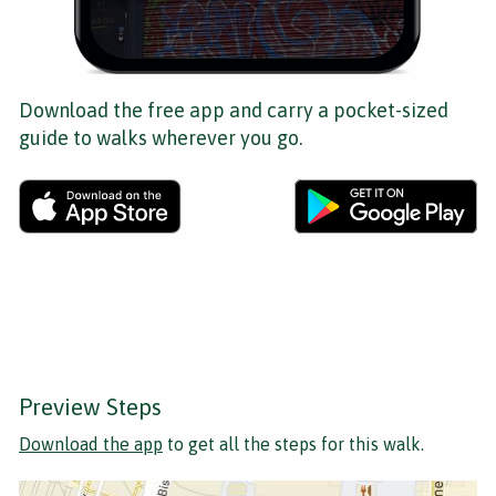
Download the free app and carry a pocket-sized
guide to walks wherever you go.
Preview Steps
Download the app
to get all the steps for this walk.