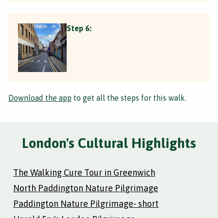
Step 6:
Download the app
to get all the steps for this walk.
London's Cultural Highlights
The Walking Cure Tour in Greenwich
North Paddington Nature Pilgrimage
Paddington Nature Pilgrimage- short