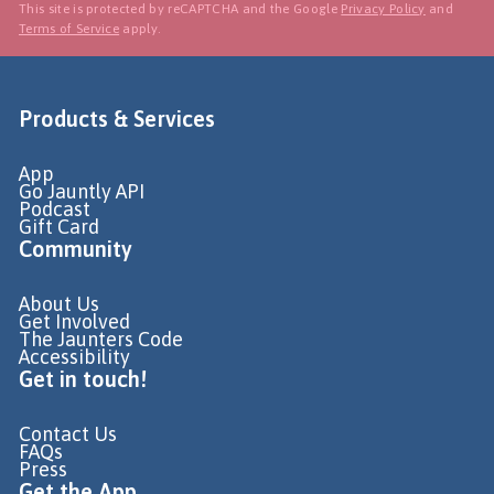
This site is protected by reCAPTCHA and the Google
Privacy Policy
and
Terms of Service
apply.
Products & Services
App
Go Jauntly API
Podcast
Gift Card
Community
About Us
Get Involved
The Jaunters Code
Accessibility
Get in touch!
Contact Us
FAQs
Press
Get the App