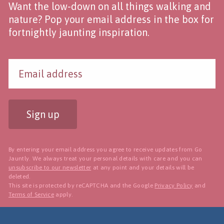
Want the low-down on all things walking and
nature? Pop your email address in the box for
fortnightly jaunting inspiration.
Sign up
By entering your email address you agree to receive updates from Go
Jauntly. We always treat your personal details with care and you can
unsubscribe to our newsletter
at any point and your details will be
deleted.
This site is protected by reCAPTCHA and the Google
Privacy Policy
and
Terms of Service
apply.