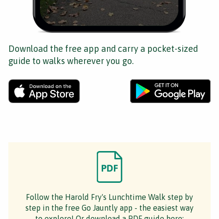
Download the free app and carry a pocket-sized
guide to walks wherever you go.
Follow the Harold Fry's Lunchtime Walk step by
step in the free Go Jauntly app - the easiest way
to explore! Or download a PDF guide here: