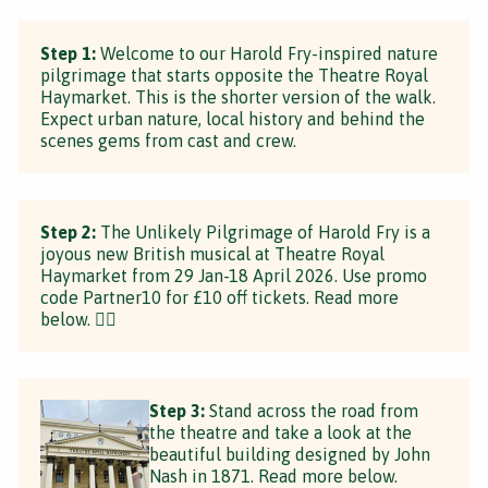
Step 1:
Welcome to our Harold Fry-inspired nature
pilgrimage that starts opposite the Theatre Royal
Haymarket. This is the shorter version of the walk.
Expect urban nature, local history and behind the
scenes gems from cast and crew.
Step 2:
The Unlikely Pilgrimage of Harold Fry is a
joyous new British musical at Theatre Royal
Haymarket from 29 Jan-18 April 2026. Use promo
code Partner10 for £10 off tickets. Read more
below. 👇🏼
Step 3:
Stand across the road from
the theatre and take a look at the
beautiful building designed by John
Nash in 1871. Read more below.