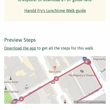
Harold Fry's Lunchtime Walk guide
Preview Steps
Download the app
to get all the steps for this walk.