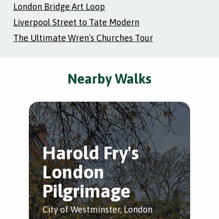
London Bridge Art Loop
Liverpool Street to Tate Modern
The Ultimate Wren’s Churches Tour
Nearby Walks
Harold Fry's
T
London
W
Pilgrimage
S
City of Westminster, London
Wes