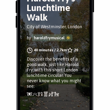
Lunchtime
Walk
City of Westminster, London
by
haroldfrymusical
40 minutes
/
2.7km
20
Discover the benefits of a
good walk, just like Harold
Fry, with this short London
lunchtime circular. You
never know what you might
see.