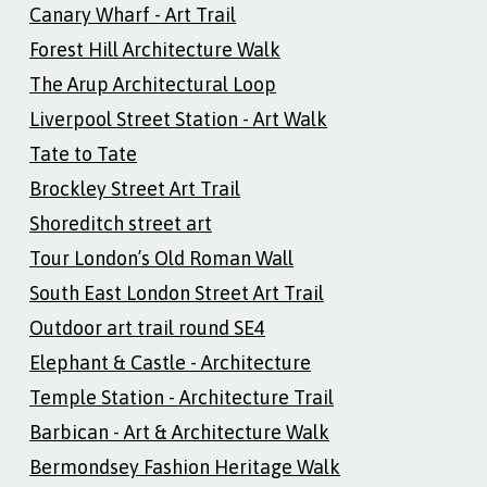
Canary Wharf - Art Trail
Forest Hill Architecture Walk
The Arup Architectural Loop
Liverpool Street Station - Art Walk
Tate to Tate
Brockley Street Art Trail
Shoreditch street art
Tour London’s Old Roman Wall
South East London Street Art Trail
Outdoor art trail round SE4
Elephant & Castle - Architecture
Temple Station - Architecture Trail
Barbican - Art & Architecture Walk
Bermondsey Fashion Heritage Walk