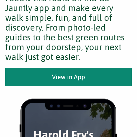
Jauntly app and make every
walk simple, fun, and full of
discovery. From photo-led
guides to the best green routes
from your doorstep, your next
walk just got easier.
View in App
Harold Fry's