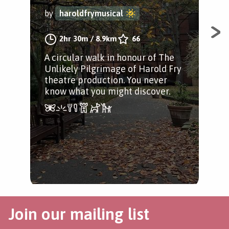
by
haroldfrymusical
by
2hr 30m
/
8.9km
66
A circular walk in honour of The
The
Unlikely Pilgrimage of Harold Fry
aro
theatre production. You never
Jam
know what you might discover.
Join our mailing list