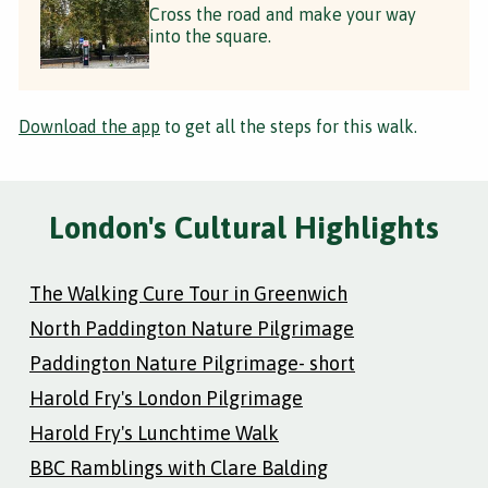
Cross the road and make your way
into the square.
Download the app
to get all the steps for this walk.
London's Cultural Highlights
The Walking Cure Tour in Greenwich
North Paddington Nature Pilgrimage
Paddington Nature Pilgrimage- short
Harold Fry's London Pilgrimage
Harold Fry's Lunchtime Walk
BBC Ramblings with Clare Balding