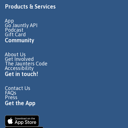
Products & Services
App
Go Jauntly API
Podcast
Gift Card
Community
About Us
Get Involved
The Jaunters Code
Accessibility
Get in touch!
Contact Us
FAQs
Press
Get the App