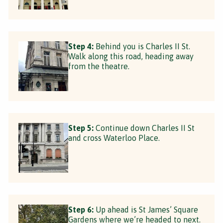
Step 4:
Behind you is Charles II St.
Walk along this road, heading away
from the theatre.
Step 5:
Continue down Charles II St
and cross Waterloo Place.
Step 6:
Up ahead is St James’ Square
Gardens where we’re headed to next.