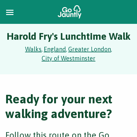
Harold Fry's Lunchtime Walk
Walks
England
Greater London
,
,
,
City of Westminster
Ready for your next
walking adventure?
Follow this route on the Go