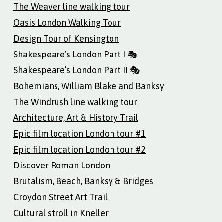
The Weaver line walking tour
Oasis London Walking Tour
Design Tour of Kensington
Shakespeare’s London Part I 🎭
Shakespeare’s London Part II 🎭
Bohemians, William Blake and Banksy
The Windrush line walking tour
Architecture, Art & History Trail
Epic film location London tour #1
Epic film location London tour #2
Discover Roman London
Brutalism, Beach, Banksy & Bridges
Croydon Street Art Trail
Cultural stroll in Kneller