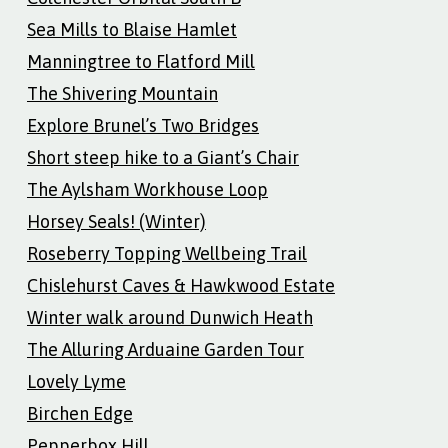
Sea Mills to Blaise Hamlet
Manningtree to Flatford Mill
The Shivering Mountain
Explore Brunel’s Two Bridges
Short steep hike to a Giant’s Chair
The Aylsham Workhouse Loop
Horsey Seals! (Winter)
Roseberry Topping Wellbeing Trail
Chislehurst Caves & Hawkwood Estate
Winter walk around Dunwich Heath
The Alluring Arduaine Garden Tour
Lovely Lyme
Birchen Edge
Pepperbox Hill