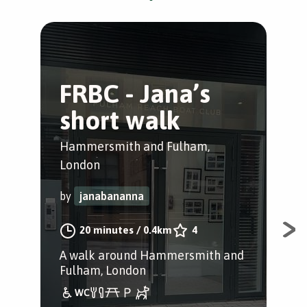
FRBC - Jana’s
H
short walk
r
p
Hammersmith and Fulham,
London
Gre
by
janabananna
by
20 minutes
/
0.4km
4
A walk around Hammersmith and
Pub
Fulham, London