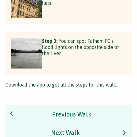
flats.
Step 3:
You can spot Fulham FC’s
flood lights on the opposite side of
the river.
Download the app
to get all the steps for this walk.
Previous Walk
Next Walk