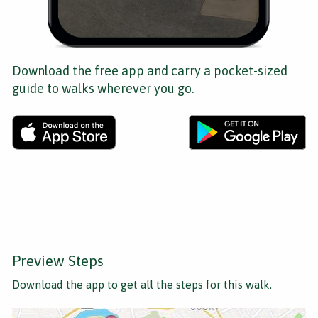
Download the free app and carry a pocket-sized
guide to walks wherever you go.
Preview Steps
Download the app
to get all the steps for this walk.