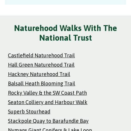
Naturehood Walks With The
National Trust
Castlefield Naturehood Trail
Hall Green Naturehood Trail
Hackney Naturehood Trail
Balsall Heath Blooming Trail
Rocky Valley & the SW Coast Path
Seaton Colliery and Harbour Walk
Superb Stourhead
Stackpole Quay to Barafundle Bay
Nymans Giant Conifers & Lake Loop