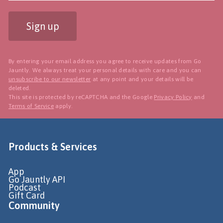
Sign up
By entering your email address you agree to receive updates from Go
Jauntly. We always treat your personal details with care and you can
unsubscribe to our newsletter
at any point and your details will be
deleted.
This site is protected by reCAPTCHA and the Google
Privacy Policy
and
Terms of Service
apply.
Products & Services
App
Go Jauntly API
Podcast
Gift Card
Community