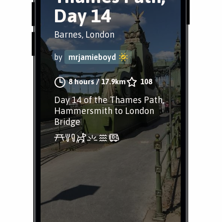
Day 14
Barnes, London
by
mrjamieboyd
8 hours
/
17.9km
108
Day 14 of the Thames Path,
Hammersmith to London
Bridge