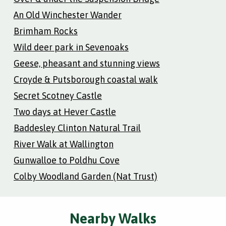
An Old Winchester Wander
Brimham Rocks
Wild deer park in Sevenoaks
Geese, pheasant and stunning views
Croyde & Putsborough coastal walk
Secret Scotney Castle
Two days at Hever Castle
Baddesley Clinton Natural Trail
River Walk at Wallington
Gunwalloe to Poldhu Cove
Colby Woodland Garden (Nat Trust)
Nearby Walks