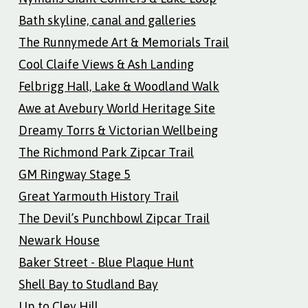
Bath skyline, canal and galleries
The Runnymede Art & Memorials Trail
Cool Claife Views & Ash Landing
Felbrigg Hall, Lake & Woodland Walk
Awe at Avebury World Heritage Site
Dreamy Torrs & Victorian Wellbeing
The Richmond Park Zipcar Trail
GM Ringway Stage 5
Great Yarmouth History Trail
The Devil’s Punchbowl Zipcar Trail
Newark House
Baker Street - Blue Plaque Hunt
Shell Bay to Studland Bay
Up to Cley Hill