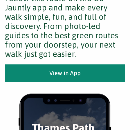
Jauntly app and make every
walk simple, fun, and full of
discovery. From photo-led
guides to the best green routes
from your doorstep, your next
walk just got easier.
View in App
Thames Path,