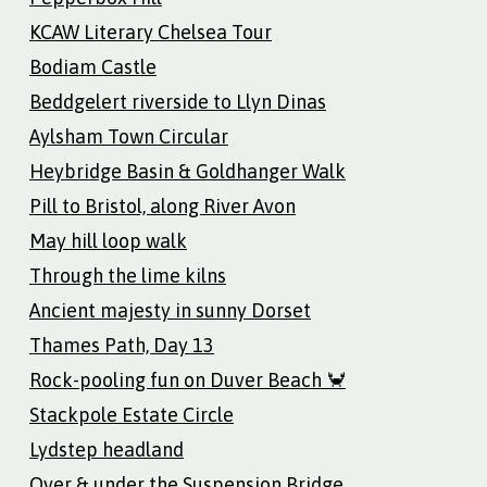
KCAW Literary Chelsea Tour
Bodiam Castle
Beddgelert riverside to Llyn Dinas
Aylsham Town Circular
Heybridge Basin & Goldhanger Walk
Pill to Bristol, along River Avon
May hill loop walk
Through the lime kilns
Ancient majesty in sunny Dorset
Thames Path, Day 13
Rock-pooling fun on Duver Beach 🦀
Stackpole Estate Circle
Lydstep headland
Over & under the Suspension Bridge