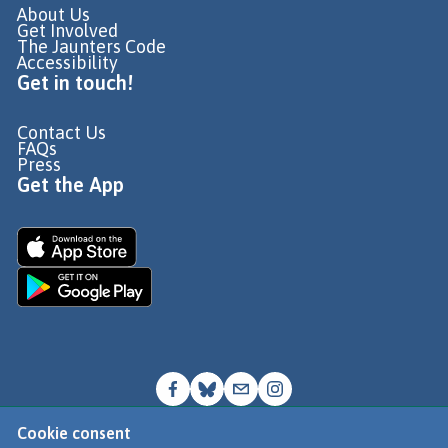
About Us
Get Involved
The Jaunters Code
Accessibility
Get in touch!
Contact Us
FAQs
Press
Get the App
Cookie consent