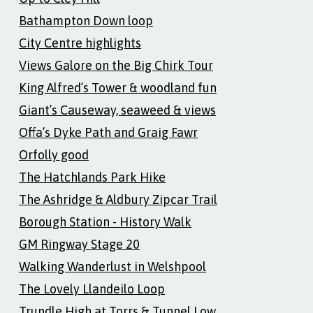
Bathampton Down loop
City Centre highlights
Views Galore on the Big Chirk Tour
King Alfred’s Tower & woodland fun
Giant’s Causeway, seaweed & views
Offa’s Dyke Path and Graig Fawr
Orfolly good
The Hatchlands Park Hike
The Ashridge & Aldbury Zipcar Trail
Borough Station - History Walk
GM Ringway Stage 20
Walking Wanderlust in Welshpool
The Lovely Llandeilo Loop
Trundle High at Torrs & Tunnel Low