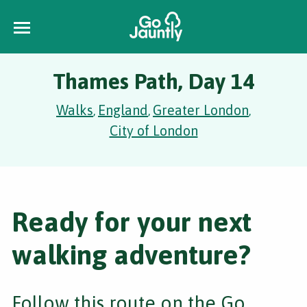
Thames Path, Day 14
Walks
England
Greater London
,
,
,
City of London
Ready for your next
walking adventure?
Follow this route on the Go