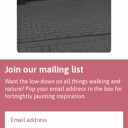
Join our mailing list
Want the low-down on all things walking and
nature? Pop your email address in the box for
fortnightly jaunting inspiration.