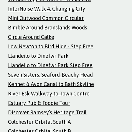
InterNoise Walk 4: Changing City
Mini Outwood Common Circular
Bimble Around Branslands Woods
Circle Around Calke
Low Newton to Bird Hide - Step Free
Llandeilo to Dinefwr Park
Llandeilo to Dinefwr Park Step Free
Seven Sisters: Seaford-Beachy Head
Kennet & Avon Canal to Bath Skyline
River Esk Walkway to Town Centre
Estuary Pub & Foodie Tour
Discover Ramsey’s Heritage Trail
Colchester Orbital South A
Colchester Orbital South B