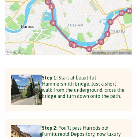
Step 1:
Start at beautiful
Hammersmith bridge. Just a short
walk from the underground, cross the
bridge and turn down onto the path.
Step 2:
You’ll pass Harrods old
Furnitureold Depository, now luxury