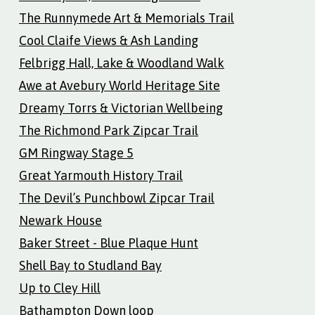
The Runnymede Art & Memorials Trail
Cool Claife Views & Ash Landing
Felbrigg Hall, Lake & Woodland Walk
Awe at Avebury World Heritage Site
Dreamy Torrs & Victorian Wellbeing
The Richmond Park Zipcar Trail
GM Ringway Stage 5
Great Yarmouth History Trail
The Devil’s Punchbowl Zipcar Trail
Newark House
Baker Street - Blue Plaque Hunt
Shell Bay to Studland Bay
Up to Cley Hill
Bathampton Down loop