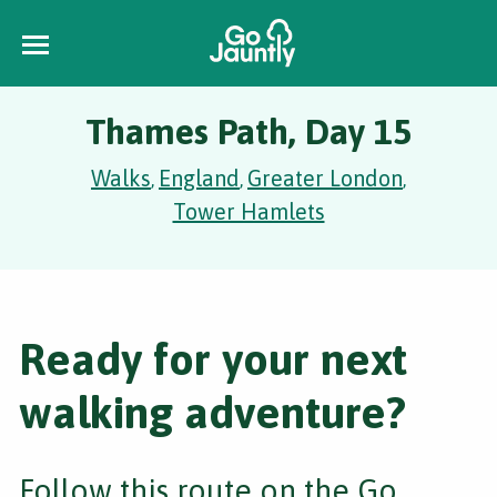
Thames Path, Day 15
Walks
England
Greater London
,
,
,
Tower Hamlets
Ready for your next
walking adventure?
Follow this route on the Go