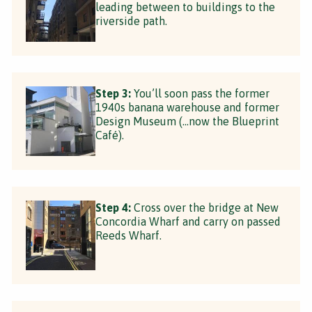
leading between to buildings to the
riverside path.
Step 3:
You’ll soon pass the former
1940s banana warehouse and former
Design Museum (…now the Blueprint
Café).
Step 4:
Cross over the bridge at New
Concordia Wharf and carry on passed
Reeds Wharf.