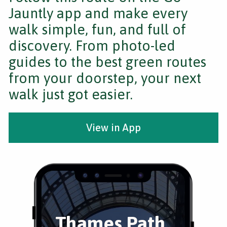
Jauntly app and make every
walk simple, fun, and full of
discovery. From photo-led
guides to the best green routes
from your doorstep, your next
walk just got easier.
View in App
Thames Path,