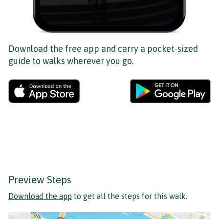
Download the free app and carry a pocket-sized
guide to walks wherever you go.
Preview Steps
Download the app
to get all the steps for this walk.