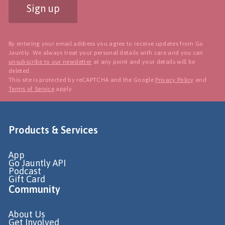
Sign up
By entering your email address you agree to receive updates from Go
Jauntly. We always treat your personal details with care and you can
unsubscribe to our newsletter
at any point and your details will be
deleted.
This site is protected by reCAPTCHA and the Google
Privacy Policy
and
Terms of Service
apply.
Products & Services
App
Go Jauntly API
Podcast
Gift Card
Community
About Us
Get Involved