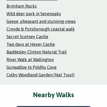
Brimham Rocks
Wild deer park in Sevenoaks
Geese, pheasant and stunning views
Croyde & Putsborough coastal walk
Secret Scotney Castle
Two days at Hever Castle
Baddesley Clinton Natural Trail
River Walk at Wallington
Gunwalloe to Poldhu Cove
Colby Woodland Garden (Nat Trust)
Nearby Walks