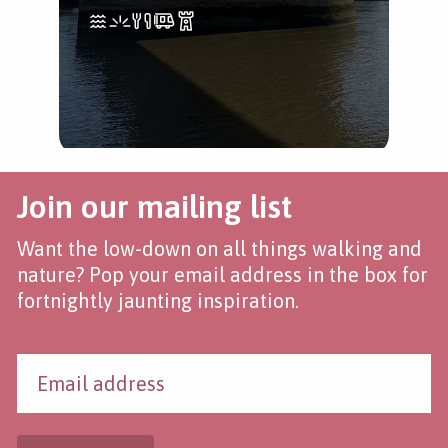
Join our mailing list
Want the low-down on all things walking and
nature? Pop your email address in the box for
fortnightly jaunting inspiration.