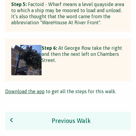
Step 5:
Factoid - Wharf means a level quayside area
to which a ship may be moored to load and unload.
It’s also thought that the word came from the
abbreviation "WareHouse At River Front".
Step 6:
At George Row take the right
and then the next left on Chambers
Street.
Download the app
to get all the steps for this walk.
Previous Walk