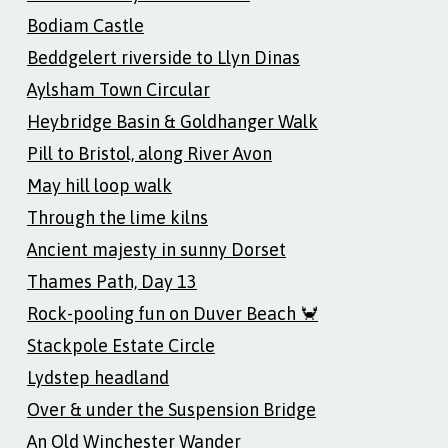
Bodiam Castle
Beddgelert riverside to Llyn Dinas
Aylsham Town Circular
Heybridge Basin & Goldhanger Walk
Pill to Bristol, along River Avon
May hill loop walk
Through the lime kilns
Ancient majesty in sunny Dorset
Thames Path, Day 13
Rock-pooling fun on Duver Beach 🦀
Stackpole Estate Circle
Lydstep headland
Over & under the Suspension Bridge
An Old Winchester Wander