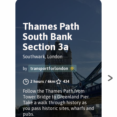
Thames Path
J
South Bank
G
Section 3a
S
Southwark, London
Sou
by
transportforlondon
by
2 hours
/
6km
434
Follow the Thames Path from
Foll
Tower Bridge to Greenland Pier.
Gre
Take a walk through history as
as 
you pass historic sites, wharfs and
and
pubs.
the