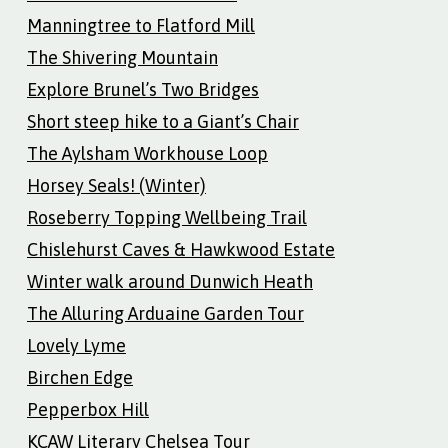
Manningtree to Flatford Mill
The Shivering Mountain
Explore Brunel’s Two Bridges
Short steep hike to a Giant’s Chair
The Aylsham Workhouse Loop
Horsey Seals! (Winter)
Roseberry Topping Wellbeing Trail
Chislehurst Caves & Hawkwood Estate
Winter walk around Dunwich Heath
The Alluring Arduaine Garden Tour
Lovely Lyme
Birchen Edge
Pepperbox Hill
KCAW Literary Chelsea Tour