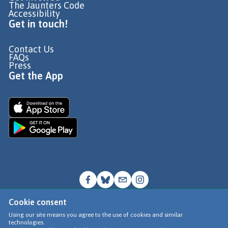
The Jaunters Code
Accessibility
Get in touch!
Contact Us
FAQs
Press
Get the App
Cookie consent
© Go Jauntly Ltd 2026
Using our site means you agree to the use of cookies and similar
technologies.
Terms of Use