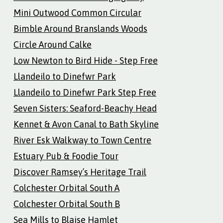
Mini Outwood Common Circular
Bimble Around Branslands Woods
Circle Around Calke
Low Newton to Bird Hide - Step Free
Llandeilo to Dinefwr Park
Llandeilo to Dinefwr Park Step Free
Seven Sisters: Seaford-Beachy Head
Kennet & Avon Canal to Bath Skyline
River Esk Walkway to Town Centre
Estuary Pub & Foodie Tour
Discover Ramsey’s Heritage Trail
Colchester Orbital South A
Colchester Orbital South B
Sea Mills to Blaise Hamlet