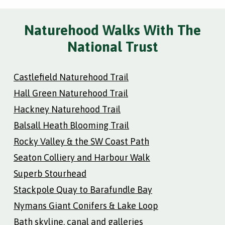
Naturehood Walks With The
National Trust
Castlefield Naturehood Trail
Hall Green Naturehood Trail
Hackney Naturehood Trail
Balsall Heath Blooming Trail
Rocky Valley & the SW Coast Path
Seaton Colliery and Harbour Walk
Superb Stourhead
Stackpole Quay to Barafundle Bay
Nymans Giant Conifers & Lake Loop
Bath skyline, canal and galleries