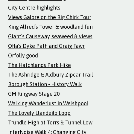
City Centre highlights
Views Galore on the Big Chirk Tour
King Alfred’s Tower & woodland fun
Giant’s Causeway, seaweed & views
Offa’s Dyke Path and Graig Fawr
Orfolly good
The Hatchlands Park Hike
The Ashridge & Aldbury Zipcar Trail
Borough Station - History Walk
GM Ringway Stage 20
Walking Wanderlust in Welshpool
The Lovely Llandeilo Loop
Trundle High at Torrs & Tunnel Low
InterNoise Walk 4: Changing City