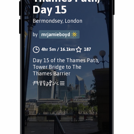
Day 15
Bermondsey, London
by
mrjamieboyd
4hr 5m
/
16.1km
187
Day 15 of the Thames Path,
Tower Bridge to The
Thames Barrier