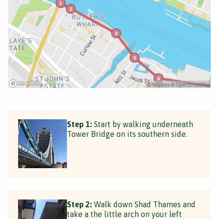
Step 1:
Start by walking underneath
Tower Bridge on its southern side.
Step 2:
Walk down Shad Thames and
take a the little arch on your left