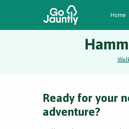
W
C
C
Home
Hammer
Wal
Ready for your n
adventure?