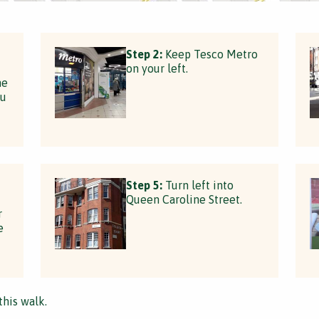
Step 2:
Keep Tesco Metro
on your left.
he
ou
Step 5:
Turn left into
Queen Caroline Street.
r
e
this walk.