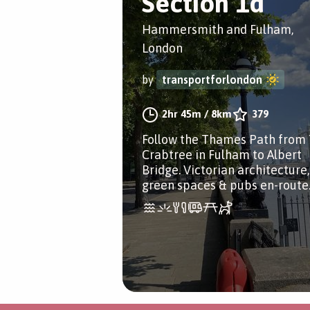
Section 1d
Hammersmith and Fulham,
London
by
transportforlondon
2hr 45m
/
8km
379
Follow the Thames Path from
Crabtree in Fulham to Albert
Bridge. Victorian architecture,
green spaces & pubs en-route