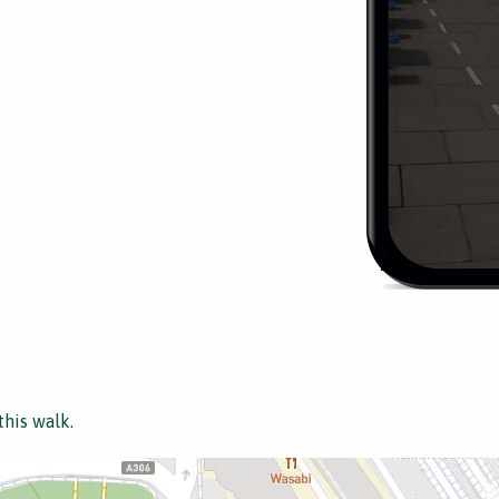
this walk.