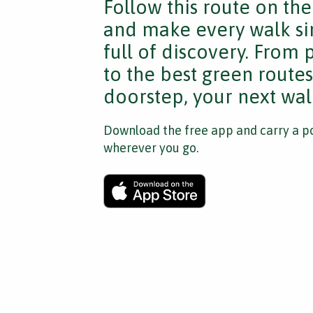
Follow this route on th
and make every walk si
full of discovery. From
to the best green route
doorstep, your next walk
Download the free app and carry a po
wherever you go.