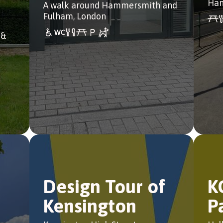
Ham
A walk around Hammersmith and
Fulham, London
 &
Design Tour of
K
Kensington
P