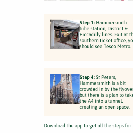
Step 1:
Hammersmith
tube station, District &
Piccadilly lines. Exit at t
southern ticket office, y
should see Tesco Metro.
Step 4:
St Peters,
Hammersmith is a bit
crowded in by the flyove
but there is a plan to tak
the A4 into a tunnel,
creating an open space.
Download the app
to get all the steps for 