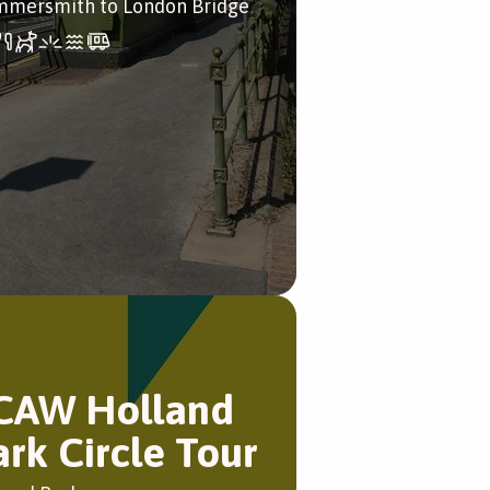
mersmith to London Bridge
CAW Holland
ark Circle Tour