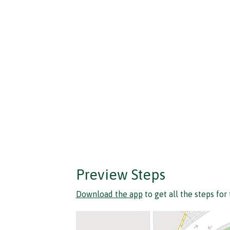
Preview Steps
Download the app
to get all the steps for 