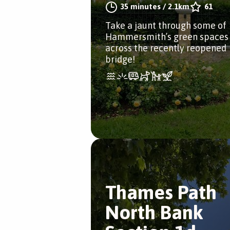
35 minutes
/
2.1km
61
Take a jaunt through some of
Hammersmith’s green spaces
across the recently reopened
bridge!
Thames Path
North Bank