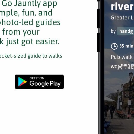
e Go Jauntly app
rive
mple, fun, and
Greater 
 photo-led guides
s from your
by
handg
 just got easier.
35 min
cket-sized guide to walks
Pub walk