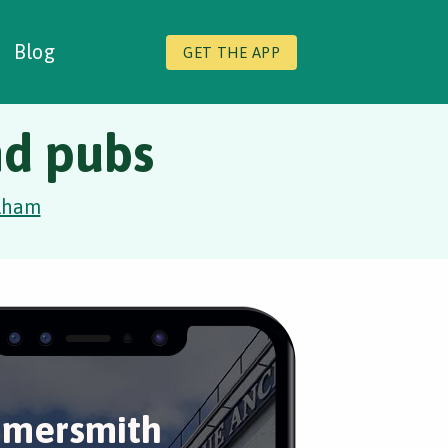
Blog
GET THE APP
nd pubs
lham
mersmith