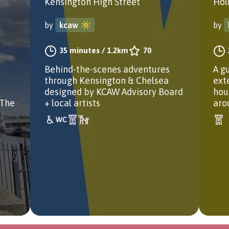
Kensington High Street
Hol
by
kcaw
by
35 minutes
/
1.2km
70
Behind-the-scenes adventures
A g
through Kensington & Chelsea
ext
designed by KCAW Advisory Board
hou
 The
+ local artists
aro
.