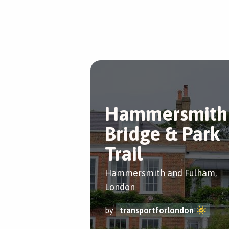
Hammersmith
Bridge & Park
Trail
Hammersmith and Fulham,
London
by
transportforlondon