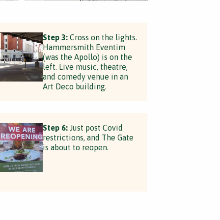
Step 3:
Cross on the lights.
Hammersmith Eventim
(was the Apollo) is on the
left. Live music, theatre,
and comedy venue in an
Art Deco building.
Step 6:
Just post Covid
restrictions, and The Gate
is about to reopen.