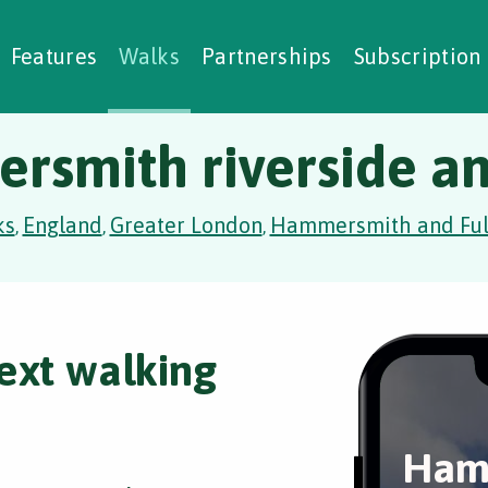
alking Challenges
Nature Notes
reating Walks
ase Studies
Social Prescribing
Features
Walks
Partnerships
Subscription
smith riverside a
ks
England
Greater London
Hammersmith and Fu
,
,
,
ext walking
Ham