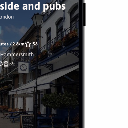
rside and pubs
London
utes
/
2.8km
58
 Hammersmith