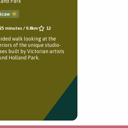
land Park
kcaw
25 minutes
/
0.8km
12
uided walk looking at the
eriors of the unique studio-
ses built by Victorian artists
und Holland Park.