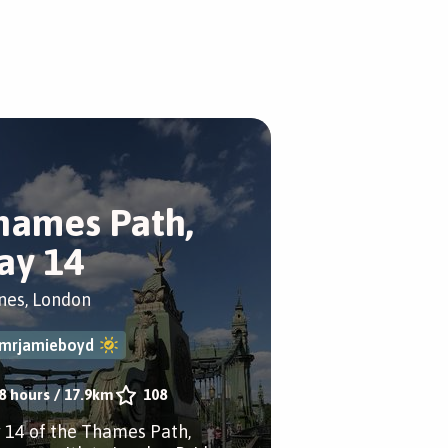
hames Path,
ay 14
nes, London
mrjamieboyd
8 hours
/
17.9km
108
 14 of the Thames Path,