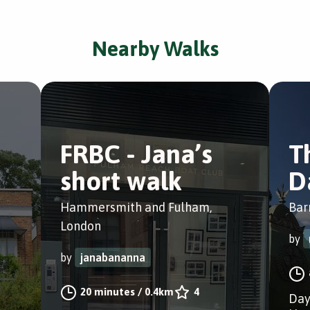
Nearby Walks
FRBC - Jana’s
T
short walk
D
Hammersmith and Fulham,
Bar
London
by
by
janabananna
20 minutes
/
0.4km
4
Day