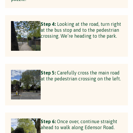
Step 4:
Looking at the road, turn right
at the bus stop and to the pedestrian
crossing. We’re heading to the park.
Step 5:
Carefully cross the main road
at the pedestrian crossing on the left.
Step 6:
Once over, continue straight
ahead to walk along Edensor Road.