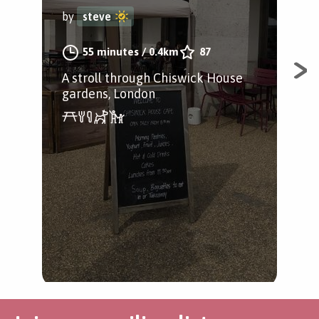
Chi
by
steve
by
55 minutes
/
0.4km
87
A stroll through Chiswick House
gardens, London
A l
in 
Pat
Gar