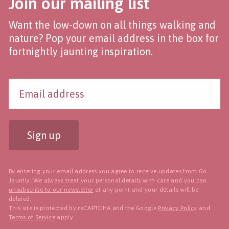
Join our mailing list
Want the low-down on all things walking and
nature? Pop your email address in the box for
fortnightly jaunting inspiration.
Sign up
By entering your email address you agree to receive updates from Go
Jauntly. We always treat your personal details with care and you can
unsubscribe to our newsletter
at any point and your details will be
deleted.
This site is protected by reCAPTCHA and the Google
Privacy Policy
and
Terms of Service
apply.