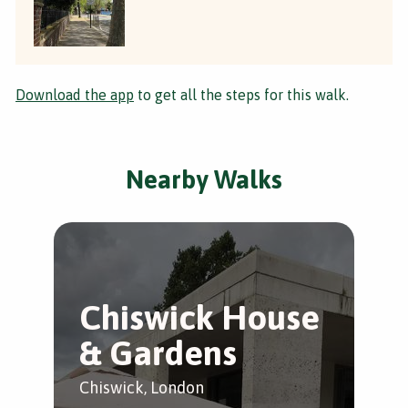
Download the app
to get all the steps for this walk.
Nearby Walks
Chiswick House
B
& Gardens
t
G
Chiswick, London