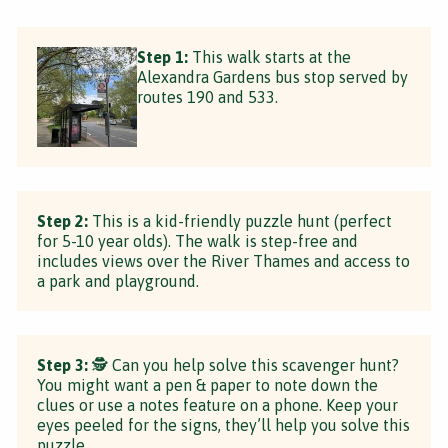
Step 1:
This walk starts at the
Alexandra Gardens bus stop served by
routes 190 and 533.
Step 2:
This is a kid-friendly puzzle hunt (perfect
for 5-10 year olds). The walk is step-free and
includes views over the River Thames and access to
a park and playground.
Step 3:
🕵 Can you help solve this scavenger hunt?
You might want a pen & paper to note down the
clues or use a notes feature on a phone. Keep your
eyes peeled for the signs, they’ll help you solve this
puzzle.