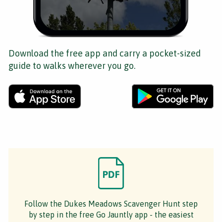
Download the free app and carry a pocket-sized
guide to walks wherever you go.
Follow the Dukes Meadows Scavenger Hunt step
by step in the free Go Jauntly app - the easiest