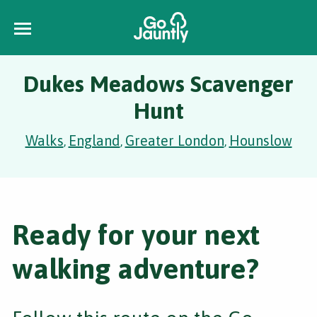
Dukes Meadows Scavenger
Hunt
Walks
England
Greater London
Hounslow
,
,
,
Ready for your next
walking adventure?