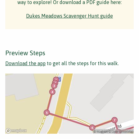
way to explore! Or download a PDF guide here:
Dukes Meadows Scavenger Hunt guide
Preview Steps
Download the app
to get all the steps for this walk.