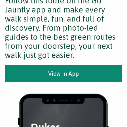
Follow this route on the Go
Jauntly app and make every
walk simple, fun, and full of
discovery. From photo-led
guides to the best green routes
from your doorstep, your next
walk just got easier.
View in App