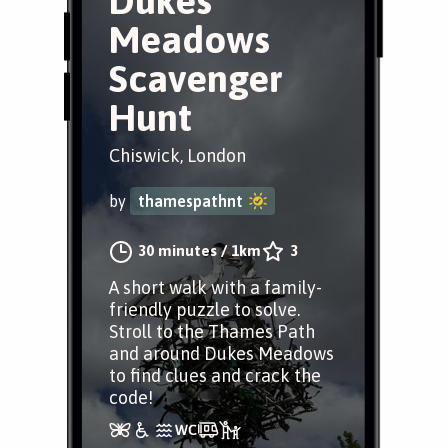
Dukes
Meadows
Scavenger
Hunt
Chiswick, London
by
thamespathnt
30 minutes
/
1km
3
A short walk with a family-
friendly puzzle to solve.
Stroll to the Thames Path
and around Dukes Meadows
to find clues and crack the
code!