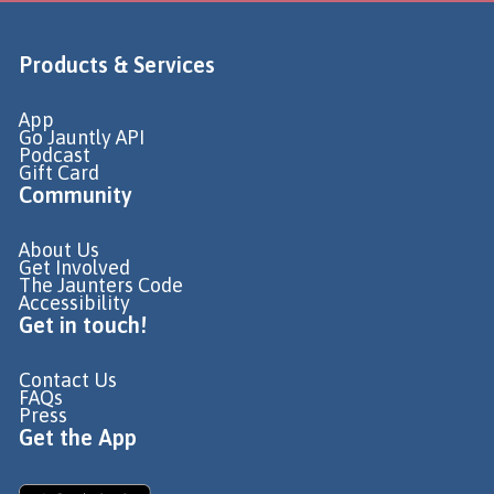
Products & Services
App
Go Jauntly API
Podcast
Gift Card
Community
About Us
Get Involved
The Jaunters Code
Accessibility
Get in touch!
Contact Us
FAQs
Press
Get the App