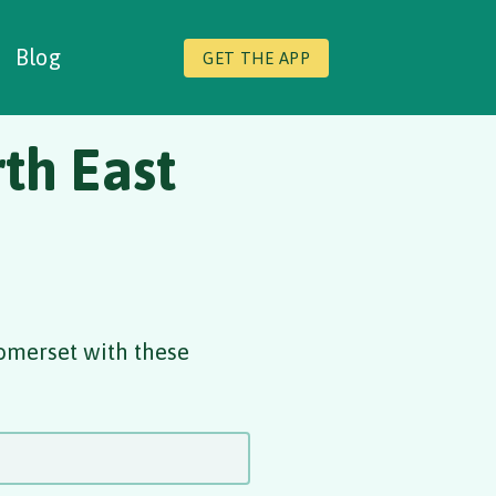
Blog
GET THE APP
th East
omerset with these