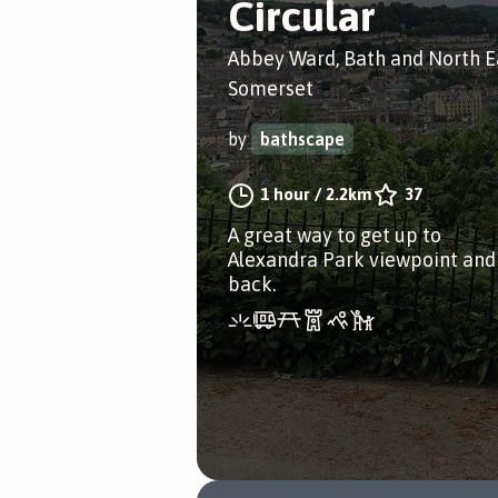
Circular
Abbey Ward, Bath and North E
Somerset
by
bathscape
1 hour
/
2.2km
37
A great way to get up to
Alexandra Park viewpoint and
back.