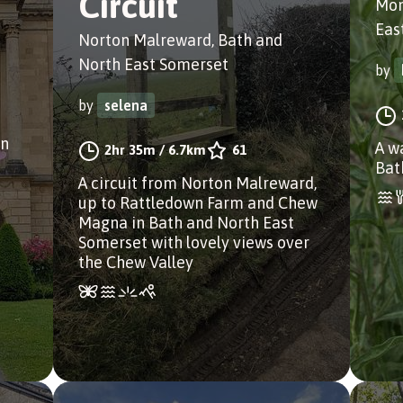
Circuit
Mon
Eas
Norton Malreward, Bath and
North East Somerset
by
by
selena
on
A w
2hr 35m
/
6.7km
61
Bat
A circuit from Norton Malreward,
up to Rattledown Farm and Chew
Magna in Bath and North East
Somerset with lovely views over
the Chew Valley