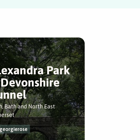
lexandra Park
 Devonshire
unnel
h, Bath and North East
erset
georgierose