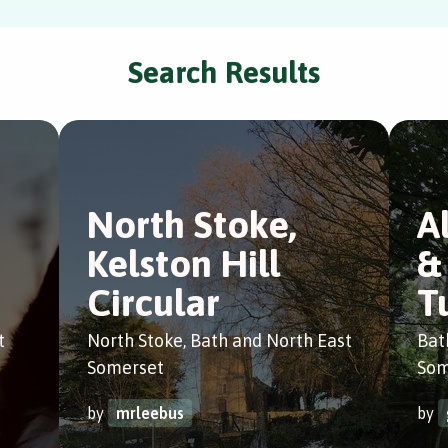
Search Results
North Stoke,
A
Kelston Hill
&
Circular
T
t
North Stoke, Bath and North East
Bat
Somerset
Som
by
mrleebus
by