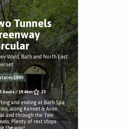
wo Tunnels
reenway
ircular
ey Ward, Bath and North East
erset
stacey1980
5 hours
/
19.6km
23
rting and ending at Bath Spa
tion, along Kennet & Avon
al and through the Two
nels. Plenty of rest stops
ng the way!