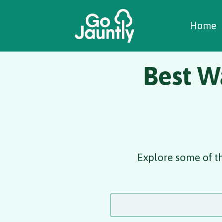
W
C
C
Home
Best W
Explore some of t