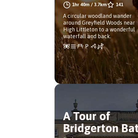
1hr 40m
/
3.7km
141
A circular woodland wander
around Greyfield Woods near
High Littleton to a wonderful
waterfall and back.
A Tour of
Bridgerton Ba