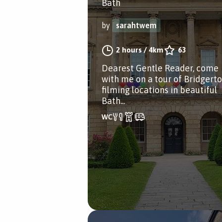
Bath
by
sarahtwem
2 hours
/
4km
63
Dearest Gentle Reader, come
with me on a tour of Bridgert
filming locations in beautiful
Bath...