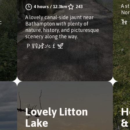
A s
4 hours
/
12.3km
243
Nor
A lovely canal-side jaunt near
c
Bathampton with plenty of
nature, history, and picturesque
scenery along the way.
Lovely Litton
H
Lake
&