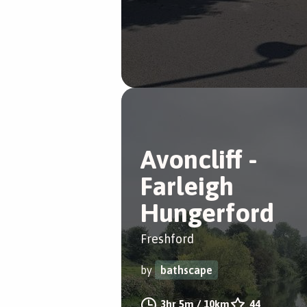
Avoncliff -
Farleigh
Hungerford
Freshford
by
bathscape
3hr 5m
/
10km
44