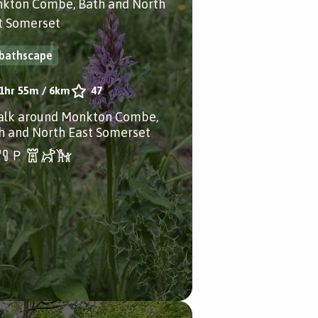
kton Combe, Bath and North
t Somerset
bathscape
1hr 55m
/
6km
47
alk around Monkton Combe,
h and North East Somerset