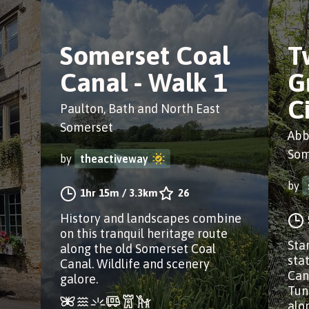
Somerset Coal
T
Canal - Walk 1
G
C
Paulton, Bath and North East
Somerset
Abb
Som
by
theactiveway
by
1hr 15m
/
3.3km
26
History and landscapes combine
on this tranquil heritage route
Sta
along the old Somerset Coal
sta
Canal. Wildlife and scenery
Can
galore.
Tun
alo