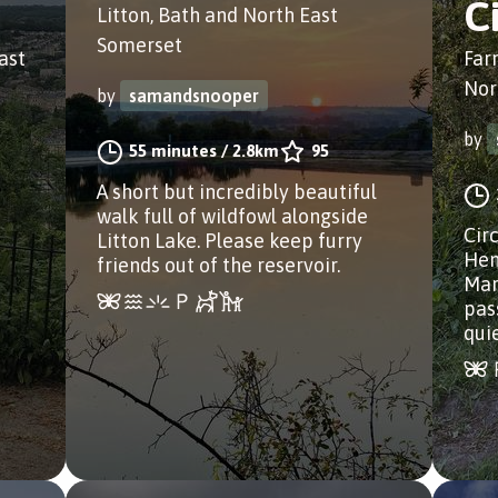
C
Litton, Bath and North East
Somerset
ast
Far
Nor
by
samandsnooper
by
55 minutes
/
2.8km
95
A short but incredibly beautiful
walk full of wildfowl alongside
Cir
Litton Lake. Please keep furry
Hen
friends out of the reservoir.
Mar
pass
qui