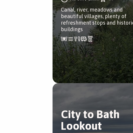
Canal, river, meadows and
beautiful villages, plenty of
refreshment stops and histori
buildings
City to Bath
Lookout