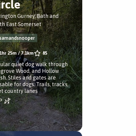
ircle
rington Gurney, Bath and
th East Somerset
samandsnooper
1hr 25m
/
7.1km
85
cular quiet dog walk through
grove Wood, and Hollow
sh. Stiles and gates are
able for dogs. Trails, tracks,
et country lanes