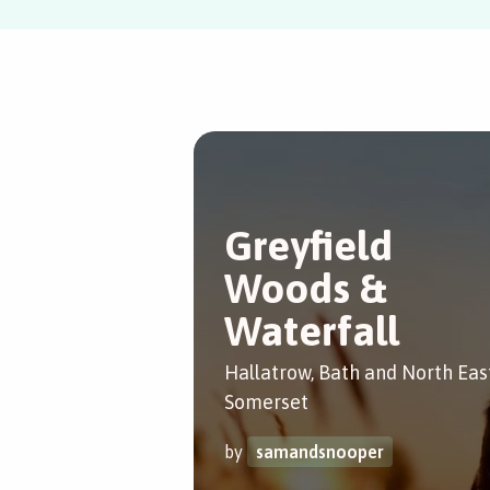
Greyfield
Woods &
Waterfall
Hallatrow, Bath and North Eas
Somerset
by
samandsnooper