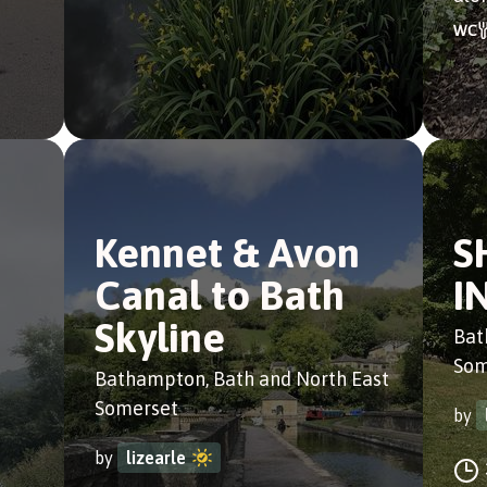
Kennet & Avon
S
Canal to Bath
I
Skyline
Bat
Som
Bathampton, Bath and North East
Somerset
by
by
lizearle