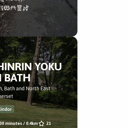
HINRIN YOKU
N BATH
h, Bath and North East
erset
lindor
30 minutes
/
0.4km
21