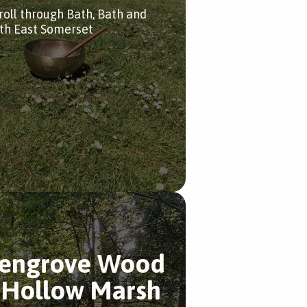
troll through Bath, Bath and
th East Somerset
engrove Wood
 Hollow Marsh