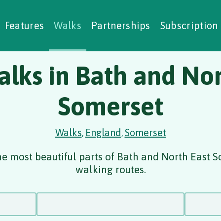
alking Challenges
Nature Notes
reating Walks
ase Studies
Social Prescribing
Features
Walks
Partnerships
Subscription
alks in Bath and Nor
Somerset
Walks
England
Somerset
,
,
he most beautiful parts of Bath and North East S
walking routes.