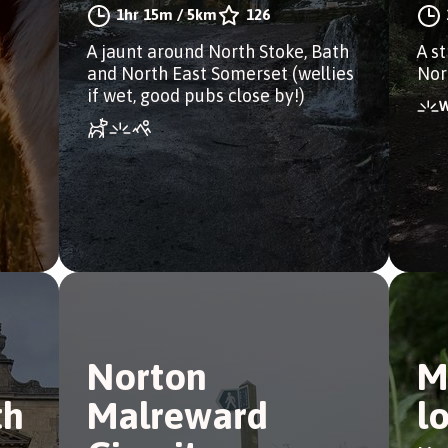
1hr 15m
/
5km
126
A jaunt around North Stoke, Bath
A s
and North East Somerset (wellies
Nor
if wet, good pubs close by!)
Norton
M
th
Malreward
l