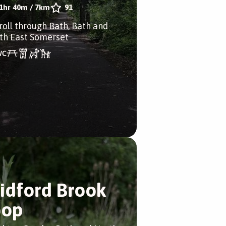
1hr 40m
/
7km
91
troll through Bath, Bath and
th East Somerset
idford Brook
oop