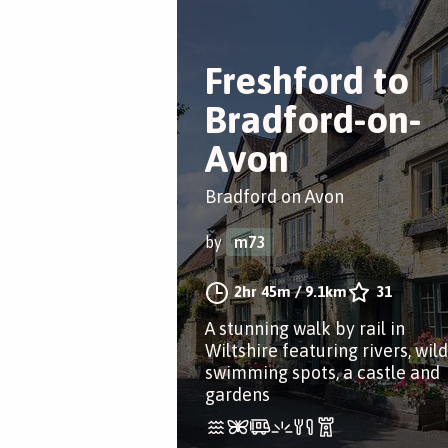
Freshford to
Bradford-on-
Avon
Bradford on Avon
by
m73
2hr 45m
/
9.1km
31
A stunning walk by rail in
Wiltshire featuring rivers, wild
swimming spots, a castle and
gardens