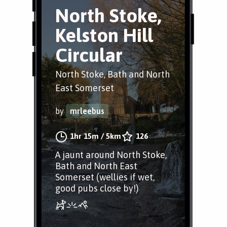
North Stoke,
Kelston Hill
Circular
North Stoke, Bath and North
East Somerset
by
mrleebus
1hr 15m
/
5km
126
A jaunt around North Stoke,
Bath and North East
Somerset (wellies if wet,
good pubs close by!)