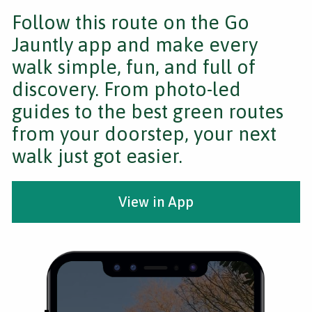
Follow this route on the Go
Jauntly app and make every
walk simple, fun, and full of
discovery. From photo-led
guides to the best green routes
from your doorstep, your next
walk just got easier.
View in App