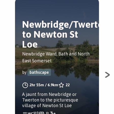
Newbridge/Twerton
N
to Newton St
w
Loe
New
Eas
Newbridge Ward, Bath and North
East Somerset
by
by
bathscape
A w
2hr 55m
/
6.9km
22
Bat
A jaunt from Newbridge or
Twerton to the picturesque
village of Newton St Loe