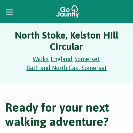
North Stoke, Kelston Hill
Circular
Walks
England
Somerset
,
,
,
Bath and North East Somerset
Ready for your next
walking adventure?