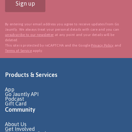
Sign up
By entering your email address you agree to receive updates from Go
Jauntly. We always treat your personal details with care and you can
unsubscribe to our newsletter
at any point and your details will be
deleted.
This site is protected by reCAPTCHA and the Google
Privacy Policy
and
Terms of Service
apply.
Products & Services
App
Go Jauntly API
Podcast
Gift Card
Community
About Us
Get Involved