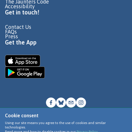
The Jaunters Code
Accessibility
Get in touch!
Contact Us
FAQs
Press
Get the App
Cookie consent
© Go Jauntly Ltd 2026
Using our site means you agree to the use of cookies and similar
technologies.
Terms of Use
Read more and how to disable cookies in our
Privacy Policy