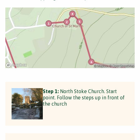
Step 1:
North Stoke Church. Start
point. Follow the steps up in front of
the church