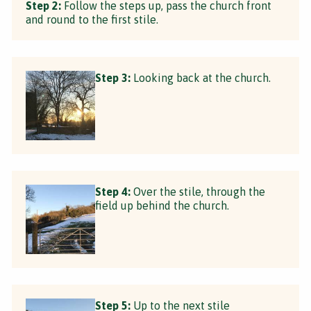
Step 2:
Follow the steps up, pass the church front
and round to the first stile.
Step 3:
Looking back at the church.
Step 4:
Over the stile, through the
field up behind the church.
Step 5:
Up to the next stile