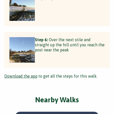
Step 6:
Over the next stile and
straight up the hill until you reach the
post near the peak
Download the app
to get all the steps for this walk.
Nearby Walks