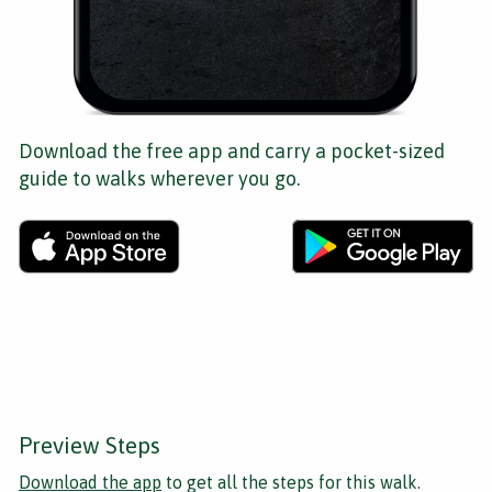
Download the free app and carry a pocket-sized
guide to walks wherever you go.
Preview Steps
Download the app
to get all the steps for this walk.