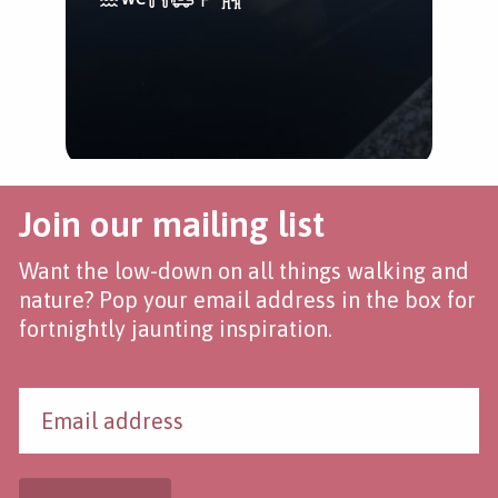
Join our mailing list
Want the low-down on all things walking and
nature? Pop your email address in the box for
fortnightly jaunting inspiration.