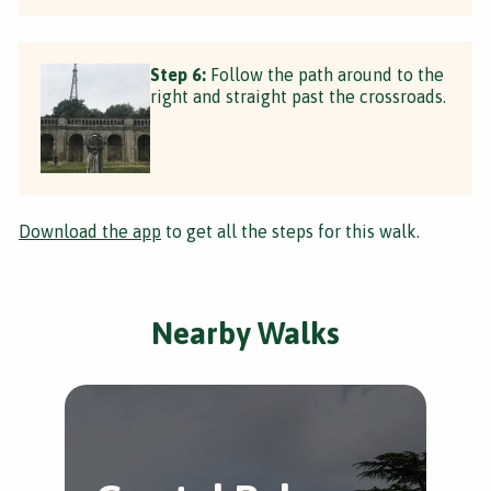
Step 6:
Follow the path around to the
right and straight past the crossroads.
Download the app
to get all the steps for this walk.
Nearby Walks