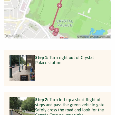
Step 1:
Turn right out of Crystal
Palace station.
Step 2:
Turn left up a short flight of
steps and pass the green vehicle gate.
Safely cross the road and look for the
Canada Gate on your right.