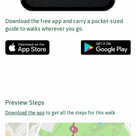
Download the free app and carry a pocket-sized
guide to walks wherever you go.
Preview Steps
Download the app
to get all the steps for this walk.