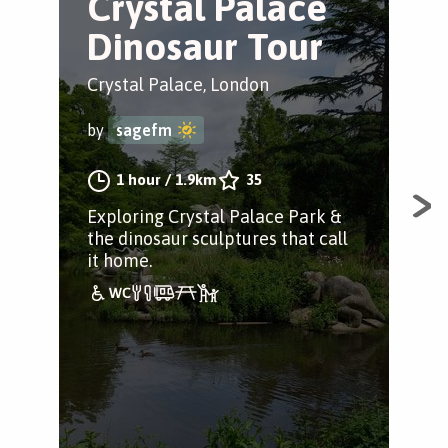
Crystal Palace
C
Dinosaur Tour
S
Crystal Palace, London
Cry
by
sagefm
by
1 hour
/
1.9km
35
Exploring Crystal Palace Park &
Tak
the dinosaur sculptures that call
to 
it home.
ser
woo