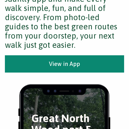
walk simple, fun, and full of
discovery. From photo-led
guides to the best green routes
from your doorstep, your next
walk just got easier.
View in App
Great North