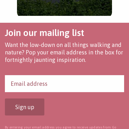
Join our mailing list
Want the low-down on all things walking and
nature? Pop your email address in the box for
fortnightly jaunting inspiration.
Sign up
By entering your email address you agree to receive updates from Go