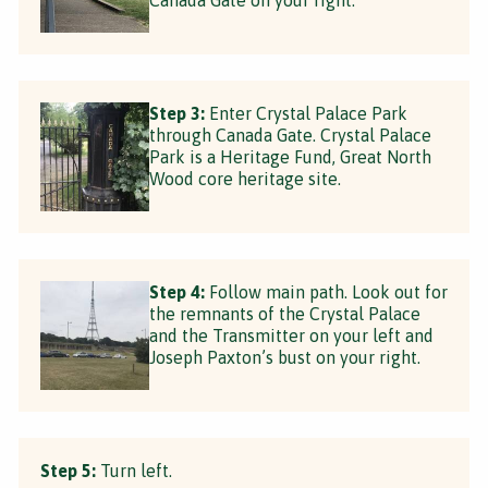
Step 3:
Enter Crystal Palace Park
through Canada Gate. Crystal Palace
Park is a Heritage Fund, Great North
Wood core heritage site.
Step 4:
Follow main path. Look out for
the remnants of the Crystal Palace
and the Transmitter on your left and
Joseph Paxton’s bust on your right.
Step 5:
Turn left.