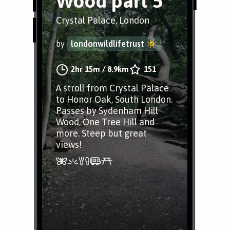
Wood part 5
Crystal Palace, London
by
londonwildlifetrust
2hr 15m
/
8.9km
151
A stroll from Crystal Palace
to Honor Oak, South London.
Passes by Sydenham Hill
Wood, One Tree Hill and
more. Steep but great
views!