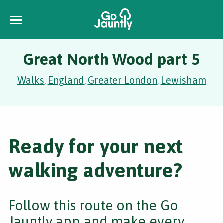
Great North Wood part 5
Walks
England
Greater London
Lewisham
,
,
,
Ready for your next
walking adventure?
Follow this route on the Go
Jauntly app and make every