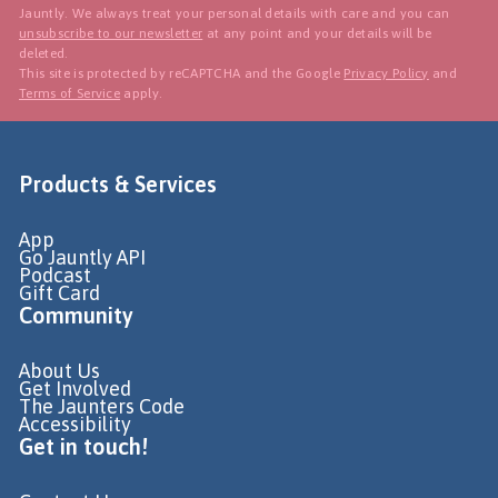
Jauntly. We always treat your personal details with care and you can
unsubscribe to our newsletter
at any point and your details will be
deleted.
This site is protected by reCAPTCHA and the Google
Privacy Policy
and
Terms of Service
apply.
Products & Services
App
Go Jauntly API
Podcast
Gift Card
Community
About Us
Get Involved
The Jaunters Code
Accessibility
Get in touch!