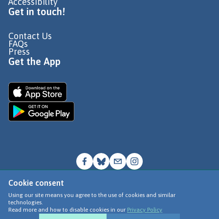
Accessibility
Get in touch!
Contact Us
FAQs
Press
Get the App
Cookie consent
© Go Jauntly Ltd 2026
Using our site means you agree to the use of cookies and similar
technologies.
Terms of Use
Read more and how to disable cookies in our
Privacy Policy
Privacy Policy