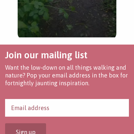
Join our mailing list
Want the low-down on all things walking and
nature? Pop your email address in the box for
fortnightly jaunting inspiration.
Sign up