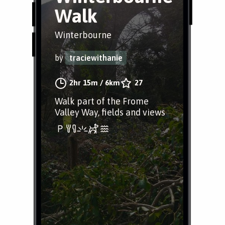
Walk
Winterbourne
by
traciewithanie
2hr 15m
/
6km
27
Walk part of the Frome
Valley Way, fields and views