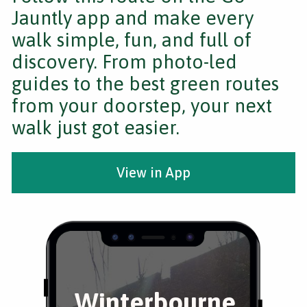
Jauntly app and make every
walk simple, fun, and full of
discovery. From photo-led
guides to the best green routes
from your doorstep, your next
walk just got easier.
View in App
Winterbourne