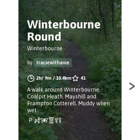
Winterbourne
F
Round
C
Winterbourne
Fra
by
traciewithanie
by
2hr 9m
/
10.4km
41
A walk around Winterbourne.
Fie
Coalpit Heath, Mayshill and
to 
Frampton Cotterell. Muddy when
wet