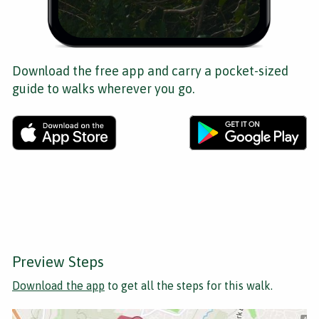
Download the free app and carry a pocket-sized
guide to walks wherever you go.
Preview Steps
Download the app
to get all the steps for this walk.