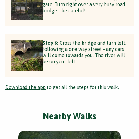
gate. Turn right over a very busy road
bridge - be careful!
Step 6:
Cross the bridge and turn left,
following a one way street - any cars
will come towards you. The river will
be on your left.
Download the app
to get all the steps for this walk.
Nearby Walks