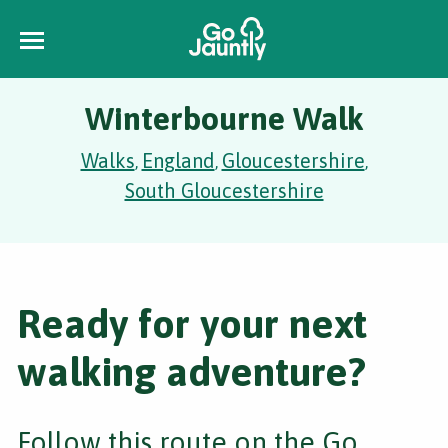
Winterbourne Walk
Walks
England
Gloucestershire
,
,
,
South Gloucestershire
Ready for your next
walking adventure?
Follow this route on the Go