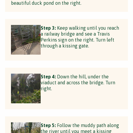
beautiful duck pond on the right.
Step 3:
Keep walking until you reach
a railway bridge and see a Travis
Perkins sign on the right. Turn left
through a kissing gate.
Step 4:
Down the hill, under the
viaduct and across the bridge. Turn
right.
Step 5:
Follow the muddy path along
the river until you meet a kissing