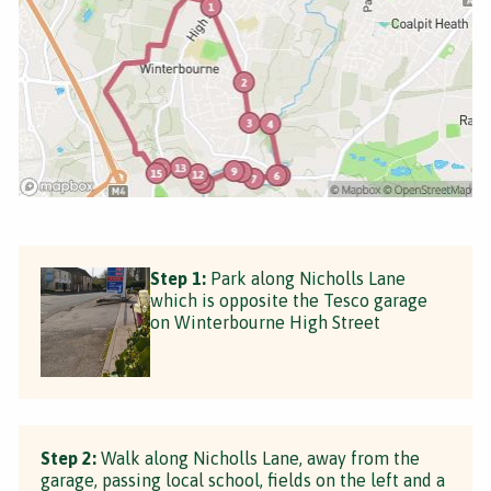
Step 1:
Park along Nicholls Lane
which is opposite the Tesco garage
on Winterbourne High Street
Step 2:
Walk along Nicholls Lane, away from the
garage, passing local school, fields on the left and a