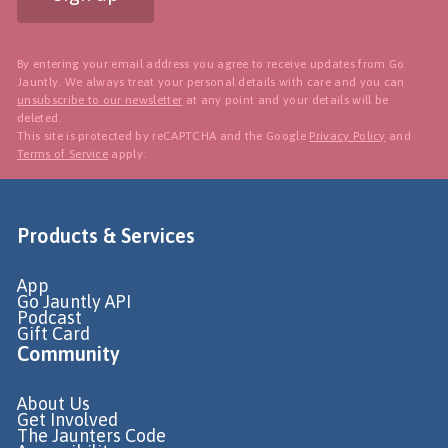
By entering your email address you agree to receive updates from Go
Jauntly. We always treat your personal details with care and you can
unsubscribe to our newsletter
at any point and your details will be
deleted.
This site is protected by reCAPTCHA and the Google
Privacy Policy
and
Terms of Service
apply.
Products & Services
App
Go Jauntly API
Podcast
Gift Card
Community
About Us
Get Involved
The Jaunters Code