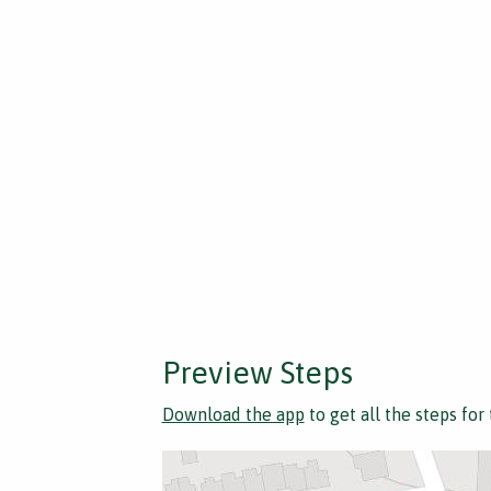
Preview Steps
Download the app
to get all the steps for 