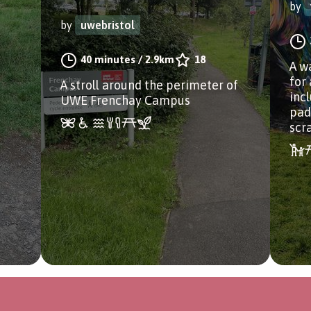
by
by
uwebristol
40 minutes
/
2.9km
18
A w
for 
A stroll around the perimeter of
incl
UWE Frenchay Campus
pad
scr