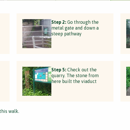
Step 2:
Go through the
metal gate and down a
steep pathway
Step 5:
Check out the
quarry. The stone from
here built the viaduct
this walk.