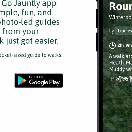
e Go Jauntly app
Rou
mple, fun, and
Winterbo
 photo-led guides
s from your
by
tracie
 just got easier.
2hr 9m
cket-sized guide to walks
A walk ar
Heath, Ma
Muddy wh