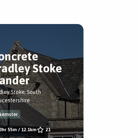
oncrete
radley Stoke
ander
dley Stoke, South
ucestershire
kemster
3hr 55m
/
12.1km
21