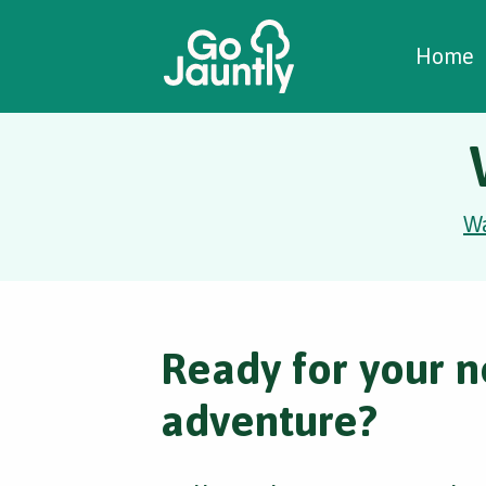
W
C
C
Home
W
Ready for your n
adventure?