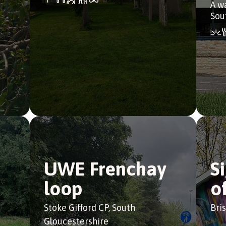
A w
Sou
UWE Frenchay
S
loop
o
Stoke Gifford CP, South
Bris
Gloucestershire