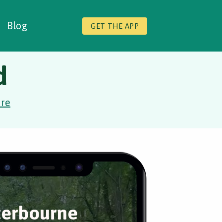
Blog
GET THE APP
d
ire
erbourne