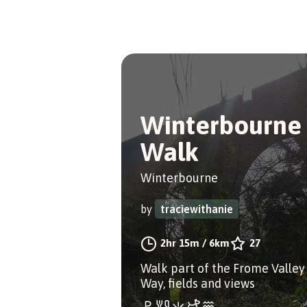
Winterbourne
Walk
Winterbourne
by
traciewithanie
2hr 15m
/
6km
27
Walk part of the Frome Valley
Way, fields and views