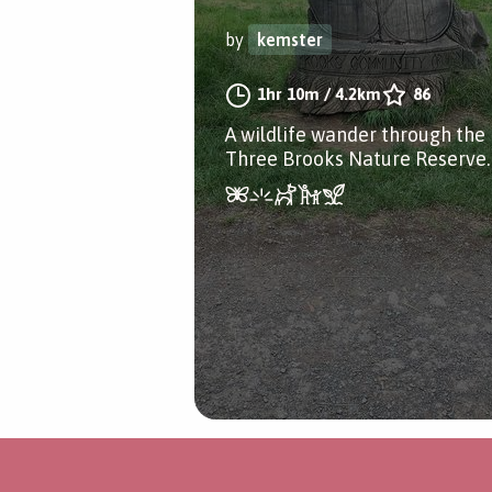
by
kemster
1hr 10m
/
4.2km
86
A wildlife wander through the
Three Brooks Nature Reserve.