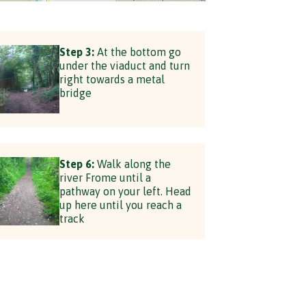
Step 3:
At the bottom go
under the viaduct and turn
right towards a metal
bridge
Step 6:
Walk along the
river Frome until a
pathway on your left. Head
up here until you reach a
track