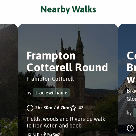
Nearby Walks
Frampton
C
Cotterell Round
B
w
Frampton Cotterell
Bra
by
traciewithanie
Glo
2hr 30m
/
6.7km
47
by
Fields, woods and Riverside walk
to Iron Acton and back