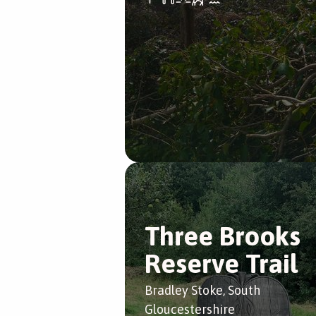
Three Brooks
Reserve Trail
Bradley Stoke, South
Gloucestershire