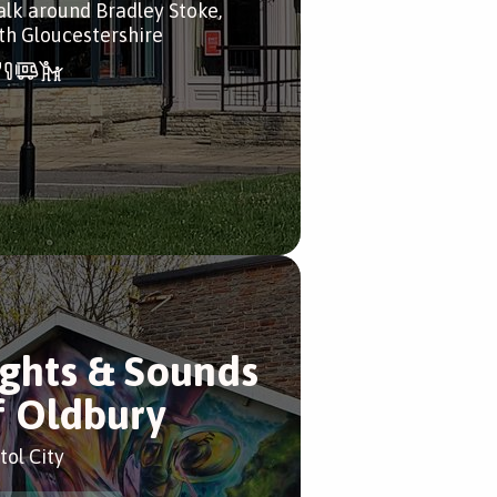
alk around Bradley Stoke,
th Gloucestershire
ights & Sounds
f Oldbury
tol City