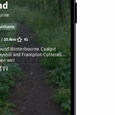
nd
urne
withanie
/
10.4km
41
ound Winterbourne. Coalpit
yshill and Frampton Cotterell.
en wet