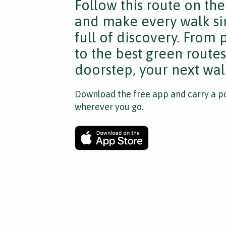
Follow this route on th
and make every walk si
full of discovery. From
to the best green route
doorstep, your next walk
Download the free app and carry a po
wherever you go.