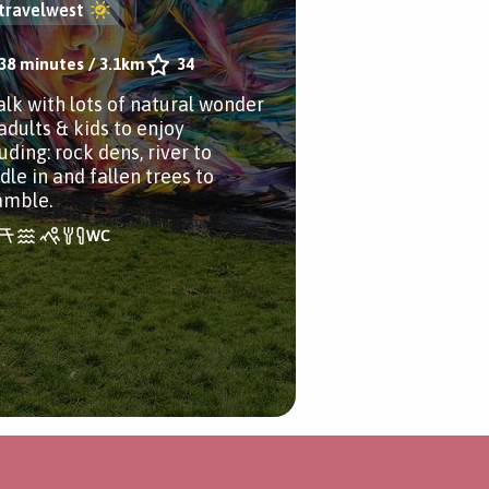
travelwest
38 minutes
/
3.1km
34
alk with lots of natural wonder
adults & kids to enjoy
uding: rock dens, river to
dle in and fallen trees to
amble.