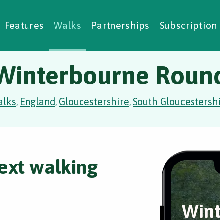
alking Challenges
Nature Notes
reating Walks
ase Studies
Social Prescribing
Features
Walks
Partnerships
Subscription
Winterbourne Roun
alks
England
Gloucestershire
South Gloucestersh
,
,
,
ext walking
Wint