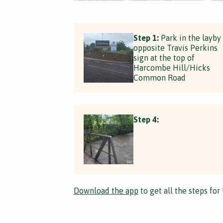
Step 1:
Park in the layby
opposite Travis Perkins
sign at the top of
Harcombe Hill/Hicks
Common Road
Step 4:
Download the app
to get all the steps for 