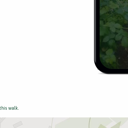
this walk.