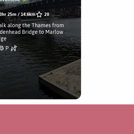
3hr 25m
/
14.6km
20
alk along the Thames from
denhead Bridge to Marlow
dge