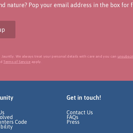
d nature? Pop your email address in the box for fo
up
 Jauntly. We always treat your personal details with care and you can
unsubscri
nd
Terms of Service
apply.
nity
Get in touch!
Us
Contact Us
volved
FAQs
unters Code
Press
bility