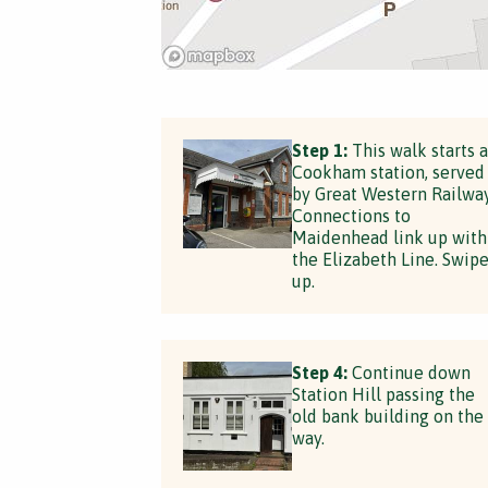
Step 1:
This walk starts a
Cookham station, served
by Great Western Railway
Connections to
Maidenhead link up with
the Elizabeth Line. Swip
up.
Step 4:
Continue down
Station Hill passing the
old bank building on the
way.