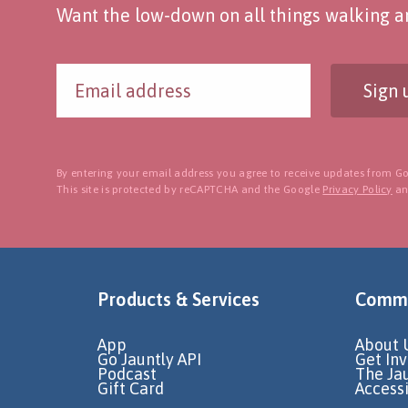
Want the low-down on all things walking an
Sign 
By entering your email address you agree to receive updates from Go
This site is protected by reCAPTCHA and the Google
Privacy Policy
a
Products & Services
Commu
App
About 
Go Jauntly API
Get In
Podcast
The Ja
Gift Card
Accessi