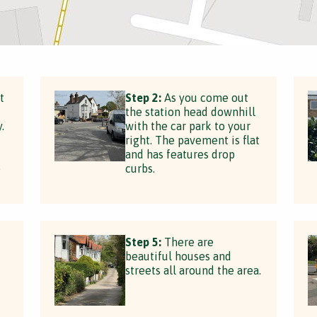
t
Step 2:
As you come out
the station head downhill
.
with the car park to your
right. The pavement is flat
and has features drop
e
curbs.
Step 5:
There are
beautiful houses and
streets all around the area.