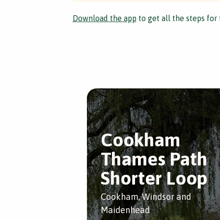
Download the app
to get all the steps for 
Cookham
Thames Path
Shorter Loop
Cookham, Windsor and
Maidenhead