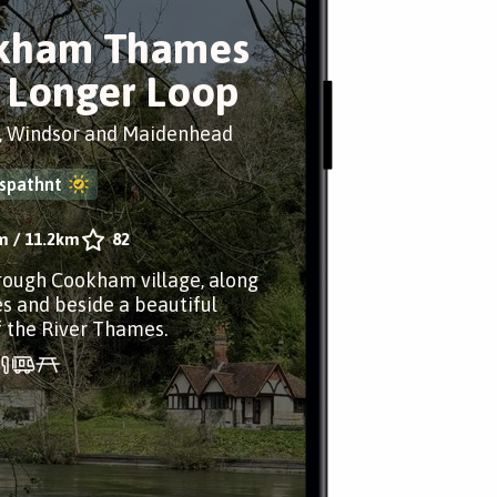
kham Thames
 Longer Loop
 Windsor and Maidenhead
spathnt
m
/
11.2km
82
rough Cookham village, along
es and beside a beautiful
f the River Thames.