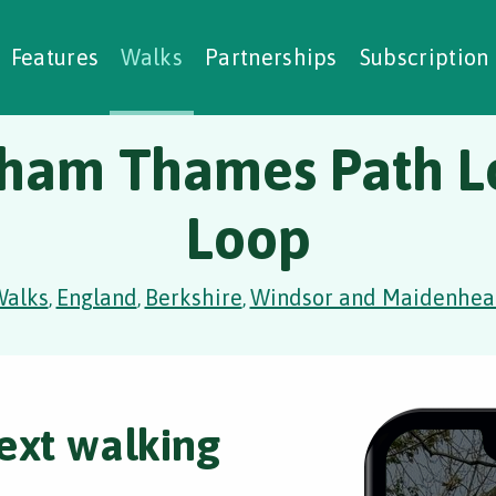
alking Challenges
Nature Notes
reating Walks
ase Studies
Social Prescribing
Features
Walks
Partnerships
Subscription
ham Thames Path L
Loop
Walks
England
Berkshire
Windsor and Maidenhea
,
,
,
ext walking