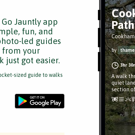
Coo
e Go Jauntly app
Path
mple, fun, and
Cookham,
 photo-led guides
s from your
by
thame
 just got easier.
3hr 30
cket-sized guide to walks
A walk th
quiet lan
section o