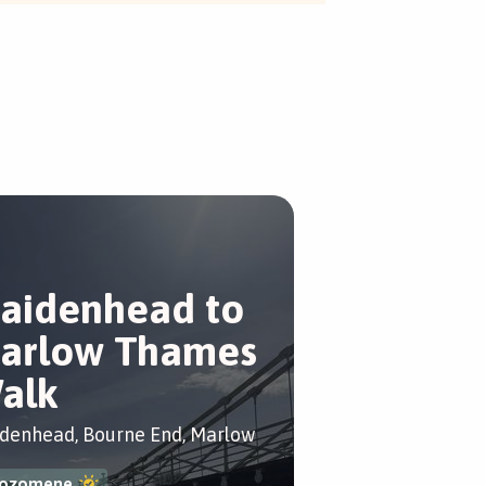
aidenhead to
arlow Thames
alk
denhead, Bourne End, Marlow
ozomene