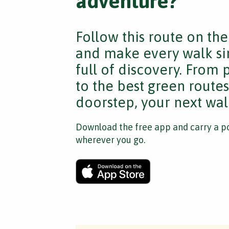
adventure?
Follow this route on th
and make every walk si
full of discovery. From
to the best green route
doorstep, your next walk
Download the free app and carry a po
wherever you go.