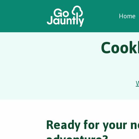
W
C
C
Home
Cook
Ready for your n