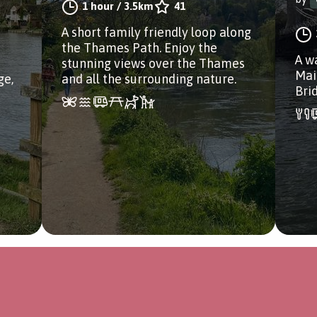
1 hour
/
3.5km
41
A short family friendly loop along
the Thames Path. Enjoy the
A w
stunning views over the Thames
Mai
ge,
and all the surrounding nature.
Bri
a