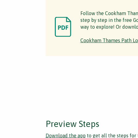
Follow the Cookham Tham
step by step in the free Go
way to explore! Or downlo
Cookham Thames Path Lo
Preview Steps
Download the app
to get all the steps for 