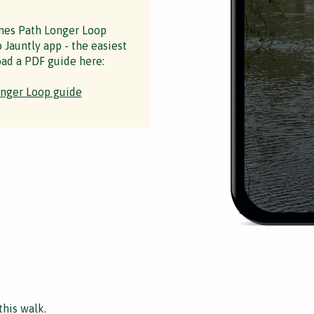
es Path Longer Loop
 Jauntly app - the easiest
ad a PDF guide here:
nger Loop guide
this walk.