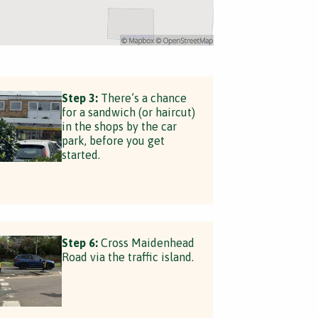
Step 3:
There’s a chance
for a sandwich (or haircut)
in the shops by the car
park, before you get
started.
Step 6:
Cross Maidenhead
Road via the traffic island.