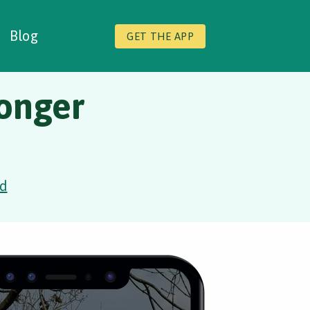
Blog
GET THE APP
onger
d