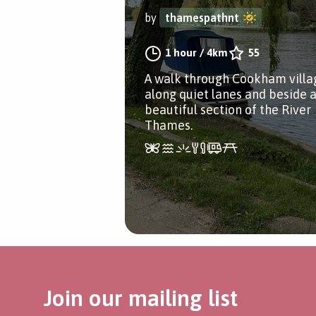
by
thamespathnt
1 hour
/
4km
55
A walk through Cookham villa
along quiet lanes and beside 
beautiful section of the River
Thames.
Join our mailing list