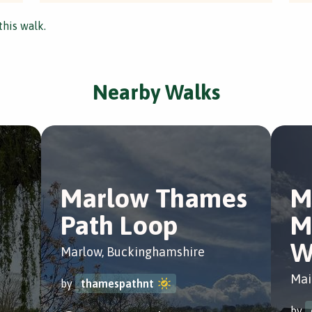
this walk.
Nearby Walks
Marlow Thames
M
Path Loop
M
W
Marlow, Buckinghamshire
Mai
by
thamespathnt
by