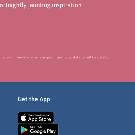
rtnightly jaunting inspiration.
be to our newsletter
at any point and your details will be deleted.
Get the App