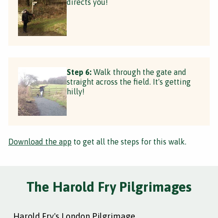
directs you!
Step 6:
Walk through the gate and
straight across the field. It's getting
hilly!
Download the app
to get all the steps for this walk.
The Harold Fry Pilgrimages
Harold Fry's London Pilgrimage