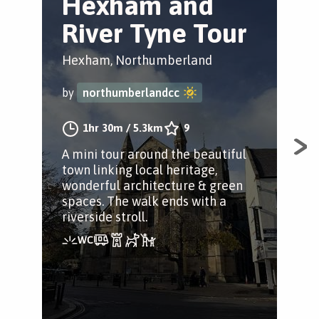
Hexham and
H
River Tyne Tour
G
H
Hexham, Northumberland
W
by
northumberlandcc
Hex
1hr 30m
/
5.3km
9
by
A mini tour around the beautiful
town linking local heritage,
wonderful architecture & green
spaces. The walk ends with a
A ci
riverside stroll.
Hex
for
squ
bus