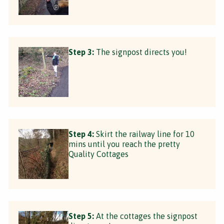
Step 3:
The signpost directs you!
Step 4:
Skirt the railway line for 10
mins until you reach the pretty
Quality Cottages
Step 5:
At the cottages the signpost