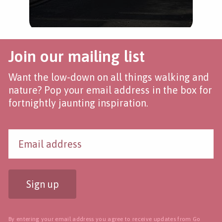
Join our mailing list
Want the low-down on all things walking and
nature? Pop your email address in the box for
fortnightly jaunting inspiration.
Sign up
By entering your email address you agree to receive updates from Go