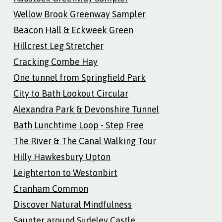
Wellow Brook Greenway Sampler
Beacon Hall & Eckweek Green
Hillcrest Leg Stretcher
Cracking Combe Hay
One tunnel from Springfield Park
City to Bath Lookout Circular
Alexandra Park & Devonshire Tunnel
Bath Lunchtime Loop - Step Free
The River & The Canal Walking Tour
Hilly Hawkesbury Upton
Leighterton to Westonbirt
Cranham Common
Discover Natural Mindfulness
Saunter around Sudeley Castle