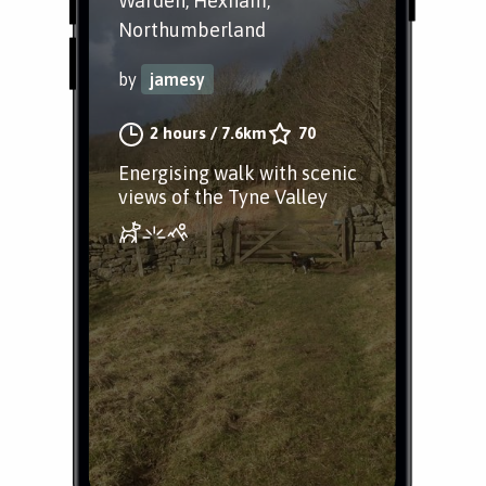
Warden, Hexham,
Northumberland
by
jamesy
2 hours
/
7.6km
70
Energising walk with scenic
views of the Tyne Valley