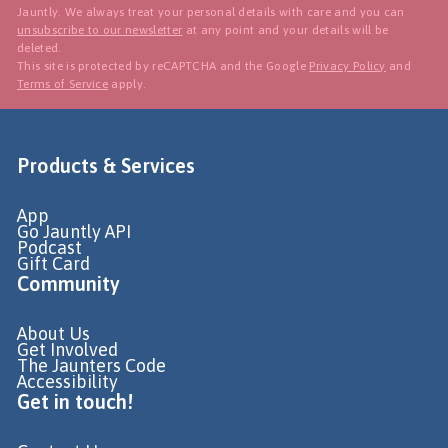
Jauntly. We always treat your personal details with care and you can
unsubscribe to our newsletter
at any point and your details will be
deleted.
This site is protected by reCAPTCHA and the Google
Privacy Policy
and
Terms of Service
apply.
Products & Services
App
Go Jauntly API
Podcast
Gift Card
Community
About Us
Get Involved
The Jaunters Code
Accessibility
Get in touch!