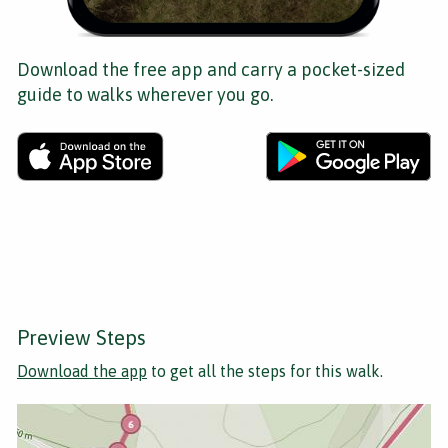
Download the free app and carry a pocket-sized
guide to walks wherever you go.
Preview Steps
Download the app
to get all the steps for this walk.