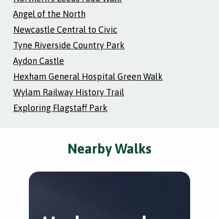
Angel of the North
Newcastle Central to Civic
Tyne Riverside Country Park
Aydon Castle
Hexham General Hospital Green Walk
Wylam Railway History Trail
Exploring Flagstaff Park
Nearby Walks