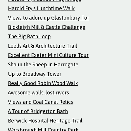
Harold Fry's Lunchtime Walk
Views to adore up Glastonbury Tor
Bickleigh Mill & Castle Challenge
The Big Bath Loop
Leeds Art & Architecture Trail
Excellent Exeter Mini Culture Tour
Shaun the Sheep in Harrogate
Up to Broadway Tower
Really Good Robin Wood Walk
Awesome walls, lost rivers
Views and Coal Canal Relics
A Tour of Bridgerton Bath
Berwick Hospital Heritage Trail
Worsbrough Mill Country Park