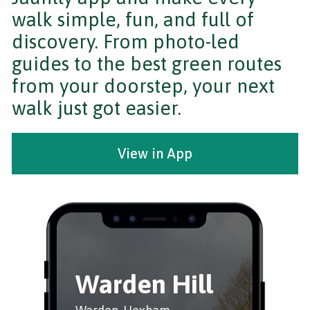
walk simple, fun, and full of
discovery. From photo-led
guides to the best green routes
from your doorstep, your next
walk just got easier.
View in App
Warden Hill