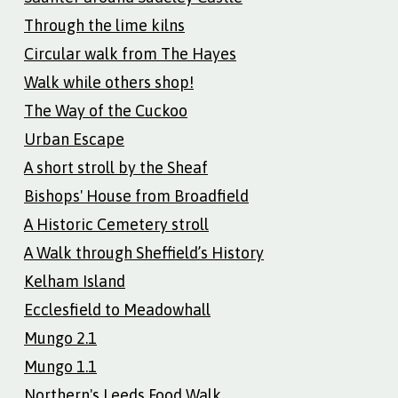
Through the lime kilns
Circular walk from The Hayes
Walk while others shop!
The Way of the Cuckoo
Urban Escape
A short stroll by the Sheaf
Bishops' House from Broadfield
A Historic Cemetery stroll
A Walk through Sheffield’s History
Kelham Island
Ecclesfield to Meadowhall
Mungo 2.1
Mungo 1.1
Northern's Leeds Food Walk