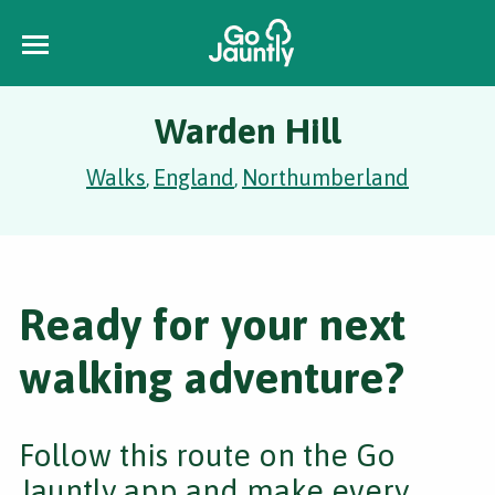
Warden Hill
Walks
England
Northumberland
,
,
Ready for your next
walking adventure?
Follow this route on the Go
Jauntly app and make every