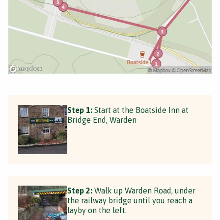
Step 1:
Start at the Boatside Inn at
Bridge End, Warden
Step 2:
Walk up Warden Road, under
the railway bridge until you reach a
layby on the left.