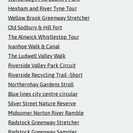
Hexham and River Tyne Tour
Wellow Brook Greenway Stretcher
Old Sodbury & Hill Fort
The Alnwick Whistlestop Tour
Ivanhoe Walk & Canal
The Ludwell Valley Walk
Riverside Valley Park Circuit
Riverside Recycling Trail -Short
Northernhay Gardens Stroll
Blue lines city centre circular
Silver Street Nature Reserve
Midsomer Norton River Ramble
Radstock Greenway Stretcher
Radstock Greenway Sampler