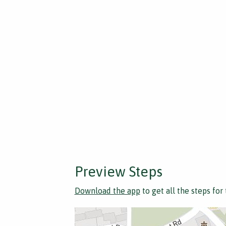
Preview Steps
Download the app
to get all the steps for 