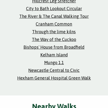
Hillcrest Leg Stretcher
City to Bath Lookout Circular
The River & The Canal Walking Tour
Cranham Common
Through the lime kilns
The Way of the Cuckoo
Bishops' House from Broadfield
Kelham Island
Mungo 1.1
Newcastle Central to Civic
Hexham General Hospital Green Walk
Nearby Walks