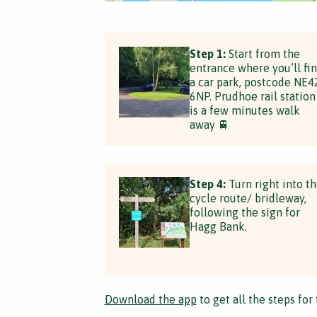
Step 1:
Start from the
entrance where you’ll fi
a car park, postcode NE4
6NP. Prudhoe rail station
is a few minutes walk
away 🚆
Step 4:
Turn right into t
cycle route/ bridleway,
following the sign for
Hagg Bank.
Download the app
to get all the steps for 