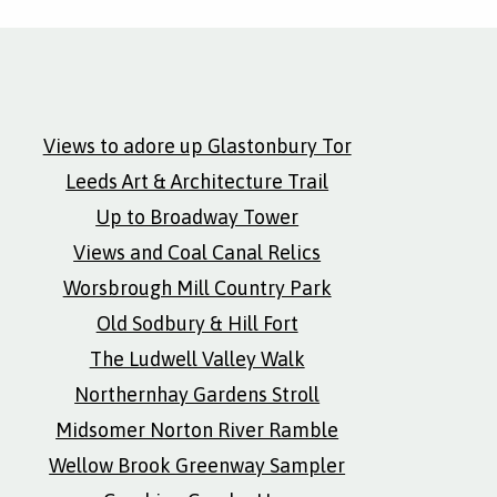
Views to adore up Glastonbury Tor
Leeds Art & Architecture Trail
Up to Broadway Tower
Views and Coal Canal Relics
Worsbrough Mill Country Park
Old Sodbury & Hill Fort
The Ludwell Valley Walk
Northernhay Gardens Stroll
Midsomer Norton River Ramble
Wellow Brook Greenway Sampler