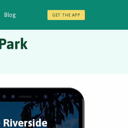
Blog
GET THE APP
 Park
 Riverside