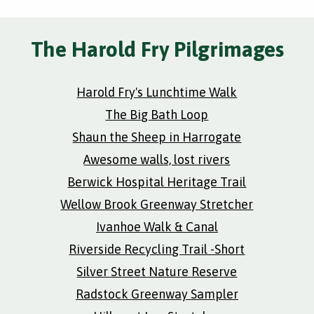
The Harold Fry Pilgrimages
Harold Fry's Lunchtime Walk
The Big Bath Loop
Shaun the Sheep in Harrogate
Awesome walls, lost rivers
Berwick Hospital Heritage Trail
Wellow Brook Greenway Stretcher
Ivanhoe Walk & Canal
Riverside Recycling Trail -Short
Silver Street Nature Reserve
Radstock Greenway Sampler