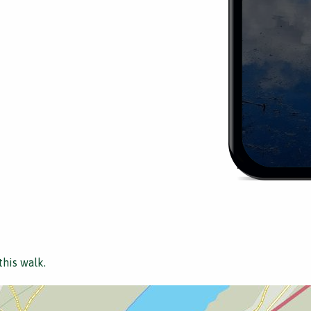
this walk.