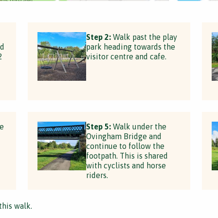
Step 2:
Walk past the play
nd
park heading towards the
2
visitor centre and cafe.
he
Step 5:
Walk under the
Ovingham Bridge and
continue to follow the
footpath. This is shared
with cyclists and horse
riders.
this walk.