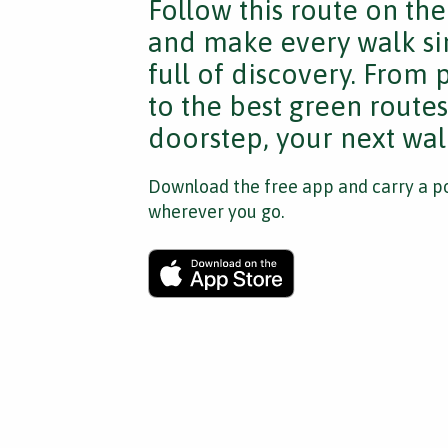
Follow this route on th
and make every walk si
full of discovery. From
to the best green route
doorstep, your next walk
Download the free app and carry a po
wherever you go.