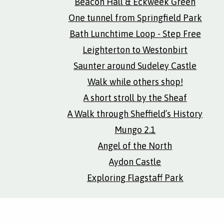
Beacon Hall & Eckweek Green
One tunnel from Springfield Park
Bath Lunchtime Loop - Step Free
Leighterton to Westonbirt
Saunter around Sudeley Castle
Walk while others shop!
A short stroll by the Sheaf
A Walk through Sheffield’s History
Mungo 2.1
Angel of the North
Aydon Castle
Exploring Flagstaff Park