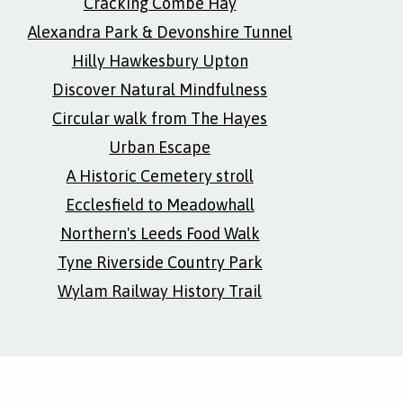
Cracking Combe Hay
Alexandra Park & Devonshire Tunnel
Hilly Hawkesbury Upton
Discover Natural Mindfulness
Circular walk from The Hayes
Urban Escape
A Historic Cemetery stroll
Ecclesfield to Meadowhall
Northern's Leeds Food Walk
Tyne Riverside Country Park
Wylam Railway History Trail