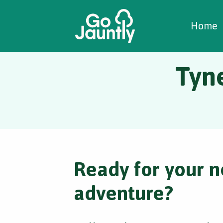
W
C
C
Home
Tyne
Ready for your n
adventure?