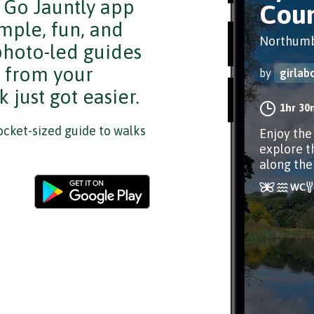
e Go Jauntly app
Coun
mple, fun, and
Northumb
 photo-led guides
s from your
by
girlab
 just got easier.
1hr 30
cket-sized guide to walks
Enjoy the
explore t
along the