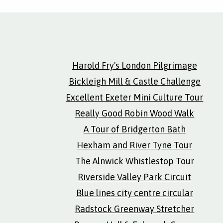
Harold Fry's London Pilgrimage
Bickleigh Mill & Castle Challenge
Excellent Exeter Mini Culture Tour
Really Good Robin Wood Walk
A Tour of Bridgerton Bath
Hexham and River Tyne Tour
The Alnwick Whistlestop Tour
Riverside Valley Park Circuit
Blue lines city centre circular
Radstock Greenway Stretcher