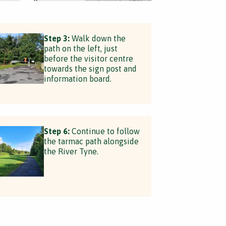
Step 3:
Walk down the
path on the left, just
before the visitor centre
towards the sign post and
information board.
Step 6:
Continue to follow
the tarmac path alongside
the River Tyne.