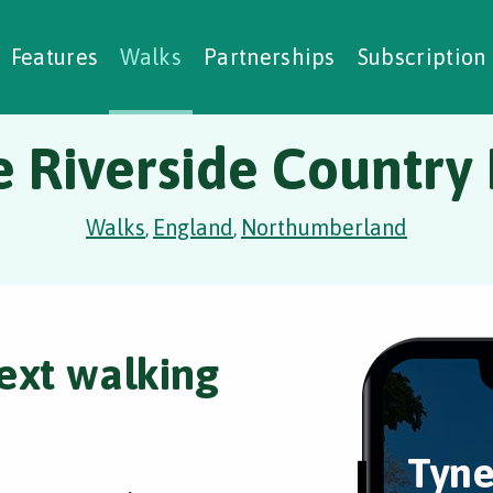
alking Challenges
Nature Notes
reating Walks
ase Studies
Social Prescribing
Features
Walks
Partnerships
Subscription
 Riverside Country
Walks
England
Northumberland
,
,
ext walking
Tyne