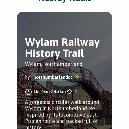
Wylam Railway
History Trail
Wylam, Northumberland
by
northumberlandcc
1hr 45m
/
4.5km
4
A gorgeous circular walk around
Wylam in Northumberland. Be
inspired by its locomotive past.
Pub en route and packed full of
history.