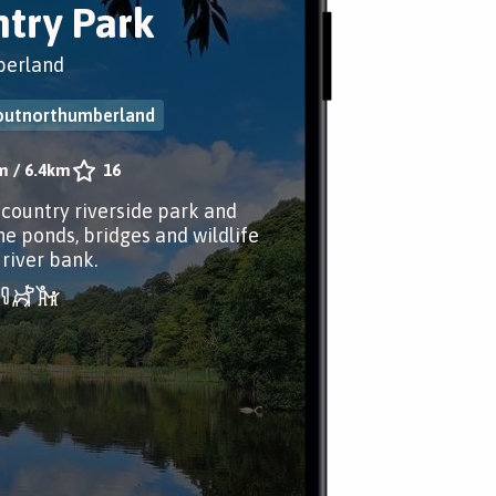
try Park
erland
outnorthumberland
m
/
6.4km
16
 country riverside park and
he ponds, bridges and wildlife
 river bank.