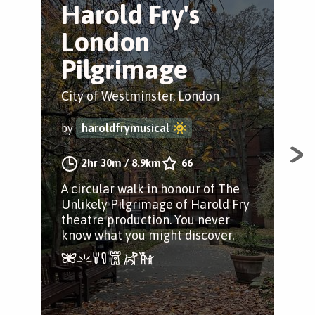
Harold Fry's
H
London
L
Pilgrimage
Cit
City of Westminster, London
by
by
haroldfrymusical
Dis
2hr 30m
/
8.9km
66
walk
A circular walk in honour of The
sho
Unlikely Pilgrimage of Harold Fry
You
theatre production. You never
see.
know what you might discover.