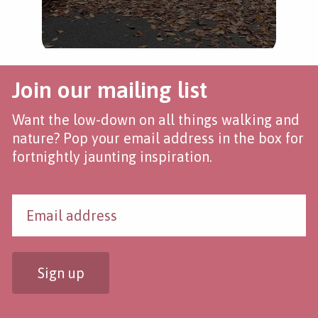
Join our mailing list
Want the low-down on all things walking and
nature? Pop your email address in the box for
fortnightly jaunting inspiration.
Sign up