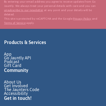
By entering your email address you agree to receive updates from Go
Jauntly. We always treat your personal details with care and you can
unsubscribe to our newsletter
at any point and your details will be
deleted.
This site is protected by reCAPTCHA and the Google
Privacy Policy
and
Terms of Service
apply.
Products & Services
App
Go Jauntly API
Podcast
Gift Card
Community
About Us
Get Involved
The Jaunters Code
Accessibility
Get in touch!