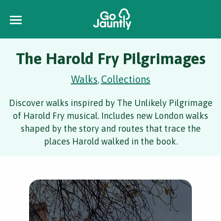
The Harold Fry Pilgrimages
Walks
Collections
,
Discover walks inspired by The Unlikely Pilgrimage
of Harold Fry musical. Includes new London walks
shaped by the story and routes that trace the
places Harold walked in the book.