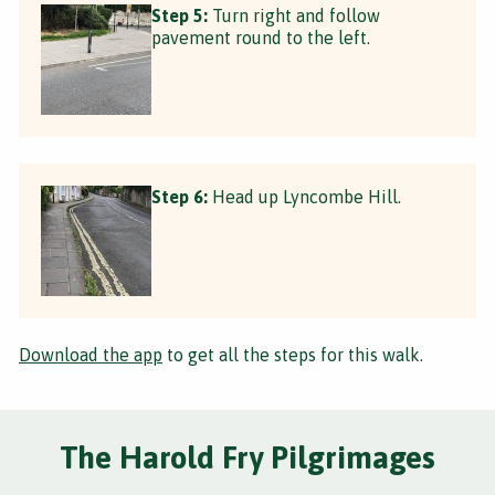
Step 5:
Turn right and follow
pavement round to the left.
Step 6:
Head up Lyncombe Hill.
Download the app
to get all the steps for this walk.
The Harold Fry Pilgrimages