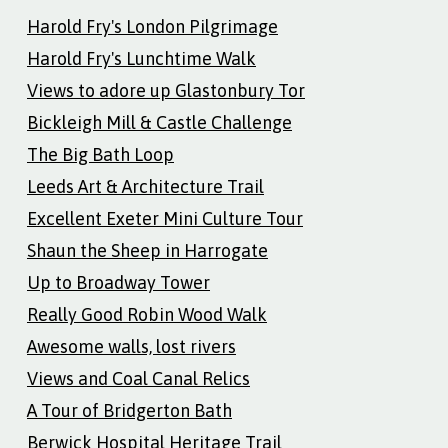
Harold Fry's London Pilgrimage
Harold Fry's Lunchtime Walk
Views to adore up Glastonbury Tor
Bickleigh Mill & Castle Challenge
The Big Bath Loop
Leeds Art & Architecture Trail
Excellent Exeter Mini Culture Tour
Shaun the Sheep in Harrogate
Up to Broadway Tower
Really Good Robin Wood Walk
Awesome walls, lost rivers
Views and Coal Canal Relics
A Tour of Bridgerton Bath
Berwick Hospital Heritage Trail