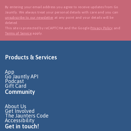
By entering your email address you agree to receive updates from Go
Jauntly. We always treat your personal details with care and you can
unsubscribe to our newsletter
at any point and your details will be
deleted.
This site is protected by reCAPTCHA and the Google
Privacy Policy
and
Terms of Service
apply.
Products & Services
App
Go Jauntly API
Podcast
Gift Card
Community
About Us
Get Involved
The Jaunters Code
Accessibility
Get in touch!