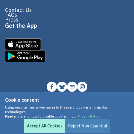
Contact Us
FAQs
Press
Get the App
Cookie consent
© Go Jauntly Ltd 2026
Using our site means you agree to the use of cookies and similar
technologies.
Terms of Use
Read more and how to disable cookies in our
Privacy Policy
Privacy Policy
Accept All Cookies
Reject Non-Essential