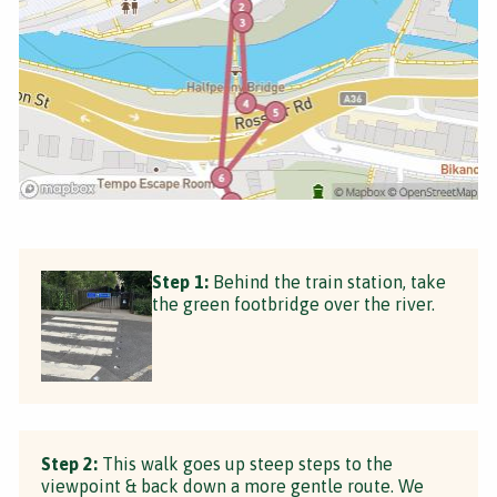
Step 1:
Behind the train station, take
the green footbridge over the river.
Step 2:
This walk goes up steep steps to the
viewpoint & back down a more gentle route. We