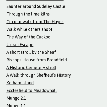
Saunter around Sudeley Castle
Through the lime kilns
Circular walk from The Hayes
Walk while others shop!
The Way of the Cuckoo
Urban Escape
A short stroll by the Sheaf
Bishops' House from Broadfield
A Historic Cemetery stroll
A Walk through Sheffield’s History
Kelham Island
Ecclesfield to Meadowhall
Mungo 2.1
Mungo 1.1