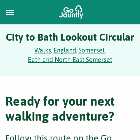
City to Bath Lookout Circular
Walks
England
Somerset
,
,
,
Bath and North East Somerset
Ready for your next
walking adventure?
Follow this route on the Go