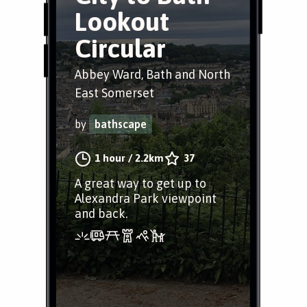
Lookout
Circular
Abbey Ward, Bath and North
East Somerset
by
bathscape
1 hour
/
2.2km
37
A great way to get up to
Alexandra Park viewpoint
and back.