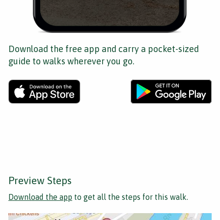
Download the free app and carry a pocket-sized
guide to walks wherever you go.
Preview Steps
Download the app
to get all the steps for this walk.