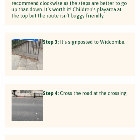
recommend clockwise as the steps are better to go
up than down. It’s worth it! Children’s playarea at
the top but the route isn’t buggy friendly.
Step 3:
It’s signposted to Widcombe.
Step 4:
Cross the road at the crossing.