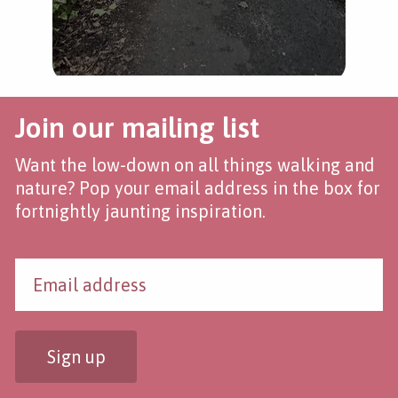
Join our mailing list
Want the low-down on all things walking and
nature? Pop your email address in the box for
fortnightly jaunting inspiration.
Sign up