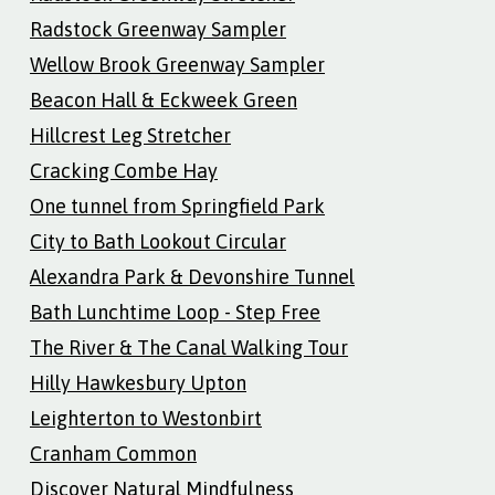
Radstock Greenway Sampler
Wellow Brook Greenway Sampler
Beacon Hall & Eckweek Green
Hillcrest Leg Stretcher
Cracking Combe Hay
One tunnel from Springfield Park
City to Bath Lookout Circular
Alexandra Park & Devonshire Tunnel
Bath Lunchtime Loop - Step Free
The River & The Canal Walking Tour
Hilly Hawkesbury Upton
Leighterton to Westonbirt
Cranham Common
Discover Natural Mindfulness