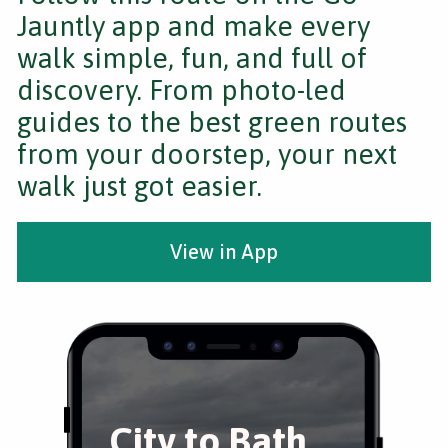
Jauntly app and make every
walk simple, fun, and full of
discovery. From photo-led
guides to the best green routes
from your doorstep, your next
walk just got easier.
View in App
City to Bath