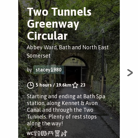
Two Tunnels
B
Greenway
L
Circular
Bru
Abbey Ward, Bath and North East
by
Somerset
by
stacey1980
Got
sho
5 hours
/
19.6km
23
& b
Starting and ending at Bath Spa
the
station, along Kennet & Avon
Canal and through the Two
Tunnels. Plenty of rest stops
along the way!