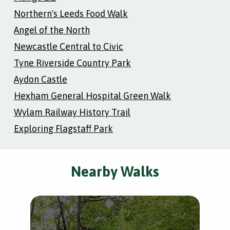
Northern's Leeds Food Walk
Angel of the North
Newcastle Central to Civic
Tyne Riverside Country Park
Aydon Castle
Hexham General Hospital Green Walk
Wylam Railway History Trail
Exploring Flagstaff Park
Nearby Walks