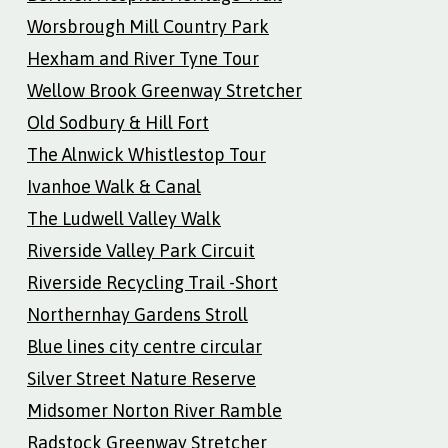
Worsbrough Mill Country Park
Hexham and River Tyne Tour
Wellow Brook Greenway Stretcher
Old Sodbury & Hill Fort
The Alnwick Whistlestop Tour
Ivanhoe Walk & Canal
The Ludwell Valley Walk
Riverside Valley Park Circuit
Riverside Recycling Trail -Short
Northernhay Gardens Stroll
Blue lines city centre circular
Silver Street Nature Reserve
Midsomer Norton River Ramble
Radstock Greenway Stretcher