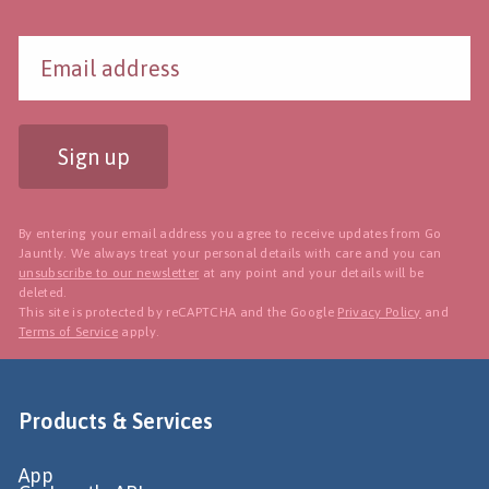
Sign up
By entering your email address you agree to receive updates from Go
Jauntly. We always treat your personal details with care and you can
unsubscribe to our newsletter
at any point and your details will be
deleted.
This site is protected by reCAPTCHA and the Google
Privacy Policy
and
Terms of Service
apply.
Products & Services
App