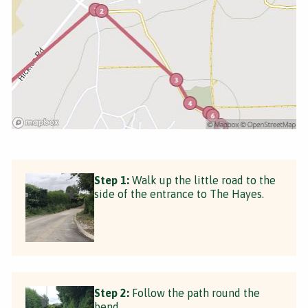
Step 1:
Walk up the little road to the
side of the entrance to The Hayes.
Step 2:
Follow the path round the
bend.