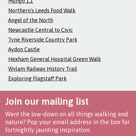
Mungo 1.1
Northern's Leeds Food Walk
Angel of the North
Newcastle Central to Civic
Tyne Riverside Country Park
Aydon Castle
Hexham General Hospital Green Walk
Wylam Railway History Trail
Exploring Flagstaff Park
Join our mailing list
Want the low-down on all things walking and
nature? Pop your email address in the box for
fortnightly jaunting inspiration.