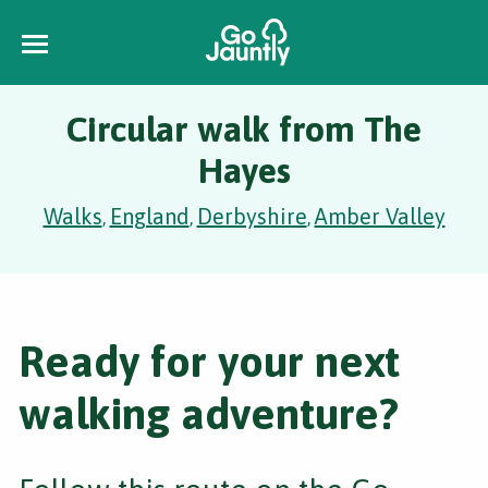
Circular walk from The
Hayes
Walks
England
Derbyshire
Amber Valley
,
,
,
Ready for your next
walking adventure?