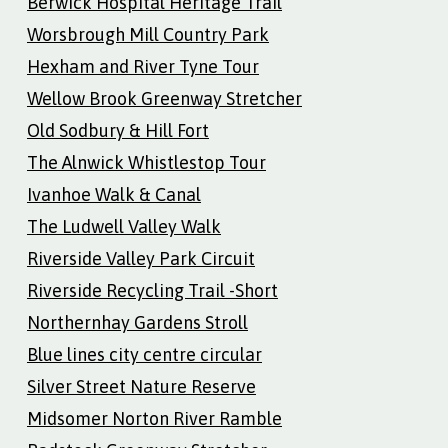
Berwick Hospital Heritage Trail
Worsbrough Mill Country Park
Hexham and River Tyne Tour
Wellow Brook Greenway Stretcher
Old Sodbury & Hill Fort
The Alnwick Whistlestop Tour
Ivanhoe Walk & Canal
The Ludwell Valley Walk
Riverside Valley Park Circuit
Riverside Recycling Trail -Short
Northernhay Gardens Stroll
Blue lines city centre circular
Silver Street Nature Reserve
Midsomer Norton River Ramble