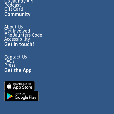
Go Jauntly API
Podcast
Gift Card
Community
About Us
Get Involved
The Jaunters Code
Accessibility
Get in touch!
Contact Us
FAQs
Press
Get the App