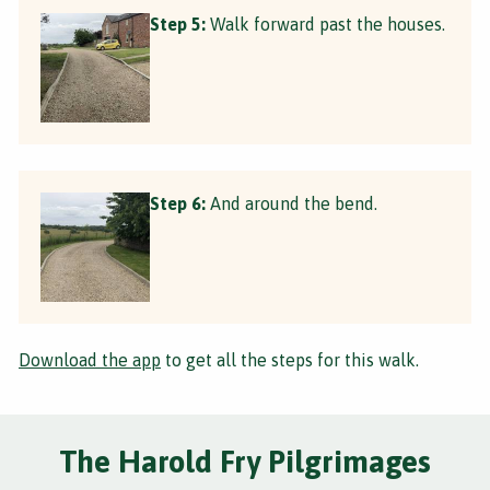
Step 5:
Walk forward past the houses.
Step 6:
And around the bend.
Download the app
to get all the steps for this walk.
The Harold Fry Pilgrimages