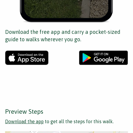
Download the free app and carry a pocket-sized
guide to walks wherever you go.
Preview Steps
Download the app
to get all the steps for this walk.