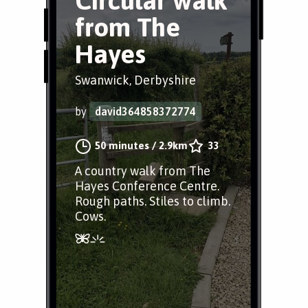
Circular walk
from The
Hayes
Swanwick, Derbyshire
by
david364858372774
50 minutes
/
2.9km
33
A country walk from The
Hayes Conference Centre.
Rough paths. Stiles to climb.
Cows.