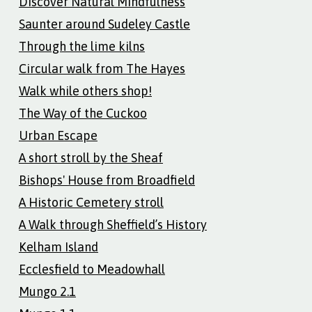
Discover Natural Mindfulness
Saunter around Sudeley Castle
Through the lime kilns
Circular walk from The Hayes
Walk while others shop!
The Way of the Cuckoo
Urban Escape
A short stroll by the Sheaf
Bishops' House from Broadfield
A Historic Cemetery stroll
A Walk through Sheffield’s History
Kelham Island
Ecclesfield to Meadowhall
Mungo 2.1