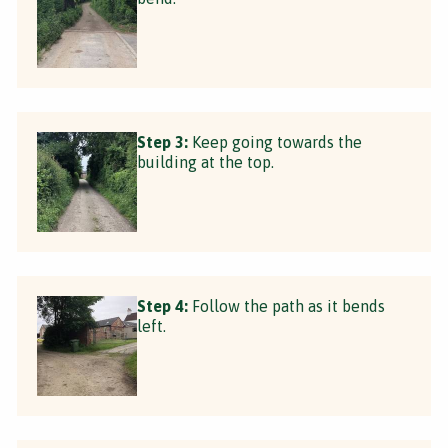
Step 3:
Keep going towards the
building at the top.
Step 4:
Follow the path as it bends
left.