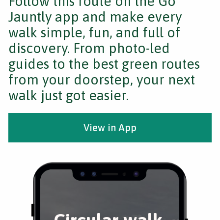
Follow this route on the Go
Jauntly app and make every
walk simple, fun, and full of
discovery. From photo-led
guides to the best green routes
from your doorstep, your next
walk just got easier.
View in App