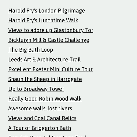
Harold Fry's London Pilgrimage
Harold Fry's Lunchtime Walk
Views to adore up Glastonbury Tor
Bickleigh Mill & Castle Challenge
The Big Bath Loop
Leeds Art & Architecture Trail
Excellent Exeter Mini Culture Tour
Shaun the Sheep in Harrogate
Up to Broadway Tower
Really Good Robin Wood Walk
Awesome walls, lost rivers
Views and Coal Canal Relics
A Tour of Bridgerton Bath