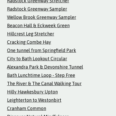
Radstock Greenway Stretcher
Radstock Greenway Sampler
Wellow Brook Greenway Sampler
Beacon Hall & Eckweek Green
Hillcrest Leg Stretcher
Cracking Combe Hay
One tunnel from Springfield Park
City to Bath Lookout Circular
Alexandra Park & Devonshire Tunnel
Bath Lunchtime Loop - Step Free
The River & The Canal Walking Tour
Hilly Hawkesbury Upton
Leighterton to Westonbirt
Cranham Common