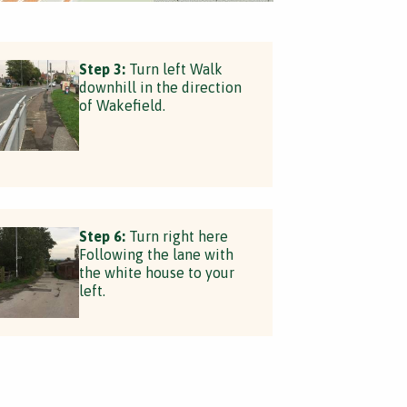
Step 3:
Turn left Walk
downhill in the direction
of Wakefield.
Step 6:
Turn right here
Following the lane with
the white house to your
left.