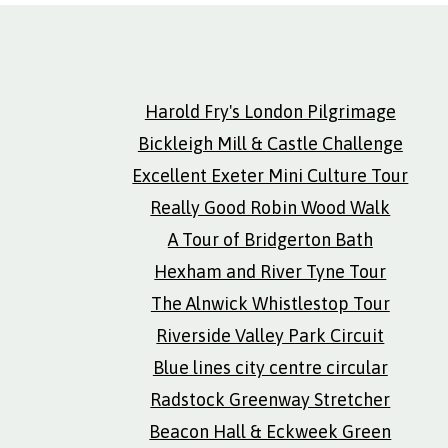
Harold Fry's London Pilgrimage
Bickleigh Mill & Castle Challenge
Excellent Exeter Mini Culture Tour
Really Good Robin Wood Walk
A Tour of Bridgerton Bath
Hexham and River Tyne Tour
The Alnwick Whistlestop Tour
Riverside Valley Park Circuit
Blue lines city centre circular
Radstock Greenway Stretcher
Beacon Hall & Eckweek Green