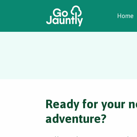
W
C
C
Home
Ready for your n
adventure?