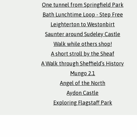
One tunnel from Springfield Park
Bath Lunchtime Loop - Step Free
Leighterton to Westonbirt
Saunter around Sudeley Castle
Walk while others shop!
A short stroll by the Sheaf
A Walk through Sheffield’s History
Mungo 2.1
Angel of the North
Aydon Castle
Exploring Flagstaff Park