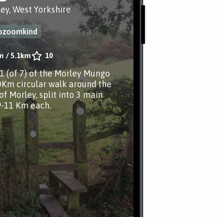
ley, West Yorkshire
iozoomkind
m
/
5.1km
10
.1 (of 7) of the Morley Mungo
0Km circular walk around the
of Morley, split into 3 main
9-11 Km each.