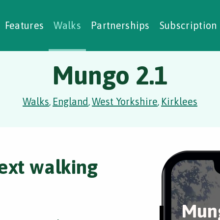
alking Challenges
Nature Notes
reating Walks
ase Studies
Social Prescribing
Features
Walks
Partnerships
Subscription
Mungo 2.1
Walks
England
West Yorkshire
Kirklees
,
,
,
ext walking
Mung