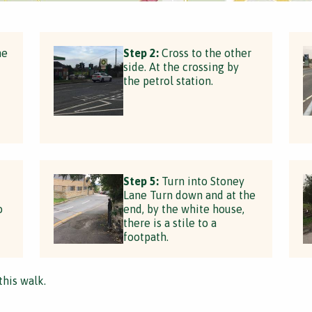
he
Step 2:
Cross to the other
side. At the crossing by
the petrol station.
Step 5:
Turn into Stoney
Lane Turn down and at the
o
end, by the white house,
there is a stile to a
footpath.
this walk.