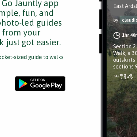
e Go Jauntly app
East Ards
mple, fun, and
by
claud
 photo-led guides
s from your
1hr 40
 just got easier.
Section 2
Walk, a 3
cket-sized guide to walks
outskirts 
sections 