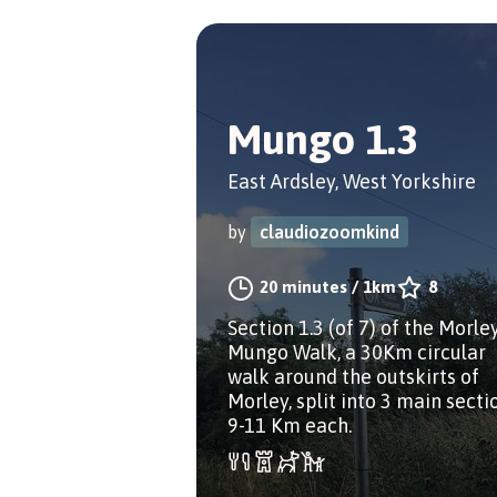
Mungo 1.3
East Ardsley, West Yorkshire
by
claudiozoomkind
20 minutes
/
1km
8
Section 1.3 (of 7) of the Morle
Mungo Walk, a 30Km circular
walk around the outskirts of
Morley, split into 3 main secti
9-11 Km each.