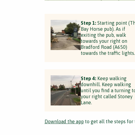
Step 1:
Starting point (T
Bay Horse pub). As if
exiting the pub, walk
towards your right on
Bradford Road (A650)
towards the traffic lights.
Step 4:
Keep walking
downhill. Keep walking
until you find a turning t
your right called Stoney
Lane.
Download the app
to get all the steps for 