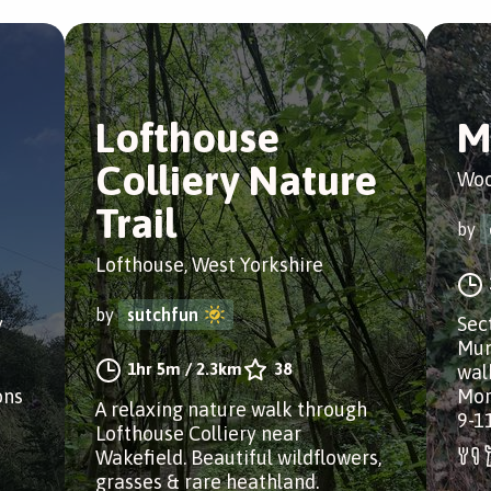
Lofthouse
M
Colliery Nature
Woo
Trail
by
Lofthouse, West Yorkshire
by
sutchfun
y
Sect
Mun
1hr 5m
/
2.3km
38
wal
ons
Mor
A relaxing nature walk through
9-1
Lofthouse Colliery near
Wakefield. Beautiful wildflowers,
grasses & rare heathland.