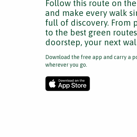
Follow this route on th
and make every walk si
full of discovery. From
to the best green route
doorstep, your next walk
Download the free app and carry a po
wherever you go.