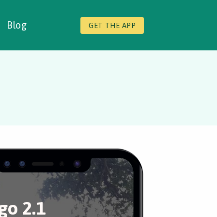
Blog
GET THE APP
o 2.1