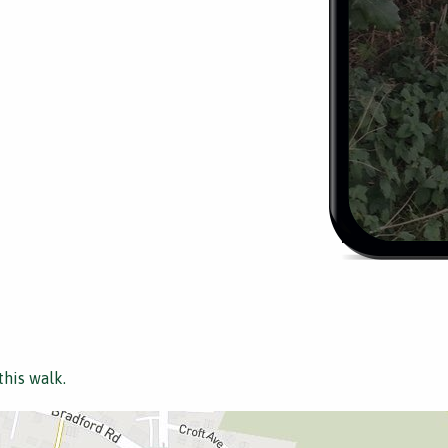
this walk.