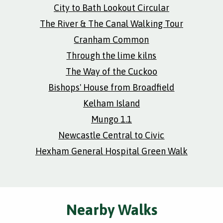
City to Bath Lookout Circular
The River & The Canal Walking Tour
Cranham Common
Through the lime kilns
The Way of the Cuckoo
Bishops' House from Broadfield
Kelham Island
Mungo 1.1
Newcastle Central to Civic
Hexham General Hospital Green Walk
Nearby Walks