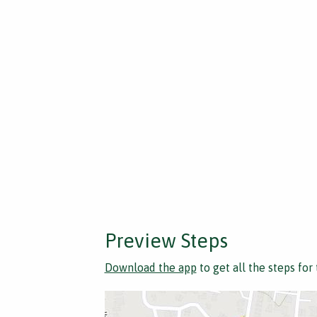
Preview Steps
Download the app
to get all the steps for 