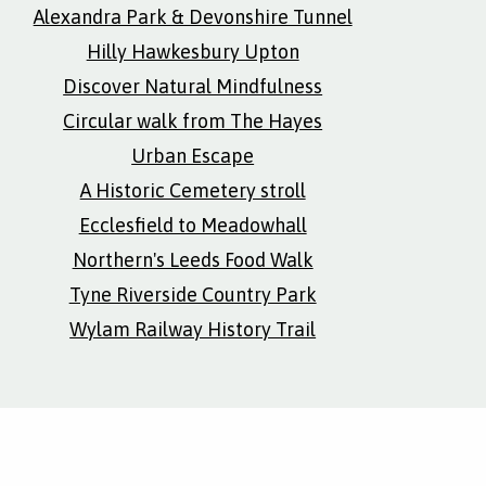
Alexandra Park & Devonshire Tunnel
Hilly Hawkesbury Upton
Discover Natural Mindfulness
Circular walk from The Hayes
Urban Escape
A Historic Cemetery stroll
Ecclesfield to Meadowhall
Northern's Leeds Food Walk
Tyne Riverside Country Park
Wylam Railway History Trail