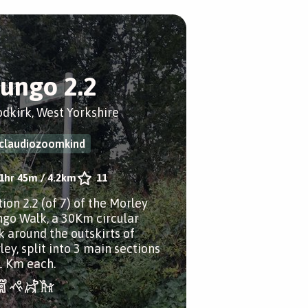
ungo 2.2
dkirk, West Yorkshire
claudiozoomkind
1hr 45m
/
4.2km
11
ion 2.2 (of 7) of the Morley
go Walk, a 30Km circular
k around the outskirts of
ley, split into 3 main sections
1 Km each.