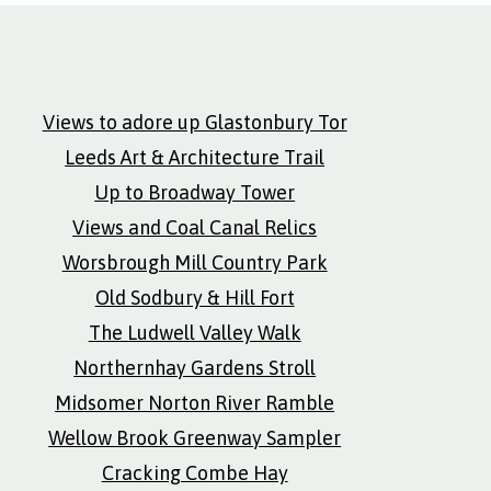
Views to adore up Glastonbury Tor
Leeds Art & Architecture Trail
Up to Broadway Tower
Views and Coal Canal Relics
Worsbrough Mill Country Park
Old Sodbury & Hill Fort
The Ludwell Valley Walk
Northernhay Gardens Stroll
Midsomer Norton River Ramble
Wellow Brook Greenway Sampler
Cracking Combe Hay