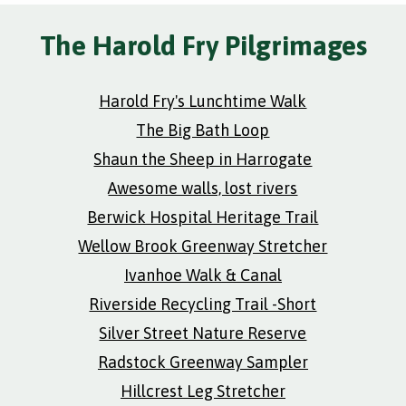
The Harold Fry Pilgrimages
Harold Fry's Lunchtime Walk
The Big Bath Loop
Shaun the Sheep in Harrogate
Awesome walls, lost rivers
Berwick Hospital Heritage Trail
Wellow Brook Greenway Stretcher
Ivanhoe Walk & Canal
Riverside Recycling Trail -Short
Silver Street Nature Reserve
Radstock Greenway Sampler
Hillcrest Leg Stretcher