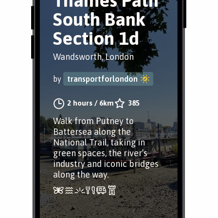
Thames Path
South Bank
Section 1d
Wandsworth, London
by
transportforlondon
2 hours
/
6km
385
Walk from Putney to
Battersea along the
National Trail, taking in
green spaces, the river’s
industry and iconic bridges
along the way.