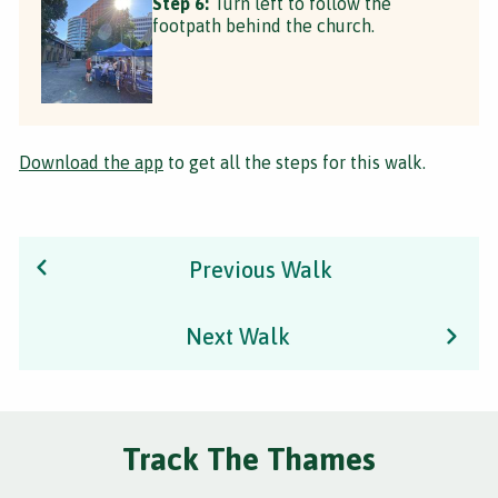
Step 6:
Turn left to follow the
footpath behind the church.
Download the app
to get all the steps for this walk.
Previous Walk
Next Walk
Track The Thames