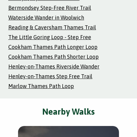
Bermondsey Step-Free River Trail
Waterside Wander in Woolwich
Reading & Caversham Thames Trail
The Little Goring Loop - Step Free
Cookham Thames Path Longer Loop
Cookham Thames Path Shorter Loop
Henley-on-Thames Riverside Wander
Henley-on-Thames Step Free Trail
Marlow Thames Path Loop
Nearby Walks