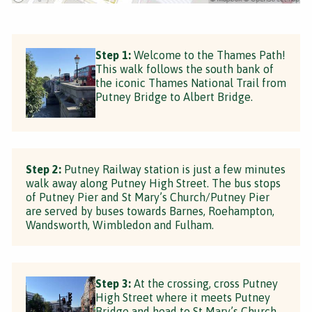
Step 1:
Welcome to the Thames Path!
This walk follows the south bank of
the iconic Thames National Trail from
Putney Bridge to Albert Bridge.
Step 2:
Putney Railway station is just a few minutes
walk away along Putney High Street. The bus stops
of Putney Pier and St Mary’s Church/Putney Pier
are served by buses towards Barnes, Roehampton,
Wandsworth, Wimbledon and Fulham.
Step 3:
At the crossing, cross Putney
High Street where it meets Putney
Bridge and head to St Mary’s Church