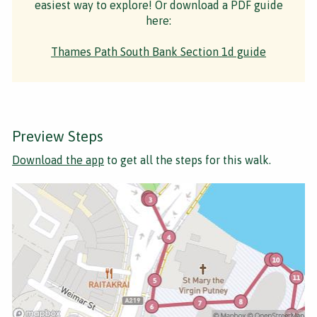
easiest way to explore! Or download a PDF guide
here:
Thames Path South Bank Section 1d guide
Preview Steps
Download the app
to get all the steps for this walk.