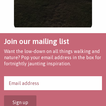
Join our mailing list
Want the low-down on all things walking and
nature? Pop your email address in the box for
fortnightly jaunting inspiration.
Sign up