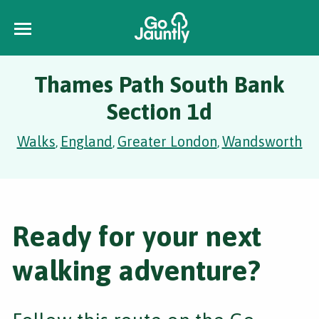
Thames Path South Bank
Section 1d
Walks
England
Greater London
Wandsworth
,
,
,
Ready for your next
walking adventure?