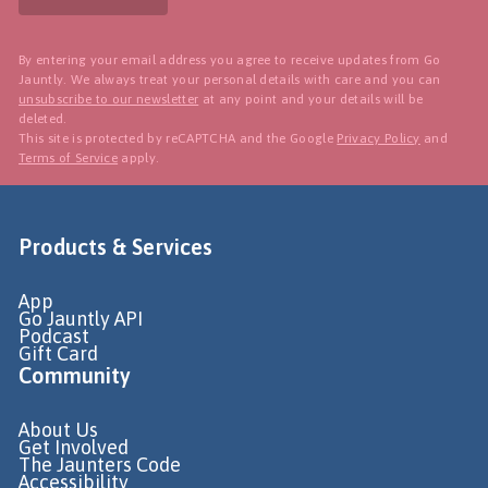
By entering your email address you agree to receive updates from Go
Jauntly. We always treat your personal details with care and you can
unsubscribe to our newsletter
at any point and your details will be
deleted.
This site is protected by reCAPTCHA and the Google
Privacy Policy
and
Terms of Service
apply.
Products & Services
App
Go Jauntly API
Podcast
Gift Card
Community
About Us
Get Involved
The Jaunters Code
Accessibility