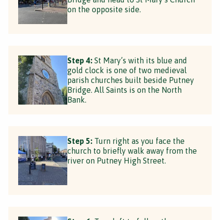
on the opposite side.
Step 4:
St Mary’s with its blue and
gold clock is one of two medieval
parish churches built beside Putney
Bridge. All Saints is on the North
Bank.
Step 5:
Turn right as you face the
church to briefly walk away from the
river on Putney High Street.