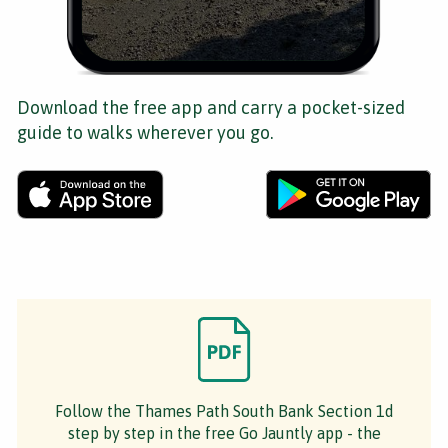
Download the free app and carry a pocket-sized
guide to walks wherever you go.
Follow the Thames Path South Bank Section 1d
step by step in the free Go Jauntly app - the