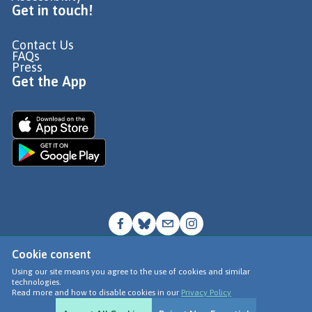
Get in touch!
Contact Us
FAQs
Press
Get the App
Cookie consent
© Go Jauntly Ltd 2026
Using our site means you agree to the use of cookies and similar
technologies.
Terms of Use
Read more and how to disable cookies in our
Privacy Policy
Privacy Policy