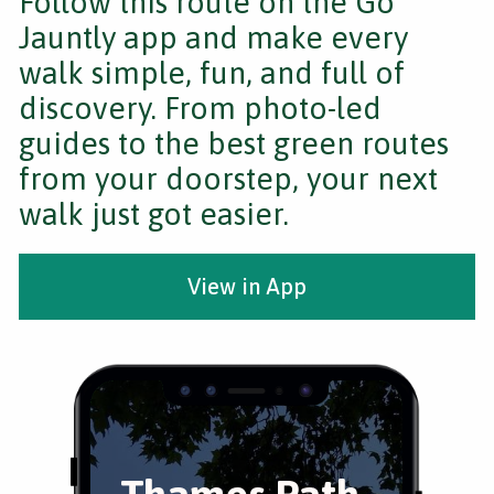
Follow this route on the Go
Jauntly app and make every
walk simple, fun, and full of
discovery. From photo-led
guides to the best green routes
from your doorstep, your next
walk just got easier.
View in App