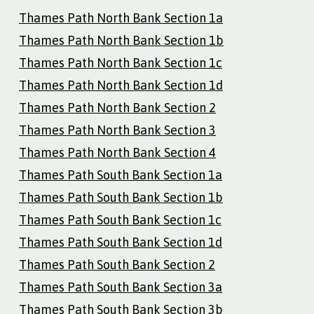
Thames Path North Bank Section 1a
Thames Path North Bank Section 1b
Thames Path North Bank Section 1c
Thames Path North Bank Section 1d
Thames Path North Bank Section 2
Thames Path North Bank Section 3
Thames Path North Bank Section 4
Thames Path South Bank Section 1a
Thames Path South Bank Section 1b
Thames Path South Bank Section 1c
Thames Path South Bank Section 1d
Thames Path South Bank Section 2
Thames Path South Bank Section 3a
Thames Path South Bank Section 3b