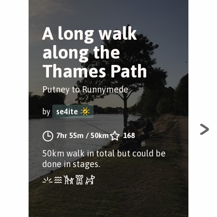
A long walk
P
along the
T
Thames Path
S
Putney to Runnymede
Wan
by
se4ite
by
7hr 55m
/
50km
168
50km walk in total but could be
A st
done in stages.
Put
Com
quie