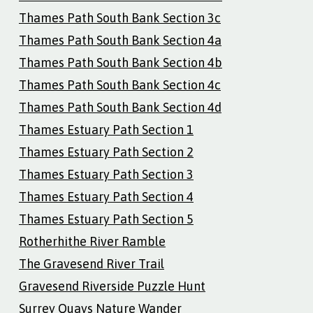
Thames Path South Bank Section 3c
Thames Path South Bank Section 4a
Thames Path South Bank Section 4b
Thames Path South Bank Section 4c
Thames Path South Bank Section 4d
Thames Estuary Path Section 1
Thames Estuary Path Section 2
Thames Estuary Path Section 3
Thames Estuary Path Section 4
Thames Estuary Path Section 5
Rotherhithe River Ramble
The Gravesend River Trail
Gravesend Riverside Puzzle Hunt
Surrey Quays Nature Wander